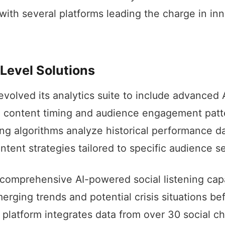
 with several platforms leading the charge in in
Level Solutions
volved its analytics suite to include advanced A
l content timing and audience engagement patte
ng algorithms analyze historical performance da
ent strategies tailored to specific audience s
comprehensive AI-powered social listening capab
erging trends and potential crisis situations be
r platform integrates data from over 30 social c