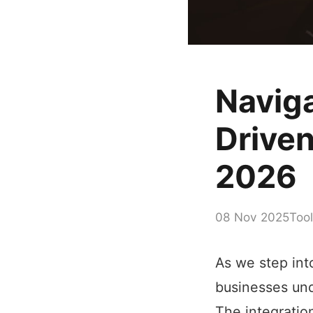
Naviga
Driven
2026
08 Nov 2025
Tool
As we step into
businesses und
The integratio