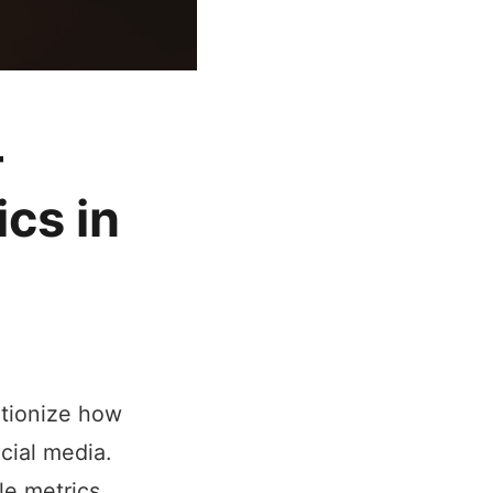
-
ics in
lutionize how
cial media.
le metrics