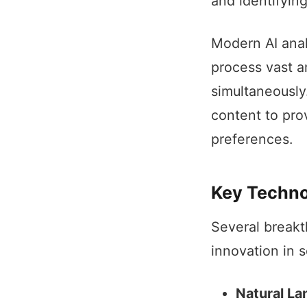
and identifyin
Modern AI anal
process vast a
simultaneously
content to pro
preferences.
Key Techno
Several breakt
innovation in s
Natural La