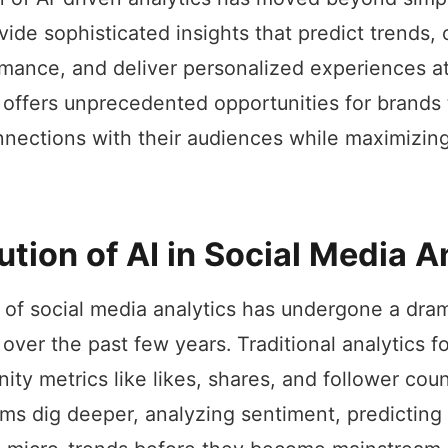
vide sophisticated insights that predict trends,
mance, and deliver personalized experiences at
 offers unprecedented opportunities for brands
nections with their audiences while maximizing 
ution of AI in Social Media A
of social media analytics has undergone a dram
 over the past few years. Traditional analytics 
nity metrics like likes, shares, and follower coun
s dig deeper, analyzing sentiment, predicting v