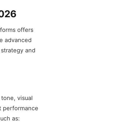
2026
tforms offers
ese advanced
 strategy and
tone, visual
ct performance
such as: