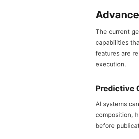
Advanced
The current ge
capabilities t
features are r
execution.
Predictive
AI systems can
composition, h
before publica