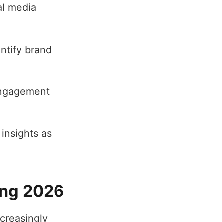
al media
ntify brand
engagement
 insights as
ing 2026
creasingly