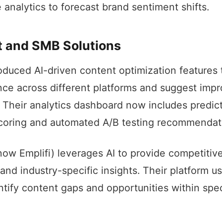
 analytics to forecast brand sentiment shifts.
 and SMB Solutions
oduced AI-driven content optimization features 
ce across different platforms and suggest imp
. Their analytics dashboard now includes predic
oring and automated A/B testing recommendat
ow Emplifi) leverages AI to provide competitiv
nd industry-specific insights. Their platform 
entify content gaps and opportunities within spe