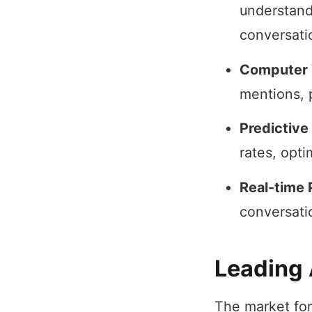
understand
conversati
Computer 
mentions, 
Predictive
rates, opt
Real-time 
conversati
Leading 
The market for