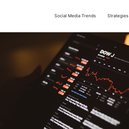
Social Media Trends
Strategies