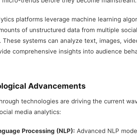
g micro-trends before they become mainstream.
ytics platforms leverage machine learning algor
mounts of unstructured data from multiple socia
. These systems can analyze text, images, vide
vide comprehensive insights into audience beh
logical Advancements
hrough technologies are driving the current wa
ocial media analytics:
nguage Processing (NLP):
Advanced NLP mode