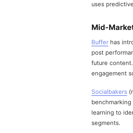
uses predictive
Mid-Market
Buffer
has intr
post performan
future content
engagement sc
Socialbakers
(n
benchmarking a
learning to id
segments.