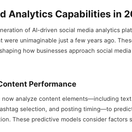
 Analytics Capabilities in 
neration of AI-driven social media analytics pla
hat were unimaginable just a few years ago. Th
eshaping how businesses approach social media
 Content Performance
 now analyze content elements—including text 
ashtag selection, and posting timing—to predi
tion. These predictive models consider factors 