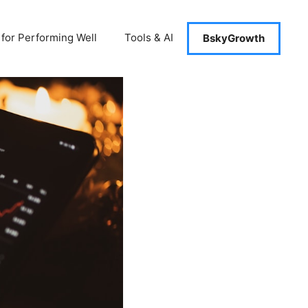
 for Performing Well
Tools & AI
BskyGrowth