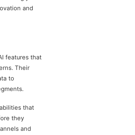
novation and
I features that
rns. Their
ta to
egments.
ilities that
fore they
hannels and