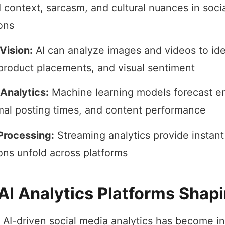
 context, sarcasm, and cultural nuances in soci
ons
Vision:
AI can analyze images and videos to ide
product placements, and visual sentiment
 Analytics:
Machine learning models forecast 
imal posting times, and content performance
Processing:
Streaming analytics provide instant
ons unfold across platforms
AI Analytics Platforms Shap
 AI-driven social media analytics has become in