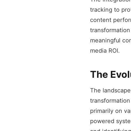
tracking to pro
content perfor
transformation
meaningful con
media ROI.
The Evol
The landscape 
transformation
primarily on va
powered system