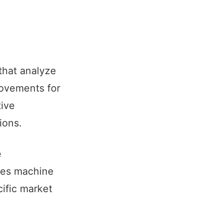
that analyze
rovements for
tive
ions.
e
uses machine
cific market