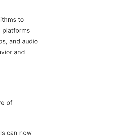
ithms to
l platforms
os, and audio
avior and
ve of
ls can now