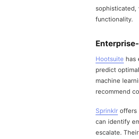
sophisticated,
functionality.
Enterprise-
Hootsuite
has e
predict optima
machine learni
recommend cont
Sprinklr
offers 
can identify em
escalate. Thei