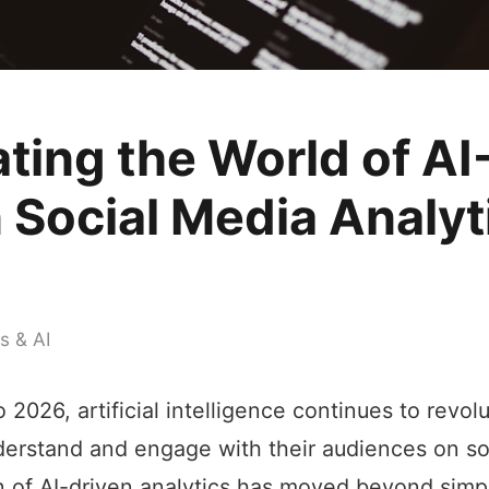
ting the World of AI
 Social Media Analyt
s & AI
 2026, artificial intelligence continues to revo
erstand and engage with their audiences on so
n of AI-driven analytics has moved beyond simp