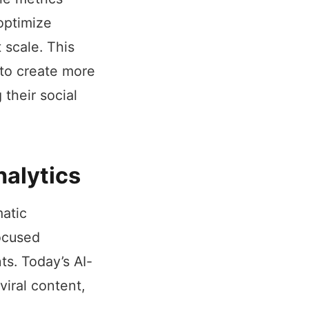
 optimize
 scale. This
 to create more
their social
nalytics
atic
focused
ts. Today’s AI-
iral content,