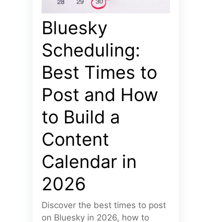
Bluesky
Scheduling:
Best Times to
Post and How
to Build a
Content
Calendar in
2026
Discover the best times to post
on Bluesky in 2026, how to