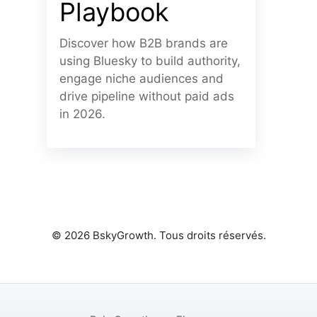
Playbook
Discover how B2B brands are
using Bluesky to build authority,
engage niche audiences and
drive pipeline without paid ads
in 2026.
© 2026 BskyGrowth. Tous droits réservés.