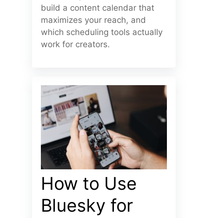
build a content calendar that
maximizes your reach, and
which scheduling tools actually
work for creators.
How to Use
Bluesky for