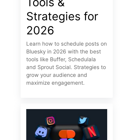
Tools &
Strategies for
2026
Learn how to schedule posts on
Bluesky in 2026 with the best
tools like Buffer, Schedulala
and Sprout Social. Strategies to
grow your audience and
maximize engagement.