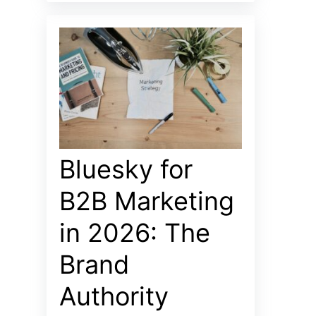
Bluesky for
B2B Marketing
in 2026: The
Brand
Authority