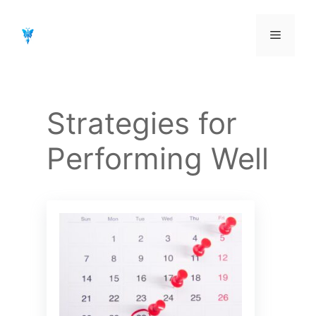
Aller
au
Menu
contenu
Strategies for
Performing Well