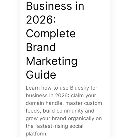
Business in
2026:
Complete
Brand
Marketing
Guide
Learn how to use Bluesky for
business in 2026: claim your
domain handle, master custom
feeds, build community and
grow your brand organically on
the fastest-rising social
platform.