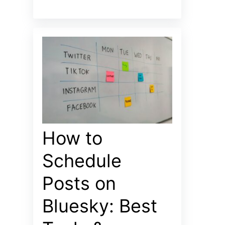
How to
Schedule
Posts on
Bluesky: Best