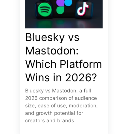
Bluesky vs
Mastodon:
Which Platform
Wins in 2026?
Bluesky vs Mastodon: a full
2026 comparison of audience
size, ease of use, moderation,
and growth potential for
creators and brands.