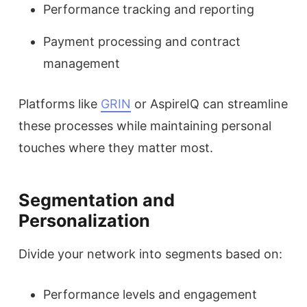
Performance tracking and reporting
Payment processing and contract
management
Platforms like
GRIN
or AspireIQ can streamline
these processes while maintaining personal
touches where they matter most.
Segmentation and
Personalization
Divide your network into segments based on:
Performance levels and engagement