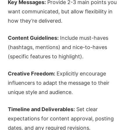
Key Messages:
Provide 2-3 main points you
want communicated, but allow flexibility in
how they’re delivered.
Content Guidelines:
Include must-haves
(hashtags, mentions) and nice-to-haves
(specific features to highlight).
Creative Freedom:
Explicitly encourage
influencers to adapt the message to their
unique style and audience.
Timeline and Deliverables:
Set clear
expectations for content approval, posting
dates, and any required revisions.