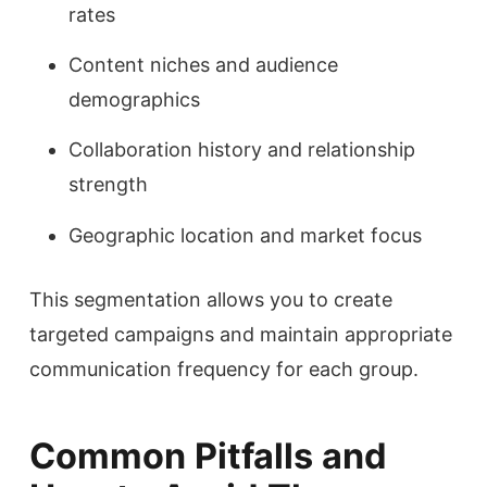
rates
Content niches and audience
demographics
Collaboration history and relationship
strength
Geographic location and market focus
This segmentation allows you to create
targeted campaigns and maintain appropriate
communication frequency for each group.
Common Pitfalls and