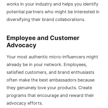
works in your industry and helps you identify
potential partners who might be interested in
diversifying their brand collaborations.
Employee and Customer
Advocacy
Your most authentic micro-influencers might
already be in your network. Employees,
satisfied customers, and brand enthusiasts
often make the best ambassadors because
they genuinely love your products. Create
programs that encourage and reward their
advocacy efforts.