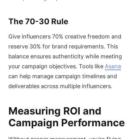
The 70-30 Rule
Give influencers 70% creative freedom and
reserve 30% for brand requirements. This
balance ensures authenticity while meeting
your campaign objectives. Tools like
Asana
can help manage campaign timelines and
deliverables across multiple influencers.
Measuring ROI and
Campaign Performance