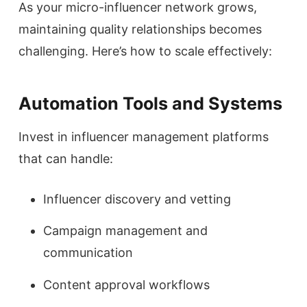
As your micro-influencer network grows,
maintaining quality relationships becomes
challenging. Here’s how to scale effectively:
Automation Tools and Systems
Invest in influencer management platforms
that can handle:
Influencer discovery and vetting
Campaign management and
communication
Content approval workflows