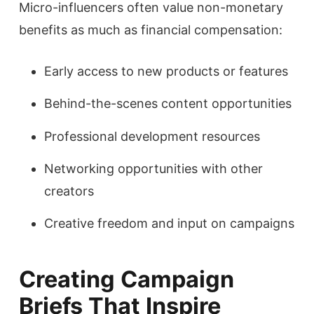
Micro-influencers often value non-monetary
benefits as much as financial compensation:
Early access to new products or features
Behind-the-scenes content opportunities
Professional development resources
Networking opportunities with other
creators
Creative freedom and input on campaigns
Creating Campaign
Briefs That Inspire