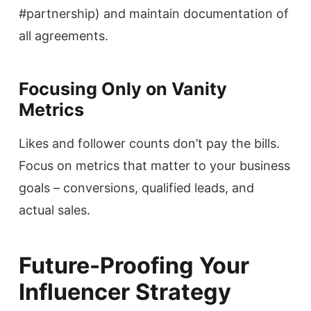
#partnership) and maintain documentation of
all agreements.
Focusing Only on Vanity
Metrics
Likes and follower counts don’t pay the bills.
Focus on metrics that matter to your business
goals – conversions, qualified leads, and
actual sales.
Future-Proofing Your
Influencer Strategy