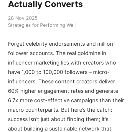
Actually Converts
28 Nov 2025
Strategies for Performing Well
Forget celebrity endorsements and million-
follower accounts. The real goldmine in
influencer marketing lies with creators who
have 1,000 to 100,000 followers – micro-
influencers. These content creators deliver
60% higher engagement rates and generate
6.7x more cost-effective campaigns than their
macro counterparts. But here’s the catch:
success isn’t just about finding them; it’s
about building a sustainable network that