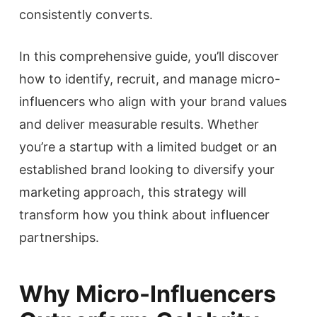
consistently converts.
In this comprehensive guide, you’ll discover
how to identify, recruit, and manage micro-
influencers who align with your brand values
and deliver measurable results. Whether
you’re a startup with a limited budget or an
established brand looking to diversify your
marketing approach, this strategy will
transform how you think about influencer
partnerships.
Why Micro-Influencers