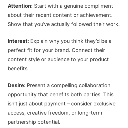
Attention:
Start with a genuine compliment
about their recent content or achievement.
Show that you’ve actually followed their work.
Interest:
Explain why you think they’d be a
perfect fit for your brand. Connect their
content style or audience to your product
benefits.
Desire:
Present a compelling collaboration
opportunity that benefits both parties. This
isn’t just about payment – consider exclusive
access, creative freedom, or long-term
partnership potential.