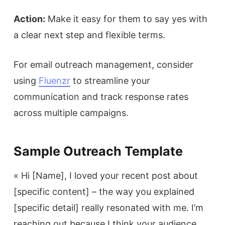
Action:
Make it easy for them to say yes with
a clear next step and flexible terms.
For email outreach management, consider
using
Fluenzr
to streamline your
communication and track response rates
across multiple campaigns.
Sample Outreach Template
« Hi [Name], I loved your recent post about
[specific content] – the way you explained
[specific detail] really resonated with me. I’m
reaching out because I think your audience