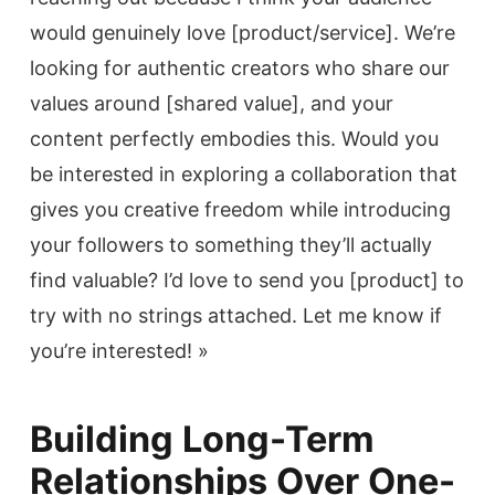
would genuinely love [product/service]. We’re
looking for authentic creators who share our
values around [shared value], and your
content perfectly embodies this. Would you
be interested in exploring a collaboration that
gives you creative freedom while introducing
your followers to something they’ll actually
find valuable? I’d love to send you [product] to
try with no strings attached. Let me know if
you’re interested! »
Building Long-Term
Relationships Over One-