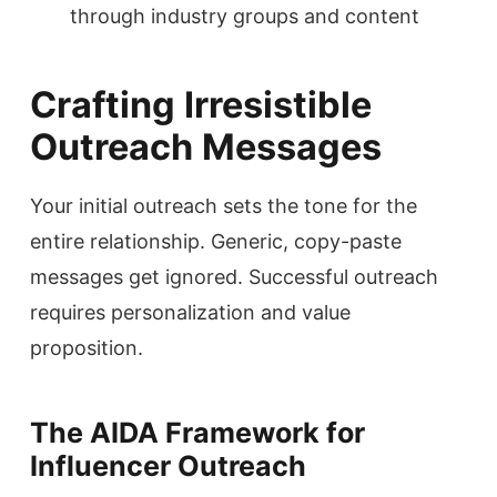
through industry groups and content
Crafting Irresistible
Outreach Messages
Your initial outreach sets the tone for the
entire relationship. Generic, copy-paste
messages get ignored. Successful outreach
requires personalization and value
proposition.
The AIDA Framework for
Influencer Outreach