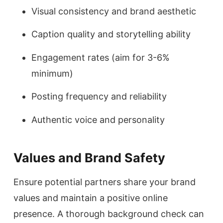
Visual consistency and brand aesthetic
Caption quality and storytelling ability
Engagement rates (aim for 3-6%
minimum)
Posting frequency and reliability
Authentic voice and personality
Values and Brand Safety
Ensure potential partners share your brand
values and maintain a positive online
presence. A thorough background check can