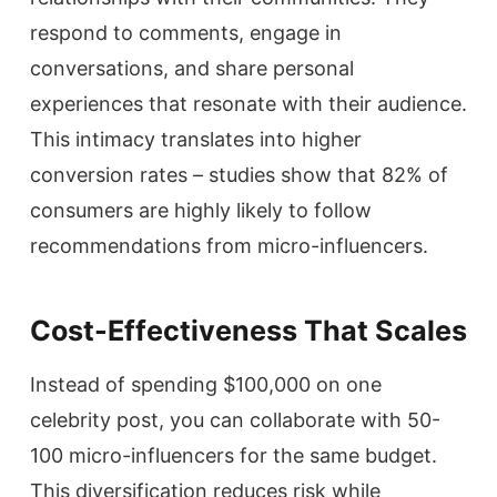
respond to comments, engage in
conversations, and share personal
experiences that resonate with their audience.
This intimacy translates into higher
conversion rates – studies show that 82% of
consumers are highly likely to follow
recommendations from micro-influencers.
Cost-Effectiveness That Scales
Instead of spending $100,000 on one
celebrity post, you can collaborate with 50-
100 micro-influencers for the same budget.
This diversification reduces risk while