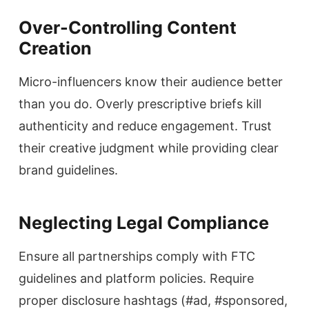
Over-Controlling Content
Creation
Micro-influencers know their audience better
than you do. Overly prescriptive briefs kill
authenticity and reduce engagement. Trust
their creative judgment while providing clear
brand guidelines.
Neglecting Legal Compliance
Ensure all partnerships comply with FTC
guidelines and platform policies. Require
proper disclosure hashtags (#ad, #sponsored,