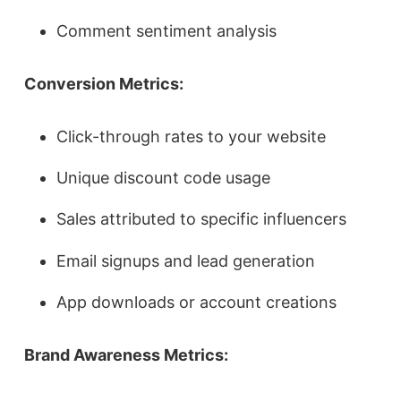
Comment sentiment analysis
Conversion Metrics:
Click-through rates to your website
Unique discount code usage
Sales attributed to specific influencers
Email signups and lead generation
App downloads or account creations
Brand Awareness Metrics: