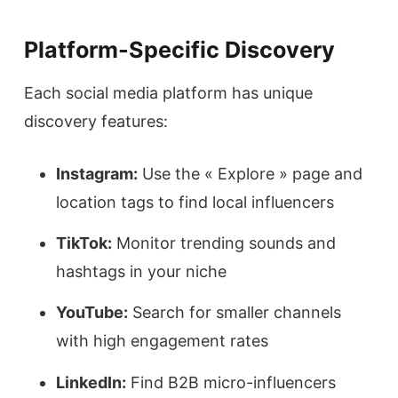
Platform-Specific Discovery
Each social media platform has unique
discovery features:
Instagram:
Use the « Explore » page and
location tags to find local influencers
TikTok:
Monitor trending sounds and
hashtags in your niche
YouTube:
Search for smaller channels
with high engagement rates
LinkedIn:
Find B2B micro-influencers