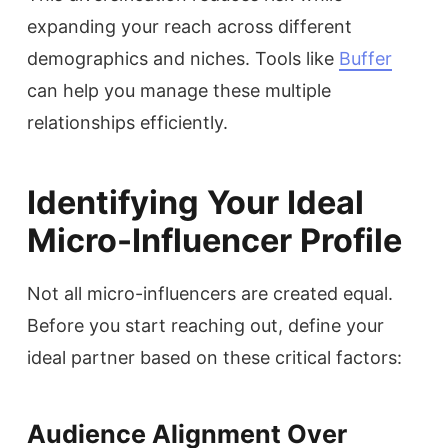
expanding your reach across different
demographics and niches. Tools like
Buffer
can help you manage these multiple
relationships efficiently.
Identifying Your Ideal
Micro-Influencer Profile
Not all micro-influencers are created equal.
Before you start reaching out, define your
ideal partner based on these critical factors:
Audience Alignment Over