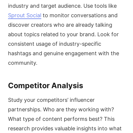
industry and target audience. Use tools like
Sprout Social
to monitor conversations and
discover creators who are already talking
about topics related to your brand. Look for
consistent usage of industry-specific
hashtags and genuine engagement with the
community.
Competitor Analysis
Study your competitors’ influencer
partnerships. Who are they working with?
What type of content performs best? This
research provides valuable insights into what