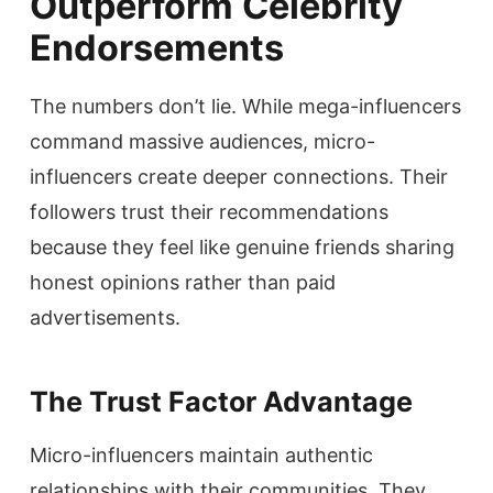
Outperform Celebrity
Endorsements
The numbers don’t lie. While mega-influencers
command massive audiences, micro-
influencers create deeper connections. Their
followers trust their recommendations
because they feel like genuine friends sharing
honest opinions rather than paid
advertisements.
The Trust Factor Advantage
Micro-influencers maintain authentic
relationships with their communities. They