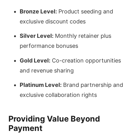
Bronze Level:
Product seeding and
exclusive discount codes
Silver Level:
Monthly retainer plus
performance bonuses
Gold Level:
Co-creation opportunities
and revenue sharing
Platinum Level:
Brand partnership and
exclusive collaboration rights
Providing Value Beyond
Payment