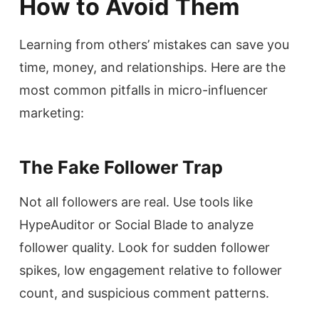
How to Avoid Them
Learning from others’ mistakes can save you
time, money, and relationships. Here are the
most common pitfalls in micro-influencer
marketing:
The Fake Follower Trap
Not all followers are real. Use tools like
HypeAuditor or Social Blade to analyze
follower quality. Look for sudden follower
spikes, low engagement relative to follower
count, and suspicious comment patterns.