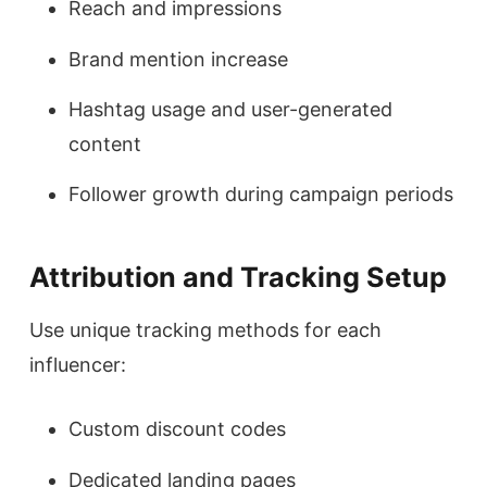
Reach and impressions
Brand mention increase
Hashtag usage and user-generated
content
Follower growth during campaign periods
Attribution and Tracking Setup
Use unique tracking methods for each
influencer:
Custom discount codes
Dedicated landing pages