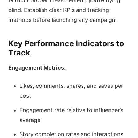
Without proper measurement, you’re flying
blind. Establish clear KPIs and tracking
methods before launching any campaign.
Key Performance Indicators to
Track
Engagement Metrics:
Likes, comments, shares, and saves per
post
Engagement rate relative to influencer’s
average
Story completion rates and interactions