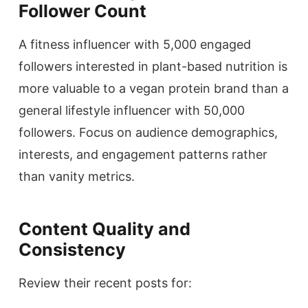
Follower Count
A fitness influencer with 5,000 engaged
followers interested in plant-based nutrition is
more valuable to a vegan protein brand than a
general lifestyle influencer with 50,000
followers. Focus on audience demographics,
interests, and engagement patterns rather
than vanity metrics.
Content Quality and
Consistency
Review their recent posts for: