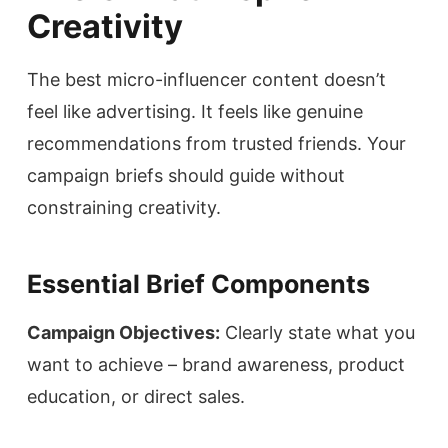
Creativity
The best micro-influencer content doesn’t
feel like advertising. It feels like genuine
recommendations from trusted friends. Your
campaign briefs should guide without
constraining creativity.
Essential Brief Components
Campaign Objectives:
Clearly state what you
want to achieve – brand awareness, product
education, or direct sales.