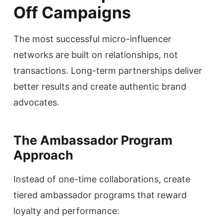
Off Campaigns
The most successful micro-influencer
networks are built on relationships, not
transactions. Long-term partnerships deliver
better results and create authentic brand
advocates.
The Ambassador Program
Approach
Instead of one-time collaborations, create
tiered ambassador programs that reward
loyalty and performance: