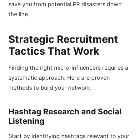
save you from potential PR disasters down
the line.
Strategic Recruitment
Tactics That Work
Finding the right micro-influencers requires a
systematic approach. Here are proven
methods to build your network:
Hashtag Research and Social
Listening
Start by identifying hashtags relevant to your