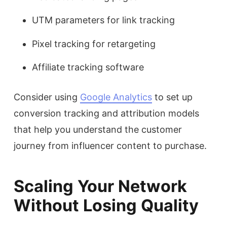
UTM parameters for link tracking
Pixel tracking for retargeting
Affiliate tracking software
Consider using
Google Analytics
to set up
conversion tracking and attribution models
that help you understand the customer
journey from influencer content to purchase.
Scaling Your Network
Without Losing Quality