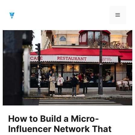
Aller
au
Menu
contenu
How to Build a Micro-
Influencer Network That