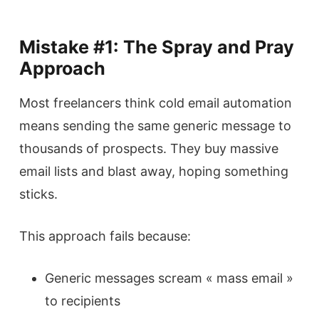
Mistake #1: The Spray and Pray
Approach
Most freelancers think cold email automation
means sending the same generic message to
thousands of prospects. They buy massive
email lists and blast away, hoping something
sticks.
This approach fails because:
Generic messages scream « mass email »
to recipients