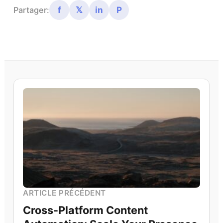
f
𝕏
in
P
Partager:
ARTICLE PRÉCÉDENT
Cross-Platform Content