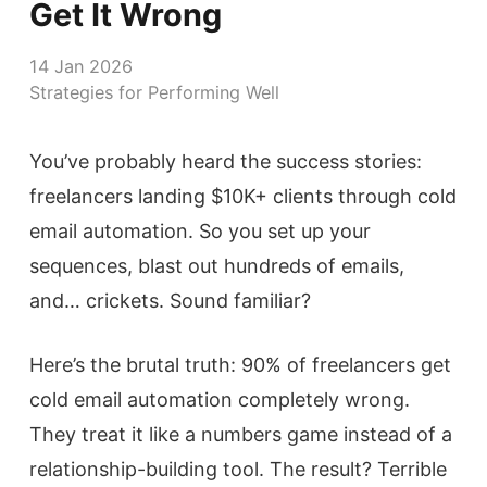
Get It Wrong
14 Jan 2026
Strategies for Performing Well
You’ve probably heard the success stories:
freelancers landing $10K+ clients through cold
email automation. So you set up your
sequences, blast out hundreds of emails,
and… crickets. Sound familiar?
Here’s the brutal truth: 90% of freelancers get
cold email automation completely wrong.
They treat it like a numbers game instead of a
relationship-building tool. The result? Terrible