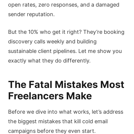
open rates, zero responses, and a damaged
sender reputation.
But the 10% who get it right? They’re booking
discovery calls weekly and building
sustainable client pipelines. Let me show you
exactly what they do differently.
The Fatal Mistakes Most
Freelancers Make
Before we dive into what works, let’s address
the biggest mistakes that kill cold email
campaigns before they even start.