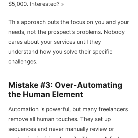
$5,000. Interested? »
This approach puts the focus on you and your
needs, not the prospect’s problems. Nobody
cares about your services until they
understand how you solve their specific
challenges.
Mistake #3: Over-Automating
the Human Element
Automation is powerful, but many freelancers
remove all human touches. They set up
sequences and never manually review or