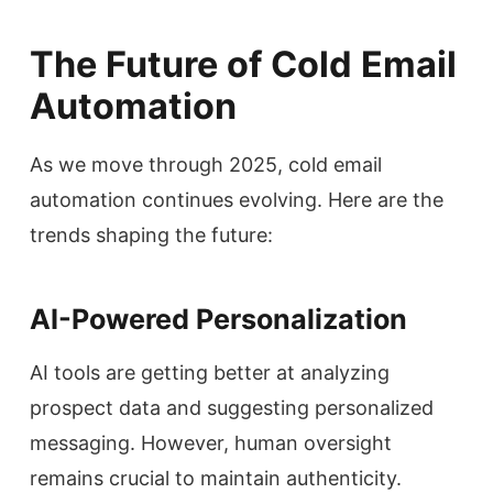
The Future of Cold Email
Automation
As we move through 2025, cold email
automation continues evolving. Here are the
trends shaping the future:
AI-Powered Personalization
AI tools are getting better at analyzing
prospect data and suggesting personalized
messaging. However, human oversight
remains crucial to maintain authenticity.