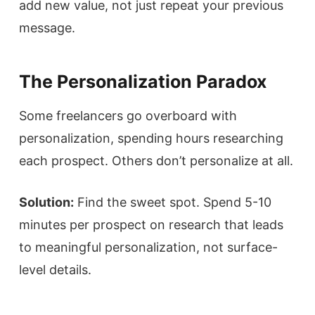
add new value, not just repeat your previous
message.
The Personalization Paradox
Some freelancers go overboard with
personalization, spending hours researching
each prospect. Others don’t personalize at all.
Solution:
Find the sweet spot. Spend 5-10
minutes per prospect on research that leads
to meaningful personalization, not surface-
level details.