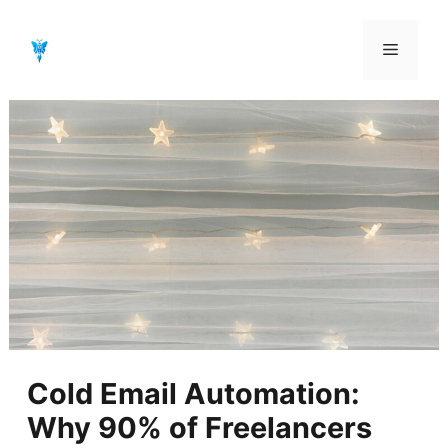
Aller
au
Menu
contenu
Cold Email Automation:
Why 90% of Freelancers