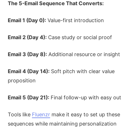
The 5-Email Sequence That Converts:
Email 1 (Day 0):
Value-first introduction
Email 2 (Day 4):
Case study or social proof
Email 3 (Day 8):
Additional resource or insight
Email 4 (Day 14):
Soft pitch with clear value
proposition
Email 5 (Day 21):
Final follow-up with easy out
Tools like
Fluenzr
make it easy to set up these
sequences while maintaining personalization