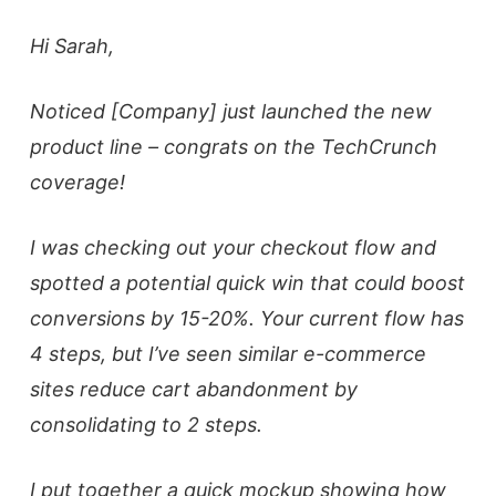
Hi Sarah,
Noticed [Company] just launched the new
product line – congrats on the TechCrunch
coverage!
I was checking out your checkout flow and
spotted a potential quick win that could boost
conversions by 15-20%. Your current flow has
4 steps, but I’ve seen similar e-commerce
sites reduce cart abandonment by
consolidating to 2 steps.
I put together a quick mockup showing how