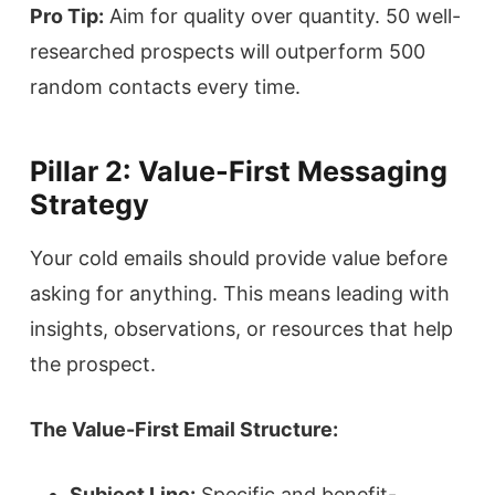
Pro Tip:
Aim for quality over quantity. 50 well-
researched prospects will outperform 500
random contacts every time.
Pillar 2: Value-First Messaging
Strategy
Your cold emails should provide value before
asking for anything. This means leading with
insights, observations, or resources that help
the prospect.
The Value-First Email Structure:
Subject Line:
Specific and benefit-