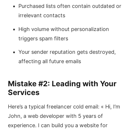
Purchased lists often contain outdated or
irrelevant contacts
High volume without personalization
triggers spam filters
Your sender reputation gets destroyed,
affecting all future emails
Mistake #2: Leading with Your
Services
Here’s a typical freelancer cold email: « Hi, I’m
John, a web developer with 5 years of
experience. I can build you a website for