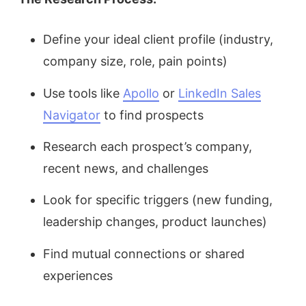
Define your ideal client profile (industry,
company size, role, pain points)
Use tools like
Apollo
or
LinkedIn Sales
Navigator
to find prospects
Research each prospect’s company,
recent news, and challenges
Look for specific triggers (new funding,
leadership changes, product launches)
Find mutual connections or shared
experiences