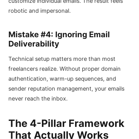
customize individual emails. The result feels
robotic and impersonal.
Mistake #4: Ignoring Email
Deliverability
Technical setup matters more than most
freelancers realize. Without proper domain
authentication, warm-up sequences, and
sender reputation management, your emails
never reach the inbox.
The 4-Pillar Framework
That Actually Works