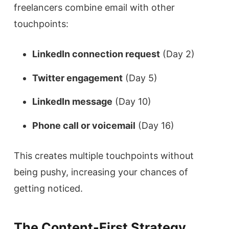
freelancers combine email with other
touchpoints:
LinkedIn connection request
(Day 2)
Twitter engagement
(Day 5)
LinkedIn message
(Day 10)
Phone call or voicemail
(Day 16)
This creates multiple touchpoints without
being pushy, increasing your chances of
getting noticed.
The Content-First Strategy