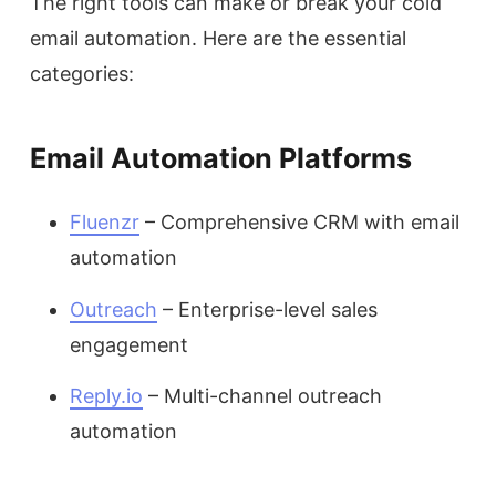
The right tools can make or break your cold
email automation. Here are the essential
categories:
Email Automation Platforms
Fluenzr
– Comprehensive CRM with email
automation
Outreach
– Enterprise-level sales
engagement
Reply.io
– Multi-channel outreach
automation