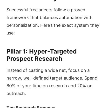
Successful freelancers follow a proven
framework that balances automation with
personalization. Here’s the exact system they
use:
Pillar 1: Hyper-Targeted
Prospect Research
Instead of casting a wide net, focus on a
narrow, well-defined target audience. Spend
80% of your time on research and 20% on
outreach.
The Research Process: