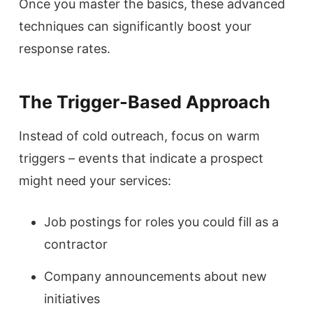
Once you master the basics, these advanced
techniques can significantly boost your
response rates.
The Trigger-Based Approach
Instead of cold outreach, focus on warm
triggers – events that indicate a prospect
might need your services:
Job postings for roles you could fill as a
contractor
Company announcements about new
initiatives