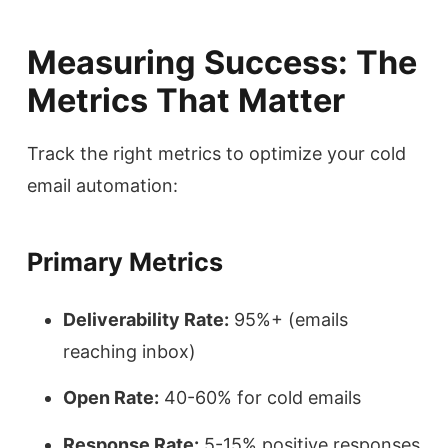
Measuring Success: The
Metrics That Matter
Track the right metrics to optimize your cold
email automation:
Primary Metrics
Deliverability Rate:
95%+ (emails
reaching inbox)
Open Rate:
40-60% for cold emails
Response Rate:
5-15% positive responses