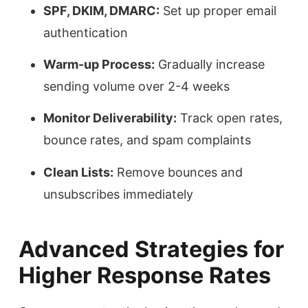
SPF, DKIM, DMARC:
Set up proper email
authentication
Warm-up Process:
Gradually increase
sending volume over 2-4 weeks
Monitor Deliverability:
Track open rates,
bounce rates, and spam complaints
Clean Lists:
Remove bounces and
unsubscribes immediately
Advanced Strategies for
Higher Response Rates