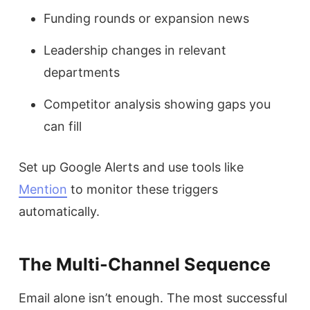
Funding rounds or expansion news
Leadership changes in relevant
departments
Competitor analysis showing gaps you
can fill
Set up Google Alerts and use tools like
Mention
to monitor these triggers
automatically.
The Multi-Channel Sequence
Email alone isn’t enough. The most successful