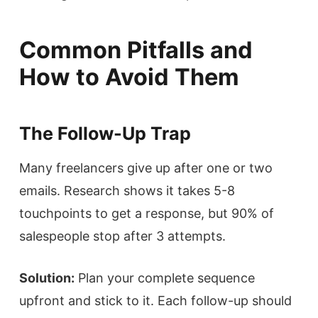
Common Pitfalls and
How to Avoid Them
The Follow-Up Trap
Many freelancers give up after one or two
emails. Research shows it takes 5-8
touchpoints to get a response, but 90% of
salespeople stop after 3 attempts.
Solution:
Plan your complete sequence
upfront and stick to it. Each follow-up should