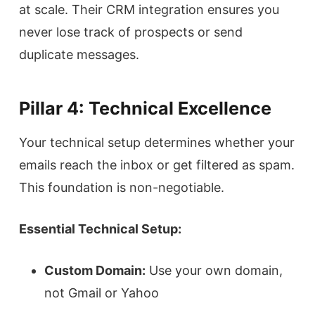
at scale. Their CRM integration ensures you
never lose track of prospects or send
duplicate messages.
Pillar 4: Technical Excellence
Your technical setup determines whether your
emails reach the inbox or get filtered as spam.
This foundation is non-negotiable.
Essential Technical Setup:
Custom Domain:
Use your own domain,
not Gmail or Yahoo