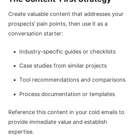
Create valuable content that addresses your
prospects’ pain points, then use it as a
conversation starter:
Industry-specific guides or checklists
Case studies from similar projects
Tool recommendations and comparisons
Process documentation or templates
Reference this content in your cold emails to
provide immediate value and establish
expertise.