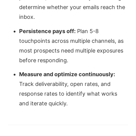
determine whether your emails reach the
inbox.
Persistence pays off:
Plan 5-8
touchpoints across multiple channels, as
most prospects need multiple exposures
before responding.
Measure and optimize continuously:
Track deliverability, open rates, and
response rates to identify what works
and iterate quickly.