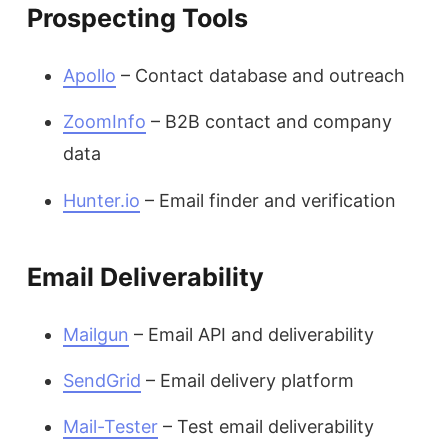
Prospecting Tools
Apollo
– Contact database and outreach
ZoomInfo
– B2B contact and company
data
Hunter.io
– Email finder and verification
Email Deliverability
Mailgun
– Email API and deliverability
SendGrid
– Email delivery platform
Mail-Tester
– Test email deliverability