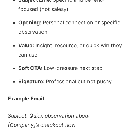
focused (not salesy)
Opening:
Personal connection or specific
observation
Value:
Insight, resource, or quick win they
can use
Soft CTA:
Low-pressure next step
Signature:
Professional but not pushy
Example Email:
Subject: Quick observation about
[Company]’s checkout flow