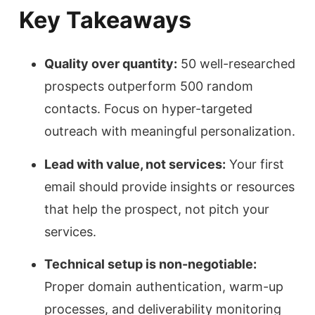
Key Takeaways
Quality over quantity:
50 well-researched
prospects outperform 500 random
contacts. Focus on hyper-targeted
outreach with meaningful personalization.
Lead with value, not services:
Your first
email should provide insights or resources
that help the prospect, not pitch your
services.
Technical setup is non-negotiable:
Proper domain authentication, warm-up
processes, and deliverability monitoring