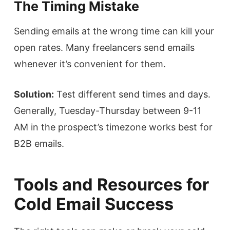
The Timing Mistake
Sending emails at the wrong time can kill your
open rates. Many freelancers send emails
whenever it’s convenient for them.
Solution:
Test different send times and days.
Generally, Tuesday-Thursday between 9-11
AM in the prospect’s timezone works best for
B2B emails.
Tools and Resources for
Cold Email Success