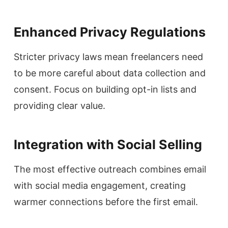
Enhanced Privacy Regulations
Stricter privacy laws mean freelancers need
to be more careful about data collection and
consent. Focus on building opt-in lists and
providing clear value.
Integration with Social Selling
The most effective outreach combines email
with social media engagement, creating
warmer connections before the first email.