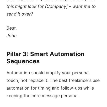
this might look for [Company] – want me to
send it over?
Best,
John
Pillar 3: Smart Automation
Sequences
Automation should amplify your personal
touch, not replace it. The best freelancers use
automation for timing and follow-ups while
keeping the core message personal.