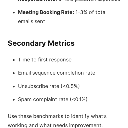
Meeting Booking Rate:
1-3% of total
emails sent
Secondary Metrics
Time to first response
Email sequence completion rate
Unsubscribe rate (<0.5%)
Spam complaint rate (<0.1%)
Use these benchmarks to identify what’s
working and what needs improvement.