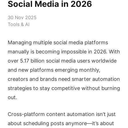
Social Media in 2026
30 Nov 2025
Tools & AI
Managing multiple social media platforms
manually is becoming impossible in 2026. With
over 5.17 billion social media users worldwide
and new platforms emerging monthly,
creators and brands need smarter automation
strategies to stay competitive without burning
out.
Cross-platform content automation isn’t just
about scheduling posts anymore—it’s about