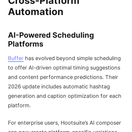
Cross-Platform
Automation
AI-Powered Scheduling
Platforms
Buffer
has evolved beyond simple scheduling
to offer AI-driven optimal timing suggestions
and content performance predictions. Their
2026 update includes automatic hashtag
generation and caption optimization for each
platform.
For enterprise users, Hootsuite’s AI composer