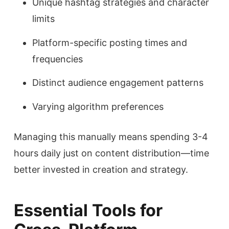
Unique hashtag strategies and character
limits
Platform-specific posting times and
frequencies
Distinct audience engagement patterns
Varying algorithm preferences
Managing this manually means spending 3-4
hours daily just on content distribution—time
better invested in creation and strategy.
Essential Tools for