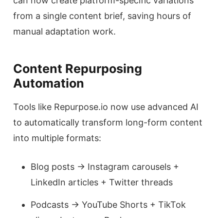
can now create platform-specific variations
from a single content brief, saving hours of
manual adaptation work.
Content Repurposing
Automation
Tools like Repurpose.io now use advanced AI
to automatically transform long-form content
into multiple formats:
Blog posts → Instagram carousels +
LinkedIn articles + Twitter threads
Podcasts → YouTube Shorts + TikTok