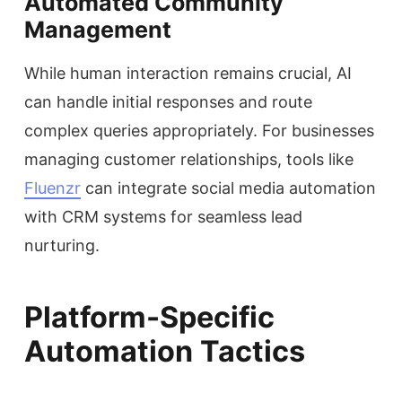
Automated Community
Management
While human interaction remains crucial, AI
can handle initial responses and route
complex queries appropriately. For businesses
managing customer relationships, tools like
Fluenzr
can integrate social media automation
with CRM systems for seamless lead
nurturing.
Platform-Specific
Automation Tactics