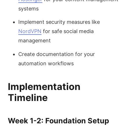
systems
Implement security measures like
NordVPN
for safe social media
management
Create documentation for your
automation workflows
Implementation
Timeline
Week 1-2: Foundation Setup