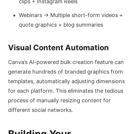
clips + Instagram Reels
Webinars → Multiple short-form videos +
quote graphics + blog summaries
Visual Content Automation
Canva’s AI-powered bulk creation feature can
generate hundreds of branded graphics from
templates, automatically adjusting dimensions
for each platform. This eliminates the tedious
process of manually resizing content for
different social networks.
Building Your