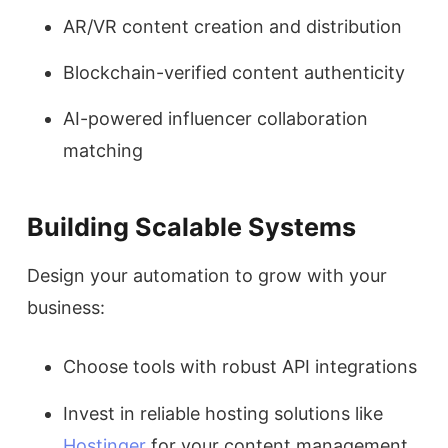
AR/VR content creation and distribution
Blockchain-verified content authenticity
AI-powered influencer collaboration
matching
Building Scalable Systems
Design your automation to grow with your
business:
Choose tools with robust API integrations
Invest in reliable hosting solutions like
Hostinger
for your content management