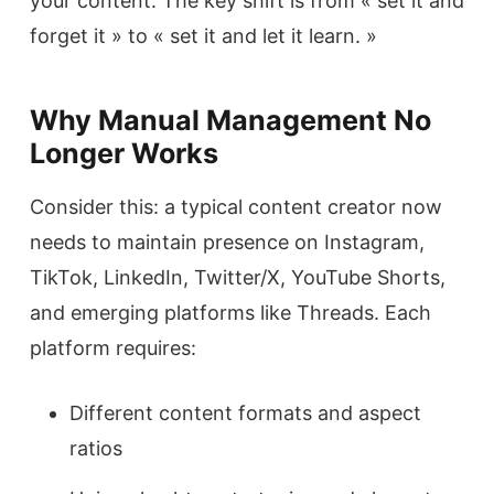
your content. The key shift is from « set it and
forget it » to « set it and let it learn. »
Why Manual Management No
Longer Works
Consider this: a typical content creator now
needs to maintain presence on Instagram,
TikTok, LinkedIn, Twitter/X, YouTube Shorts,
and emerging platforms like Threads. Each
platform requires:
Different content formats and aspect
ratios