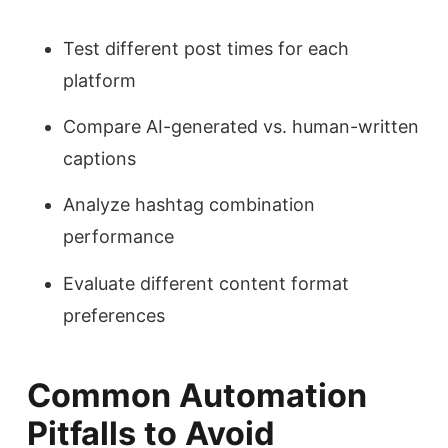
Test different post times for each
platform
Compare AI-generated vs. human-written
captions
Analyze hashtag combination
performance
Evaluate different content format
preferences
Common Automation
Pitfalls to Avoid