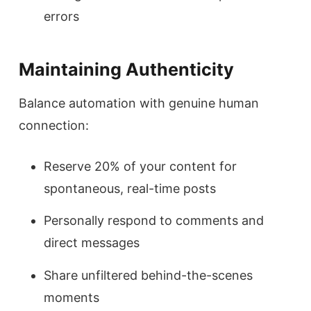
errors
Maintaining Authenticity
Balance automation with genuine human
connection:
Reserve 20% of your content for
spontaneous, real-time posts
Personally respond to comments and
direct messages
Share unfiltered behind-the-scenes
moments