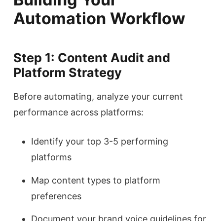
Automation Workflow
Step 1: Content Audit and
Platform Strategy
Before automating, analyze your current
performance across platforms:
Identify your top 3-5 performing
platforms
Map content types to platform
preferences
Document your brand voice guidelines for