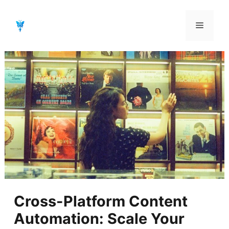
Aller
au
Menu
contenu
Cross-Platform Content
Automation: Scale Your