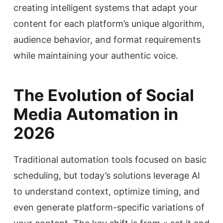
creating intelligent systems that adapt your
content for each platform’s unique algorithm,
audience behavior, and format requirements
while maintaining your authentic voice.
The Evolution of Social
Media Automation in
2026
Traditional automation tools focused on basic
scheduling, but today’s solutions leverage AI
to understand context, optimize timing, and
even generate platform-specific variations of