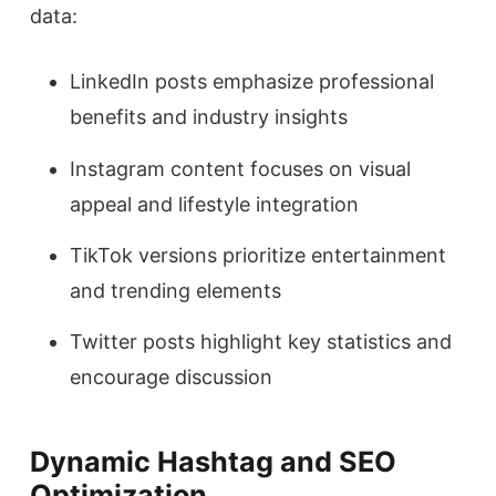
data:
LinkedIn posts emphasize professional
benefits and industry insights
Instagram content focuses on visual
appeal and lifestyle integration
TikTok versions prioritize entertainment
and trending elements
Twitter posts highlight key statistics and
encourage discussion
Dynamic Hashtag and SEO
Optimization