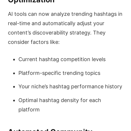
AI tools can now analyze trending hashtags in
real-time and automatically adjust your
content’s discoverability strategy. They
consider factors like:
Current hashtag competition levels
Platform-specific trending topics
Your niche’s hashtag performance history
Optimal hashtag density for each
platform