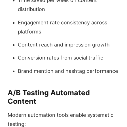
Time saved per week on content
distribution
Engagement rate consistency across
platforms
Content reach and impression growth
Conversion rates from social traffic
Brand mention and hashtag performance
A/B Testing Automated
Content
Modern automation tools enable systematic
testing: