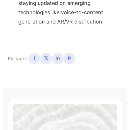
staying updated on emerging
technologies like voice-to-content
generation and AR/VR distribution.
f
𝕏
in
P
Partager: