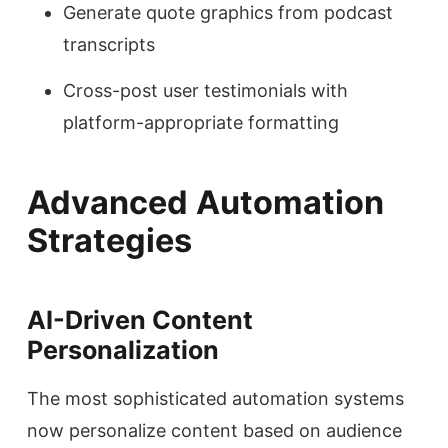
Generate quote graphics from podcast
transcripts
Cross-post user testimonials with
platform-appropriate formatting
Advanced Automation
Strategies
AI-Driven Content
Personalization
The most sophisticated automation systems
now personalize content based on audience