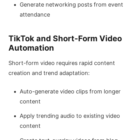
Generate networking posts from event
attendance
TikTok and Short-Form Video
Automation
Short-form video requires rapid content
creation and trend adaptation:
Auto-generate video clips from longer
content
Apply trending audio to existing video
content