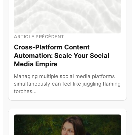
ARTICLE PRÉCÉDENT
Cross-Platform Content
Automation: Scale Your Social
Media Empire
Managing multiple social media platforms
simultaneously can feel like juggling flaming
torches…