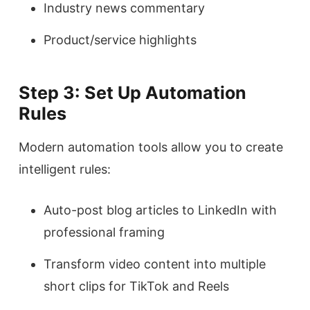
Industry news commentary
Product/service highlights
Step 3: Set Up Automation
Rules
Modern automation tools allow you to create
intelligent rules:
Auto-post blog articles to LinkedIn with
professional framing
Transform video content into multiple
short clips for TikTok and Reels