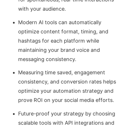
with your audience.
Modern AI tools can automatically
optimize content format, timing, and
hashtags for each platform while
maintaining your brand voice and
messaging consistency.
Measuring time saved, engagement
consistency, and conversion rates helps
optimize your automation strategy and
prove ROI on your social media efforts.
Future-proof your strategy by choosing
scalable tools with API integrations and