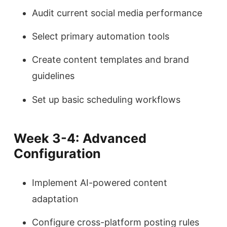
Audit current social media performance
Select primary automation tools
Create content templates and brand
guidelines
Set up basic scheduling workflows
Week 3-4: Advanced
Configuration
Implement AI-powered content
adaptation
Configure cross-platform posting rules