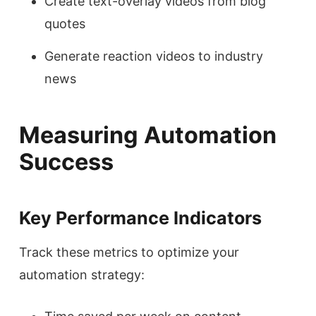
Create text-overlay videos from blog
quotes
Generate reaction videos to industry
news
Measuring Automation
Success
Key Performance Indicators
Track these metrics to optimize your
automation strategy: