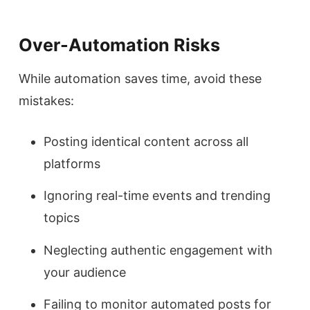
Over-Automation Risks
While automation saves time, avoid these
mistakes:
Posting identical content across all
platforms
Ignoring real-time events and trending
topics
Neglecting authentic engagement with
your audience
Failing to monitor automated posts for