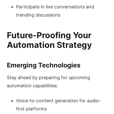
Participate in live conversations and
trending discussions
Future-Proofing Your
Automation Strategy
Emerging Technologies
Stay ahead by preparing for upcoming
automation capabilities:
Voice-to-content generation for audio-
first platforms