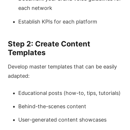
each network
Establish KPIs for each platform
Step 2: Create Content
Templates
Develop master templates that can be easily
adapted:
Educational posts (how-to, tips, tutorials)
Behind-the-scenes content
User-generated content showcases