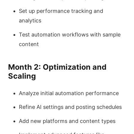
Set up performance tracking and
analytics
Test automation workflows with sample
content
Month 2: Optimization and
Scaling
Analyze initial automation performance
Refine AI settings and posting schedules
Add new platforms and content types