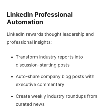
LinkedIn Professional
Automation
LinkedIn rewards thought leadership and
professional insights:
Transform industry reports into
discussion-starting posts
Auto-share company blog posts with
executive commentary
Create weekly industry roundups from
curated news