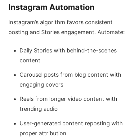
Instagram Automation
Instagram’s algorithm favors consistent
posting and Stories engagement. Automate:
Daily Stories with behind-the-scenes
content
Carousel posts from blog content with
engaging covers
Reels from longer video content with
trending audio
User-generated content reposting with
proper attribution