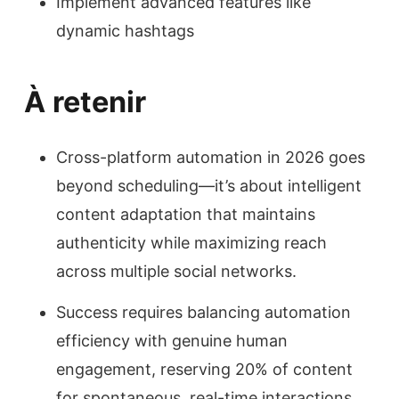
Implement advanced features like
dynamic hashtags
À retenir
Cross-platform automation in 2026 goes
beyond scheduling—it’s about intelligent
content adaptation that maintains
authenticity while maximizing reach
across multiple social networks.
Success requires balancing automation
efficiency with genuine human
engagement, reserving 20% of content
for spontaneous, real-time interactions