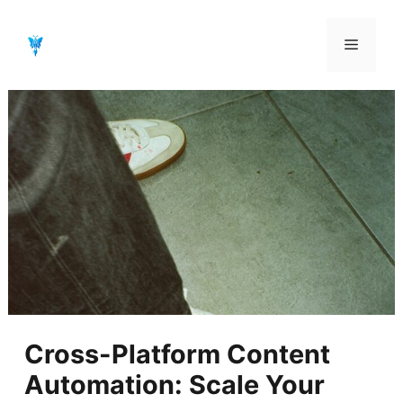
Aller
au
Menu
contenu
Cross-Platform Content
Automation: Scale Your