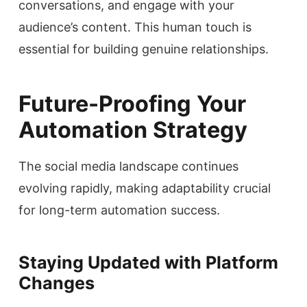
conversations, and engage with your
audience’s content. This human touch is
essential for building genuine relationships.
Future-Proofing Your
Automation Strategy
The social media landscape continues
evolving rapidly, making adaptability crucial
for long-term automation success.
Staying Updated with Platform
Changes