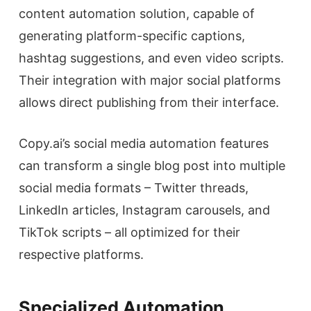
content automation solution, capable of
generating platform-specific captions,
hashtag suggestions, and even video scripts.
Their integration with major social platforms
allows direct publishing from their interface.
Copy.ai’s social media automation features
can transform a single blog post into multiple
social media formats – Twitter threads,
LinkedIn articles, Instagram carousels, and
TikTok scripts – all optimized for their
respective platforms.
Specialized Automation