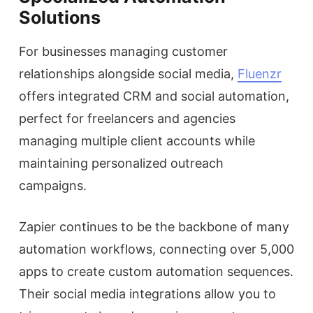
Solutions
For businesses managing customer
relationships alongside social media,
Fluenzr
offers integrated CRM and social automation,
perfect for freelancers and agencies
managing multiple client accounts while
maintaining personalized outreach
campaigns.
Zapier continues to be the backbone of many
automation workflows, connecting over 5,000
apps to create custom automation sequences.
Their social media integrations allow you to