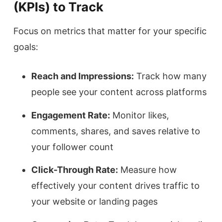
(KPIs) to Track
Focus on metrics that matter for your specific
goals:
Reach and Impressions:
Track how many
people see your content across platforms
Engagement Rate:
Monitor likes,
comments, shares, and saves relative to
your follower count
Click-Through Rate:
Measure how
effectively your content drives traffic to
your website or landing pages