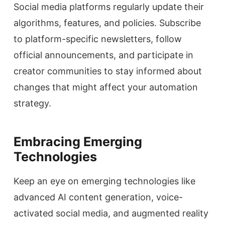
Social media platforms regularly update their
algorithms, features, and policies. Subscribe
to platform-specific newsletters, follow
official announcements, and participate in
creator communities to stay informed about
changes that might affect your automation
strategy.
Embracing Emerging
Technologies
Keep an eye on emerging technologies like
advanced AI content generation, voice-
activated social media, and augmented reality