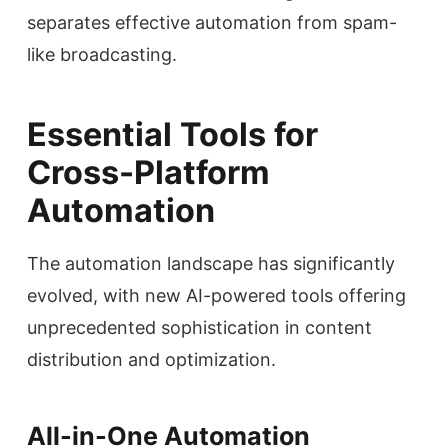
separates effective automation from spam-
like broadcasting.
Essential Tools for
Cross-Platform
Automation
The automation landscape has significantly
evolved, with new AI-powered tools offering
unprecedented sophistication in content
distribution and optimization.
All-in-One Automation