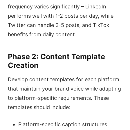
frequency varies significantly – LinkedIn
performs well with 1-2 posts per day, while
Twitter can handle 3-5 posts, and TikTok
benefits from daily content.
Phase 2: Content Template
Creation
Develop content templates for each platform
that maintain your brand voice while adapting
to platform-specific requirements. These
templates should include:
Platform-specific caption structures