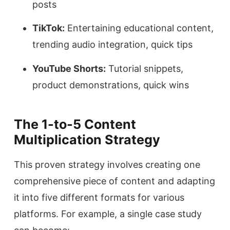
posts
TikTok:
Entertaining educational content,
trending audio integration, quick tips
YouTube Shorts:
Tutorial snippets,
product demonstrations, quick wins
The 1-to-5 Content
Multiplication Strategy
This proven strategy involves creating one
comprehensive piece of content and adapting
it into five different formats for various
platforms. For example, a single case study