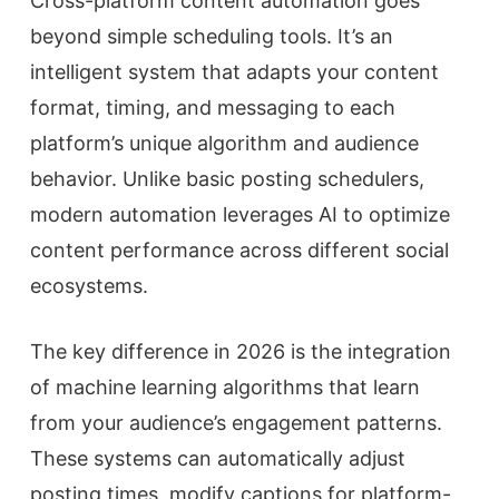
Cross-platform content automation goes
beyond simple scheduling tools. It’s an
intelligent system that adapts your content
format, timing, and messaging to each
platform’s unique algorithm and audience
behavior. Unlike basic posting schedulers,
modern automation leverages AI to optimize
content performance across different social
ecosystems.
The key difference in 2026 is the integration
of machine learning algorithms that learn
from your audience’s engagement patterns.
These systems can automatically adjust
posting times, modify captions for platform-