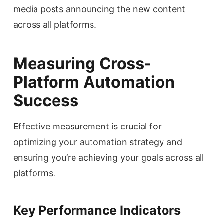
media posts announcing the new content
across all platforms.
Measuring Cross-
Platform Automation
Success
Effective measurement is crucial for
optimizing your automation strategy and
ensuring you’re achieving your goals across all
platforms.
Key Performance Indicators