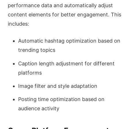
performance data and automatically adjust
content elements for better engagement. This
includes:
Automatic hashtag optimization based on
trending topics
Caption length adjustment for different
platforms
Image filter and style adaptation
Posting time optimization based on
audience activity