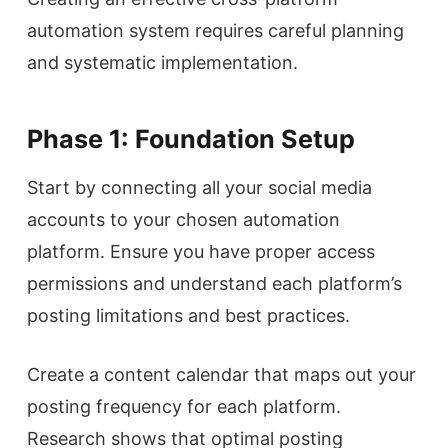
automation system requires careful planning
and systematic implementation.
Phase 1: Foundation Setup
Start by connecting all your social media
accounts to your chosen automation
platform. Ensure you have proper access
permissions and understand each platform’s
posting limitations and best practices.
Create a content calendar that maps out your
posting frequency for each platform.
Research shows that optimal posting