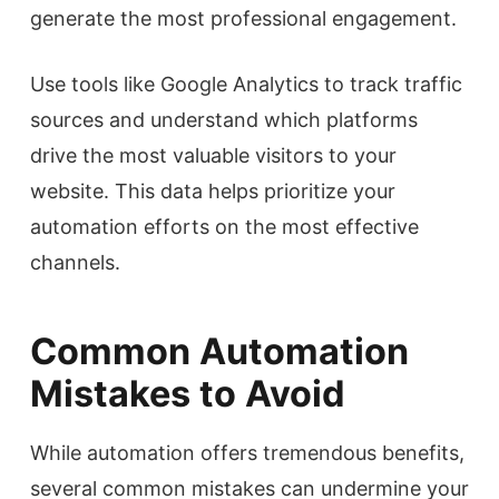
generate the most professional engagement.
Use tools like Google Analytics to track traffic
sources and understand which platforms
drive the most valuable visitors to your
website. This data helps prioritize your
automation efforts on the most effective
channels.
Common Automation
Mistakes to Avoid
While automation offers tremendous benefits,
several common mistakes can undermine your