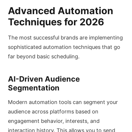
Advanced Automation
Techniques for 2026
The most successful brands are implementing
sophisticated automation techniques that go
far beyond basic scheduling.
AI-Driven Audience
Segmentation
Modern automation tools can segment your
audience across platforms based on
engagement behavior, interests, and
interaction history. This allows you to send