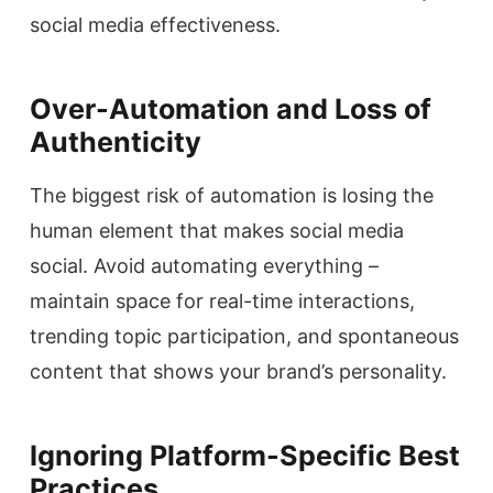
social media effectiveness.
Over-Automation and Loss of
Authenticity
The biggest risk of automation is losing the
human element that makes social media
social. Avoid automating everything –
maintain space for real-time interactions,
trending topic participation, and spontaneous
content that shows your brand’s personality.
Ignoring Platform-Specific Best
Practices