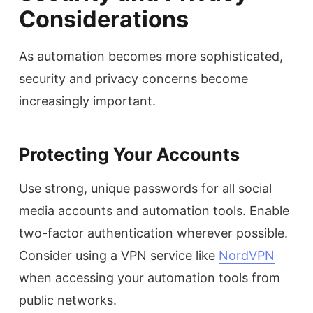
Considerations
As automation becomes more sophisticated,
security and privacy concerns become
increasingly important.
Protecting Your Accounts
Use strong, unique passwords for all social
media accounts and automation tools. Enable
two-factor authentication wherever possible.
Consider using a VPN service like
NordVPN
when accessing your automation tools from
public networks.