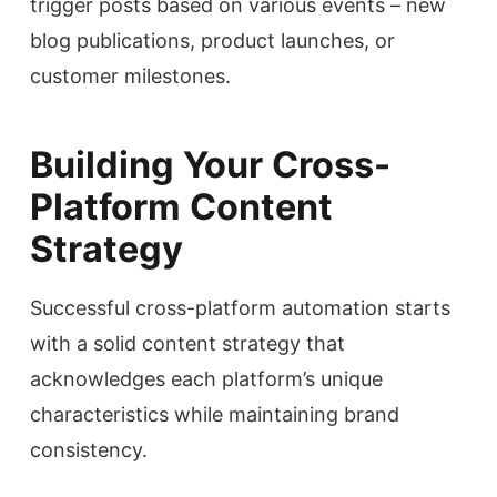
trigger posts based on various events – new
blog publications, product launches, or
customer milestones.
Building Your Cross-
Platform Content
Strategy
Successful cross-platform automation starts
with a solid content strategy that
acknowledges each platform’s unique
characteristics while maintaining brand
consistency.