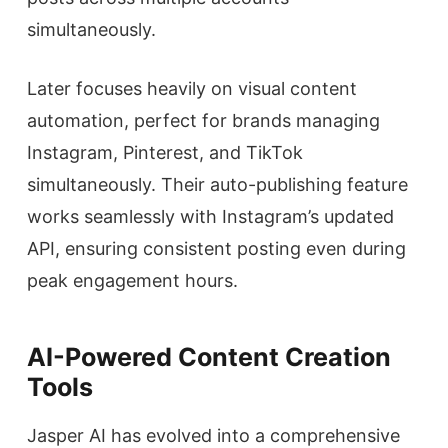
simultaneously.
Later focuses heavily on visual content
automation, perfect for brands managing
Instagram, Pinterest, and TikTok
simultaneously. Their auto-publishing feature
works seamlessly with Instagram’s updated
API, ensuring consistent posting even during
peak engagement hours.
AI-Powered Content Creation
Tools
Jasper AI has evolved into a comprehensive