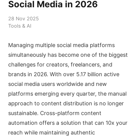
Social Media in 2026
28 Nov 2025
Tools & AI
Managing multiple social media platforms
simultaneously has become one of the biggest
challenges for creators, freelancers, and
brands in 2026. With over 5.17 billion active
social media users worldwide and new
platforms emerging every quarter, the manual
approach to content distribution is no longer
sustainable. Cross-platform content
automation offers a solution that can 10x your
reach while maintaining authentic