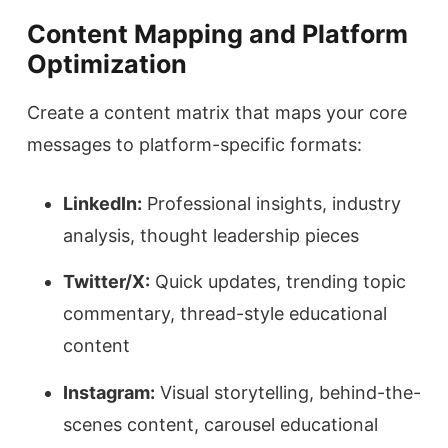
Content Mapping and Platform
Optimization
Create a content matrix that maps your core
messages to platform-specific formats:
LinkedIn:
Professional insights, industry
analysis, thought leadership pieces
Twitter/X:
Quick updates, trending topic
commentary, thread-style educational
content
Instagram:
Visual storytelling, behind-the-
scenes content, carousel educational