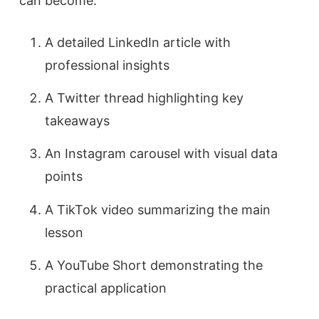
can become:
A detailed LinkedIn article with
professional insights
A Twitter thread highlighting key
takeaways
An Instagram carousel with visual data
points
A TikTok video summarizing the main
lesson
A YouTube Short demonstrating the
practical application