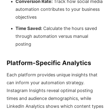
Conversion Rate:
Track how social media
automation contributes to your business
objectives
Time Saved:
Calculate the hours saved
through automation versus manual
posting
Platform-Specific Analytics
Each platform provides unique insights that
can inform your automation strategy.
Instagram Insights reveal optimal posting
times and audience demographics, while
LinkedIn Analytics shows which content types