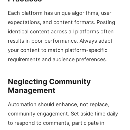
Each platform has unique algorithms, user
expectations, and content formats. Posting
identical content across all platforms often
results in poor performance. Always adapt
your content to match platform-specific
requirements and audience preferences.
Neglecting Community
Management
Automation should enhance, not replace,
community engagement. Set aside time daily
to respond to comments, participate in