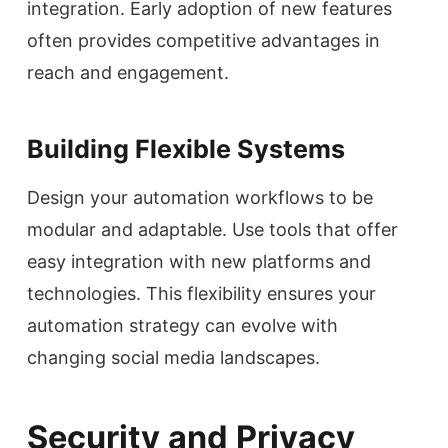
integration. Early adoption of new features
often provides competitive advantages in
reach and engagement.
Building Flexible Systems
Design your automation workflows to be
modular and adaptable. Use tools that offer
easy integration with new platforms and
technologies. This flexibility ensures your
automation strategy can evolve with
changing social media landscapes.
Security and Privacy