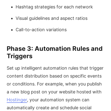
Hashtag strategies for each network
Visual guidelines and aspect ratios
Call-to-action variations
Phase 3: Automation Rules and
Triggers
Set up intelligent automation rules that trigger
content distribution based on specific events
or conditions. For example, when you publish
a new blog post on your website hosted with
Hostinger
, your automation system can
automatically create and schedule social