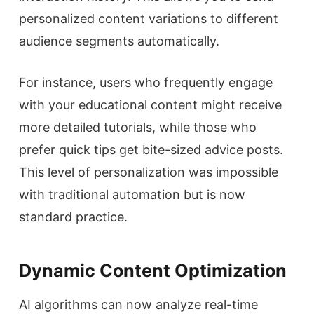
personalized content variations to different
audience segments automatically.
For instance, users who frequently engage
with your educational content might receive
more detailed tutorials, while those who
prefer quick tips get bite-sized advice posts.
This level of personalization was impossible
with traditional automation but is now
standard practice.
Dynamic Content Optimization
AI algorithms can now analyze real-time