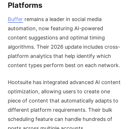
Platforms
Buffer
remains a leader in social media
automation, now featuring AI-powered
content suggestions and optimal timing
algorithms. Their 2026 update includes cross-
platform analytics that help identify which
content types perform best on each network.
Hootsuite has integrated advanced AI content
optimization, allowing users to create one
piece of content that automatically adapts to
different platform requirements. Their bulk
scheduling feature can handle hundreds of
posts across multiple accounts