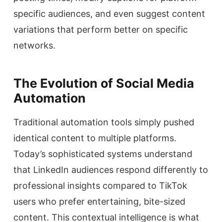
specific audiences, and even suggest content
variations that perform better on specific
networks.
The Evolution of Social Media
Automation
Traditional automation tools simply pushed
identical content to multiple platforms.
Today’s sophisticated systems understand
that LinkedIn audiences respond differently to
professional insights compared to TikTok
users who prefer entertaining, bite-sized
content. This contextual intelligence is what