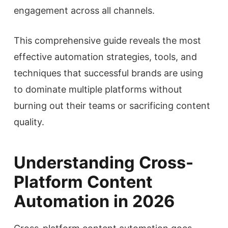
engagement across all channels.
This comprehensive guide reveals the most
effective automation strategies, tools, and
techniques that successful brands are using
to dominate multiple platforms without
burning out their teams or sacrificing content
quality.
Understanding Cross-
Platform Content
Automation in 2026