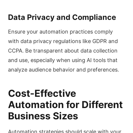
Data Privacy and Compliance
Ensure your automation practices comply
with data privacy regulations like GDPR and
CCPA. Be transparent about data collection
and use, especially when using AI tools that
analyze audience behavior and preferences.
Cost-Effective
Automation for Different
Business Sizes
Automation strategies should scale with your