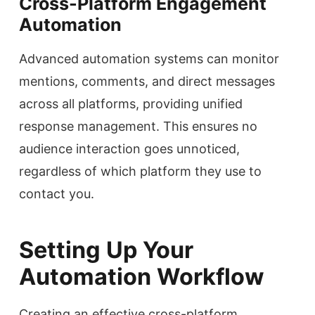
Cross-Platform Engagement
Automation
Advanced automation systems can monitor
mentions, comments, and direct messages
across all platforms, providing unified
response management. This ensures no
audience interaction goes unnoticed,
regardless of which platform they use to
contact you.
Setting Up Your
Automation Workflow
Creating an effective cross-platform