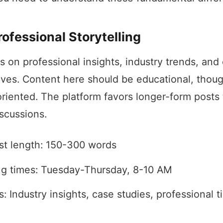
rofessional Storytelling
s on professional insights, industry trends, and
ives. Content here should be educational, thou
riented. The platform favors longer-form posts 
iscussions.
st length: 150-300 words
ng times: Tuesday-Thursday, 8-10 AM
: Industry insights, case studies, professional t