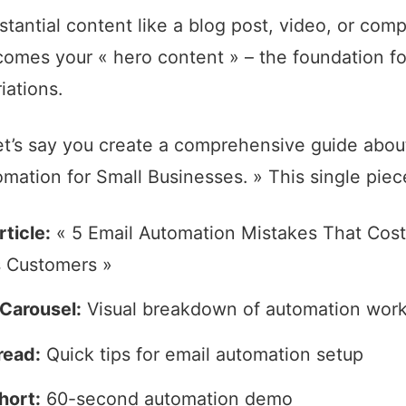
stantial content like a blog post, video, or com
comes your « hero content » – the foundation for
iations.
et’s say you create a comprehensive guide abou
mation for Small Businesses. » This single pie
ticle:
« 5 Email Automation Mistakes That Cost
 Customers »
Carousel:
Visual breakdown of automation wor
read:
Quick tips for email automation setup
hort:
60-second automation demo