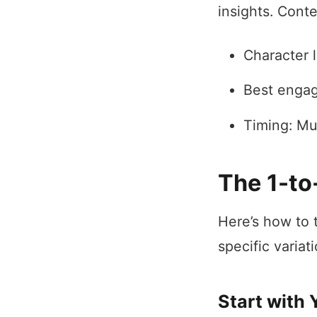
insights. Cont
Character l
Best engag
Timing: Mu
The 1-to
Here’s how to 
specific variati
Start with 