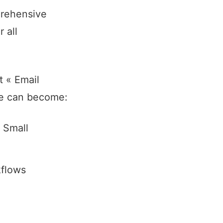
prehensive
 all
t « Email
ce can become:
 Small
kflows