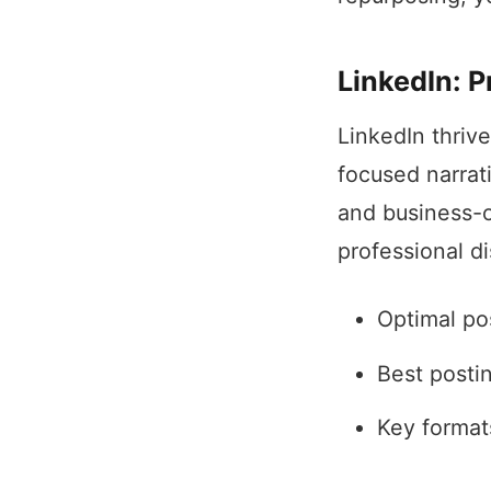
LinkedIn: P
LinkedIn thrive
focused narrat
and business-o
professional d
Optimal po
Best posti
Key formats