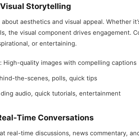
Visual Storytelling
l about aesthetics and visual appeal. Whether it’
els, the visual component drives engagement. C
spirational, or entertaining.
: High-quality images with compelling captions
hind-the-scenes, polls, quick tips
ding audio, quick tutorials, entertainment
 Real-Time Conversations
 at real-time discussions, news commentary, an