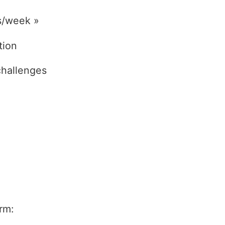
s/week »
tion
challenges
rm: