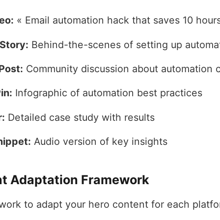
eo:
« Email automation hack that saves 10 hour
Story:
Behind-the-scenes of setting up automa
Post:
Community discussion about automation 
in:
Infographic of automation best practices
:
Detailed case study with results
nippet:
Audio version of key insights
t Adaptation Framework
work to adapt your hero content for each platfo