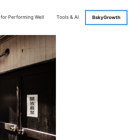
 for Performing Well
Tools & AI
BskyGrowth