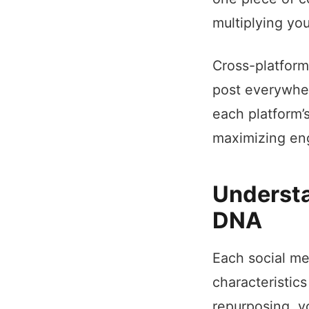
multiplying yo
Cross-platform
post everywher
each platform’
maximizing eng
Understa
DNA
Each social me
characteristic
repurposing, y