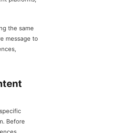
ing the same
ore message to
ences,
ntent
specific
m. Before
rences.