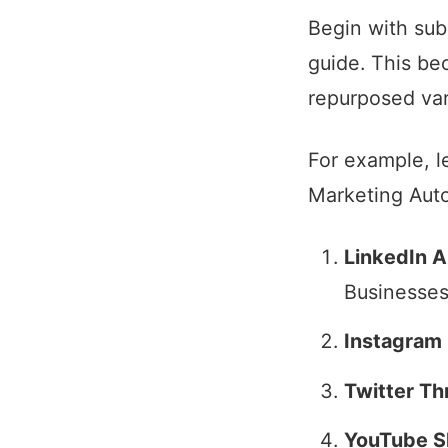
Begin with sub
guide. This be
repurposed var
For example, l
Marketing Auto
LinkedIn Ar
Businesses
Instagram 
Twitter Th
YouTube S