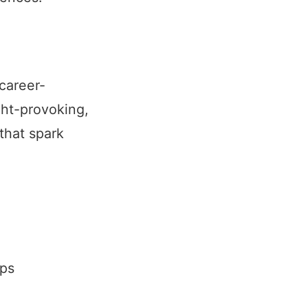
 career-
ght-provoking,
that spark
ips