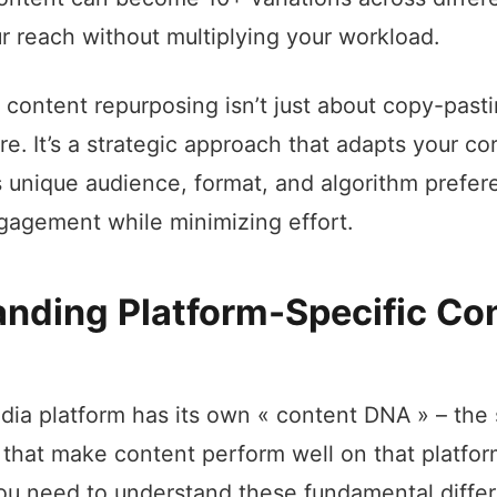
ur reach without multiplying your workload.
 content repurposing isn’t just about copy-past
e. It’s a strategic approach that adapts your c
s unique audience, format, and algorithm prefer
agement while minimizing effort.
nding Platform-Specific Co
dia platform has its own « content DNA » – the 
s that make content perform well on that platfor
ou need to understand these fundamental diffe