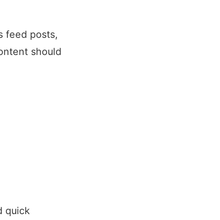
s feed posts,
ontent should
d quick