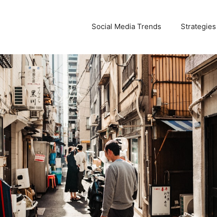
Social Media Trends
Strategies