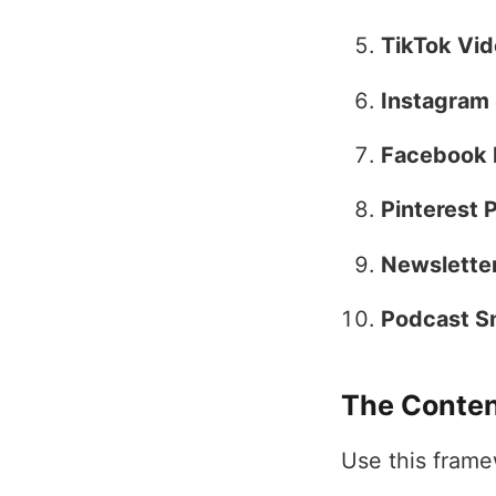
TikTok Vid
Instagram 
Facebook 
Pinterest P
Newsletter
Podcast S
The Conten
Use this frame