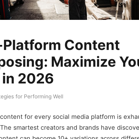
-Platform Content
posing: Maximize Yo
 in 2026
tegies for Performing Well
 content for every social media platform is exha
 The smartest creators and brands have discove
ontent can become 10+ variations across differe