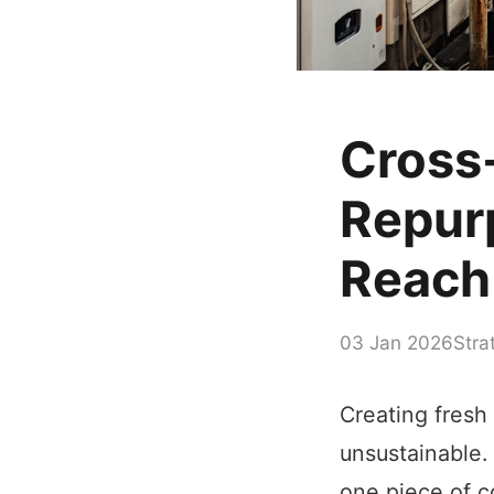
Cross
Repur
Reach
03 Jan 2026
Stra
Creating fresh
unsustainable.
one piece of c