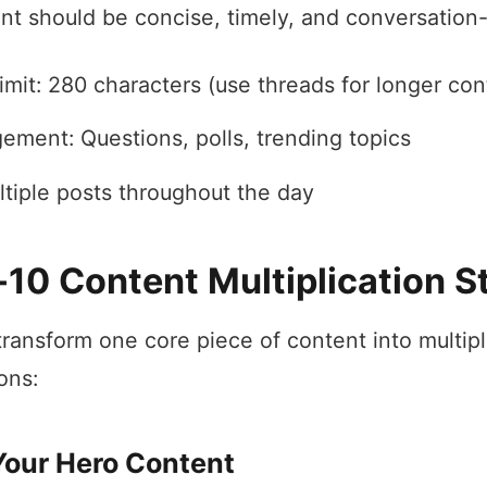
ent should be concise, timely, and conversation-
imit: 280 characters (use threads for longer con
ement: Questions, polls, trending topics
ltiple posts throughout the day
-10 Content Multiplication S
transform one core piece of content into multipl
ons:
Your Hero Content