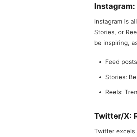
Instagram: 
Instagram is al
Stories, or Re
be inspiring, a
Feed posts
Stories: Be
Reels: Tren
Twitter/X:
Twitter excels