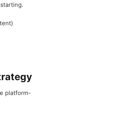
starting.
tent)
trategy
e platform-