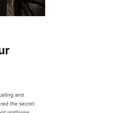
ur
usting and
red the secret:
nt platforms,