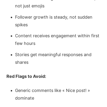
not just emojis
Follower growth is steady, not sudden
spikes
Content receives engagement within first
few hours
Stories get meaningful responses and
shares
Red Flags to Avoid:
Generic comments like « Nice post! »
dominate