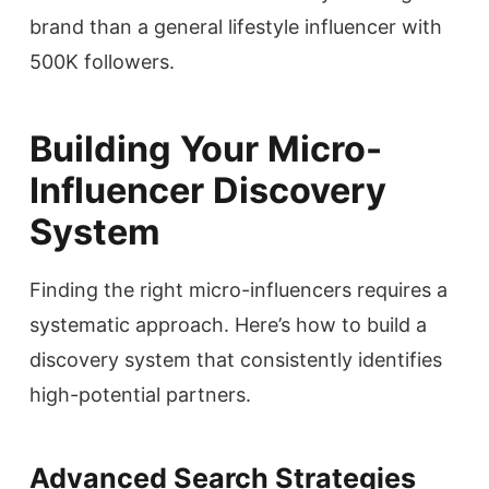
brand than a general lifestyle influencer with
500K followers.
Building Your Micro-
Influencer Discovery
System
Finding the right micro-influencers requires a
systematic approach. Here’s how to build a
discovery system that consistently identifies
high-potential partners.
Advanced Search Strategies