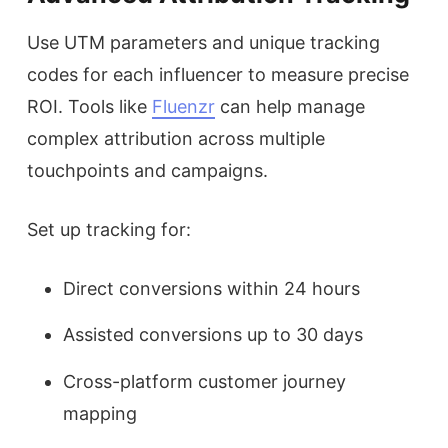
Use UTM parameters and unique tracking
codes for each influencer to measure precise
ROI. Tools like
Fluenzr
can help manage
complex attribution across multiple
touchpoints and campaigns.
Set up tracking for:
Direct conversions within 24 hours
Assisted conversions up to 30 days
Cross-platform customer journey
mapping