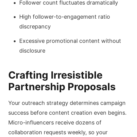
Follower count fluctuates dramatically
High follower-to-engagement ratio
discrepancy
Excessive promotional content without
disclosure
Crafting Irresistible
Partnership Proposals
Your outreach strategy determines campaign
success before content creation even begins.
Micro-influencers receive dozens of
collaboration requests weekly, so your