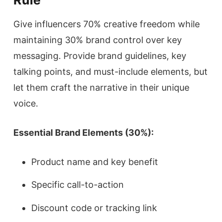
Give influencers 70% creative freedom while
maintaining 30% brand control over key
messaging. Provide brand guidelines, key
talking points, and must-include elements, but
let them craft the narrative in their unique
voice.
Essential Brand Elements (30%):
Product name and key benefit
Specific call-to-action
Discount code or tracking link