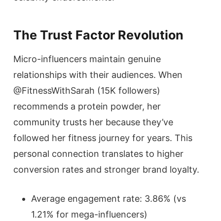
The Trust Factor Revolution
Micro-influencers maintain genuine
relationships with their audiences. When
@FitnessWithSarah (15K followers)
recommends a protein powder, her
community trusts her because they’ve
followed her fitness journey for years. This
personal connection translates to higher
conversion rates and stronger brand loyalty.
Average engagement rate: 3.86% (vs
1.21% for mega-influencers)