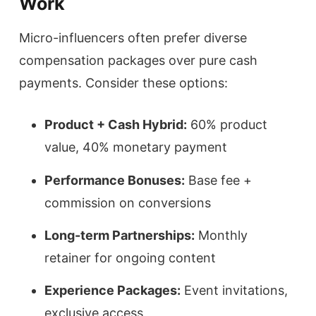
Work
Micro-influencers often prefer diverse
compensation packages over pure cash
payments. Consider these options:
Product + Cash Hybrid:
60% product
value, 40% monetary payment
Performance Bonuses:
Base fee +
commission on conversions
Long-term Partnerships:
Monthly
retainer for ongoing content
Experience Packages:
Event invitations,
exclusive access