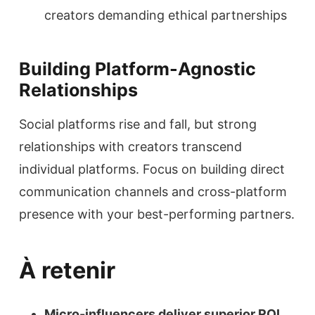
creators demanding ethical partnerships
Building Platform-Agnostic
Relationships
Social platforms rise and fall, but strong
relationships with creators transcend
individual platforms. Focus on building direct
communication channels and cross-platform
presence with your best-performing partners.
À retenir
Micro-influencers deliver superior ROI