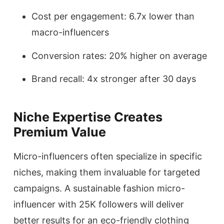
Cost per engagement: 6.7x lower than
macro-influencers
Conversion rates: 20% higher on average
Brand recall: 4x stronger after 30 days
Niche Expertise Creates
Premium Value
Micro-influencers often specialize in specific
niches, making them invaluable for targeted
campaigns. A sustainable fashion micro-
influencer with 25K followers will deliver
better results for an eco-friendly clothing