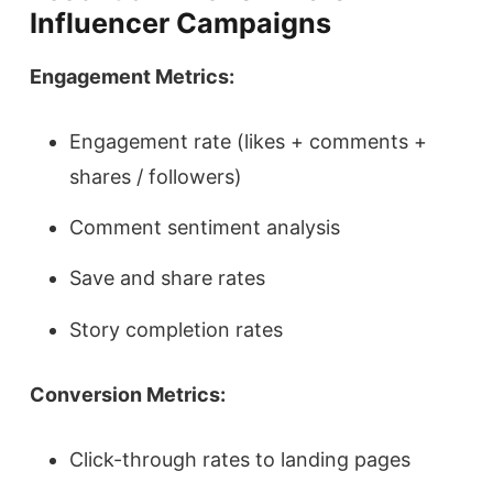
Influencer Campaigns
Engagement Metrics:
Engagement rate (likes + comments +
shares / followers)
Comment sentiment analysis
Save and share rates
Story completion rates
Conversion Metrics:
Click-through rates to landing pages