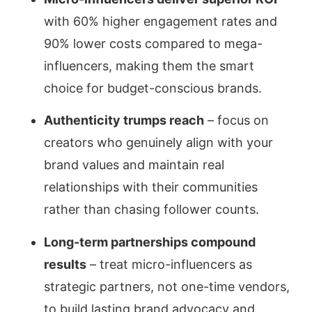
with 60% higher engagement rates and
90% lower costs compared to mega-
influencers, making them the smart
choice for budget-conscious brands.
Authenticity trumps reach
– focus on
creators who genuinely align with your
brand values and maintain real
relationships with their communities
rather than chasing follower counts.
Long-term partnerships compound
results
– treat micro-influencers as
strategic partners, not one-time vendors,
to build lasting brand advocacy and