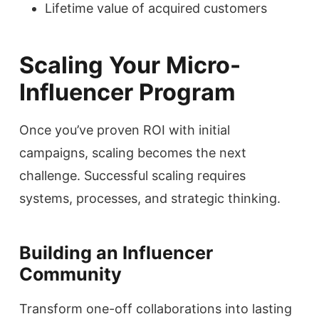
Lifetime value of acquired customers
Scaling Your Micro-
Influencer Program
Once you’ve proven ROI with initial
campaigns, scaling becomes the next
challenge. Successful scaling requires
systems, processes, and strategic thinking.
Building an Influencer
Community
Transform one-off collaborations into lasting