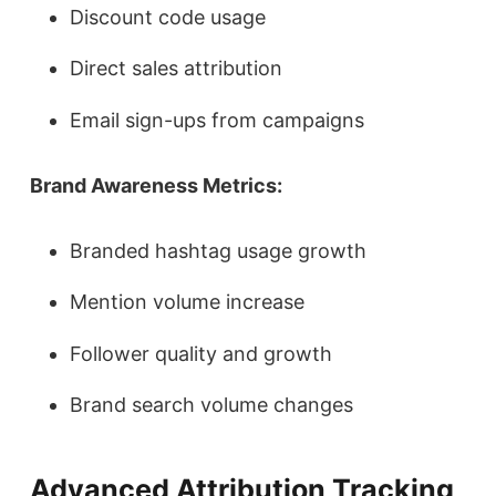
Discount code usage
Direct sales attribution
Email sign-ups from campaigns
Brand Awareness Metrics:
Branded hashtag usage growth
Mention volume increase
Follower quality and growth
Brand search volume changes
Advanced Attribution Tracking