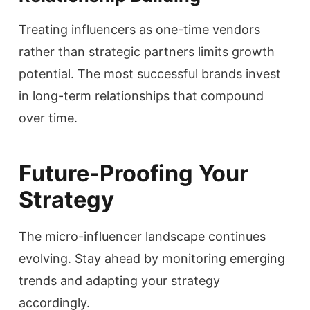
Treating influencers as one-time vendors
rather than strategic partners limits growth
potential. The most successful brands invest
in long-term relationships that compound
over time.
Future-Proofing Your
Strategy
The micro-influencer landscape continues
evolving. Stay ahead by monitoring emerging
trends and adapting your strategy
accordingly.