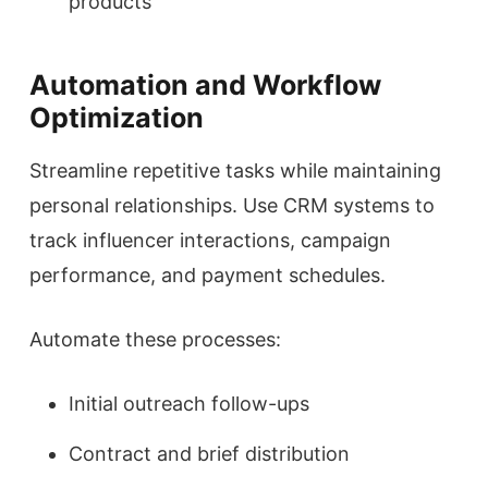
products
Automation and Workflow
Optimization
Streamline repetitive tasks while maintaining
personal relationships. Use CRM systems to
track influencer interactions, campaign
performance, and payment schedules.
Automate these processes:
Initial outreach follow-ups
Contract and brief distribution