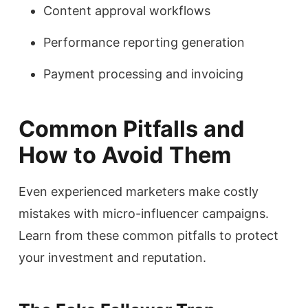
Content approval workflows
Performance reporting generation
Payment processing and invoicing
Common Pitfalls and
How to Avoid Them
Even experienced marketers make costly
mistakes with micro-influencer campaigns.
Learn from these common pitfalls to protect
your investment and reputation.