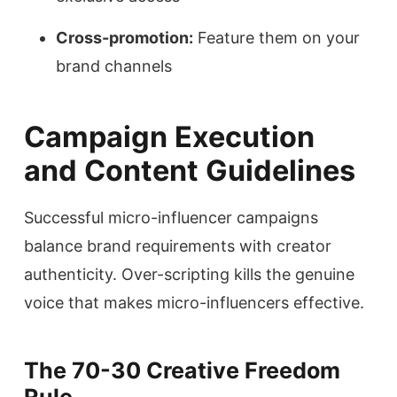
Cross-promotion:
Feature them on your
brand channels
Campaign Execution
and Content Guidelines
Successful micro-influencer campaigns
balance brand requirements with creator
authenticity. Over-scripting kills the genuine
voice that makes micro-influencers effective.
The 70-30 Creative Freedom
Rule