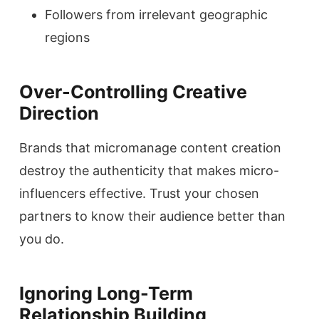
Followers from irrelevant geographic
regions
Over-Controlling Creative
Direction
Brands that micromanage content creation
destroy the authenticity that makes micro-
influencers effective. Trust your chosen
partners to know their audience better than
you do.
Ignoring Long-Term
Relationship Building