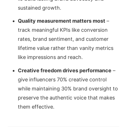
sustained growth.
Quality measurement matters most
–
track meaningful KPIs like conversion
rates, brand sentiment, and customer
lifetime value rather than vanity metrics
like impressions and reach.
Creative freedom drives performance
–
give influencers 70% creative control
while maintaining 30% brand oversight to
preserve the authentic voice that makes
them effective.