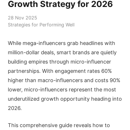
Growth Strategy for 2026
28 Nov 2025
Strategies for Performing Well
While mega-influencers grab headlines with
million-dollar deals, smart brands are quietly
building empires through micro-influencer
partnerships. With engagement rates 60%
higher than macro-influencers and costs 90%
lower, micro-influencers represent the most
underutilized growth opportunity heading into
2026.
This comprehensive guide reveals how to