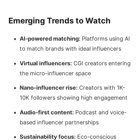
Emerging Trends to Watch
AI-powered matching:
Platforms using AI
to match brands with ideal influencers
Virtual influencers:
CGI creators entering
the micro-influencer space
Nano-influencer rise:
Creators with 1K-
10K followers showing high engagement
Audio-first content:
Podcast and voice-
based influencer partnerships
Sustainability focus:
Eco-conscious