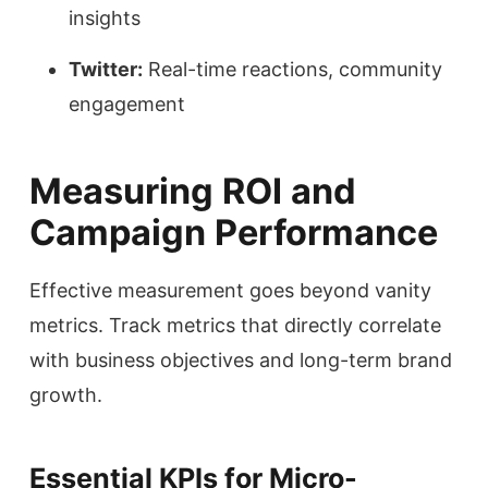
insights
Twitter:
Real-time reactions, community
engagement
Measuring ROI and
Campaign Performance
Effective measurement goes beyond vanity
metrics. Track metrics that directly correlate
with business objectives and long-term brand
growth.
Essential KPIs for Micro-