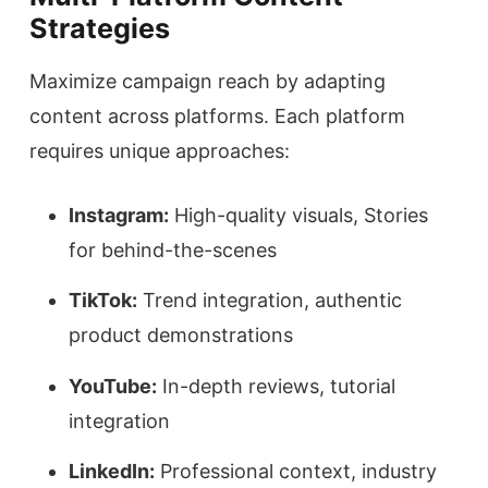
Strategies
Maximize campaign reach by adapting
content across platforms. Each platform
requires unique approaches:
Instagram:
High-quality visuals, Stories
for behind-the-scenes
TikTok:
Trend integration, authentic
product demonstrations
YouTube:
In-depth reviews, tutorial
integration
LinkedIn:
Professional context, industry