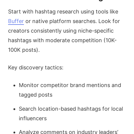
Start with hashtag research using tools like
Buffer
or native platform searches. Look for
creators consistently using niche-specific
hashtags with moderate competition (10K-
100K posts).
Key discovery tactics:
Monitor competitor brand mentions and
tagged posts
Search location-based hashtags for local
influencers
Analyze comments on industry leaders’