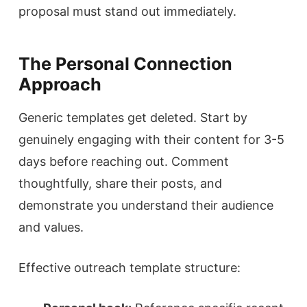
proposal must stand out immediately.
The Personal Connection
Approach
Generic templates get deleted. Start by
genuinely engaging with their content for 3-5
days before reaching out. Comment
thoughtfully, share their posts, and
demonstrate you understand their audience
and values.
Effective outreach template structure: