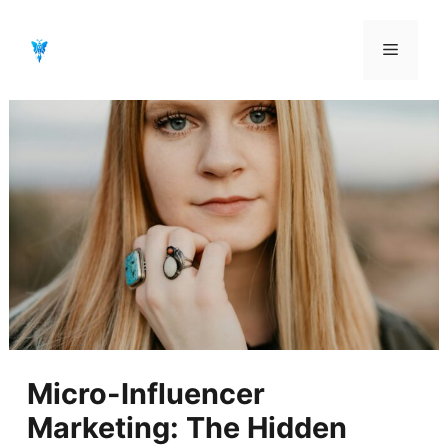
Aller
au
Menu
contenu
Micro-Influencer
Marketing: The Hidden