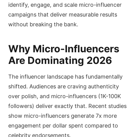
identify, engage, and scale micro-influencer
campaigns that deliver measurable results
without breaking the bank.
Why Micro-Influencers
Are Dominating 2026
The influencer landscape has fundamentally
shifted. Audiences are craving authenticity
over polish, and micro-influencers (1K-100K
followers) deliver exactly that. Recent studies
show micro-influencers generate 7x more
engagement per dollar spent compared to
celebrity endorsements.