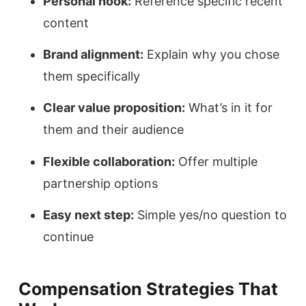
Personal hook:
Reference specific recent
content
Brand alignment:
Explain why you chose
them specifically
Clear value proposition:
What’s in it for
them and their audience
Flexible collaboration:
Offer multiple
partnership options
Easy next step:
Simple yes/no question to
continue
Compensation Strategies That