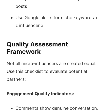
posts
Use Google alerts for niche keywords +
« influencer »
Quality Assessment
Framework
Not all micro-influencers are created equal.
Use this checklist to evaluate potential
partners:
Engagement Quality Indicators:
Comments show genuine conversation,