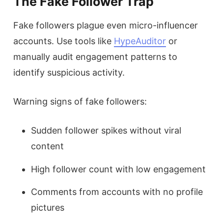
The Fake Follower Trap
Fake followers plague even micro-influencer
accounts. Use tools like
HypeAuditor
or
manually audit engagement patterns to
identify suspicious activity.
Warning signs of fake followers:
Sudden follower spikes without viral
content
High follower count with low engagement
Comments from accounts with no profile
pictures