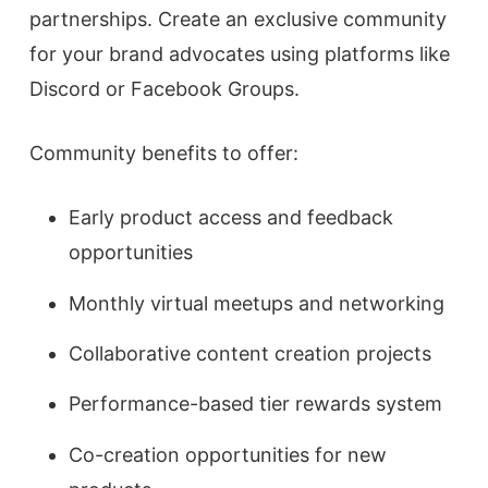
partnerships. Create an exclusive community
for your brand advocates using platforms like
Discord or Facebook Groups.
Community benefits to offer:
Early product access and feedback
opportunities
Monthly virtual meetups and networking
Collaborative content creation projects
Performance-based tier rewards system
Co-creation opportunities for new