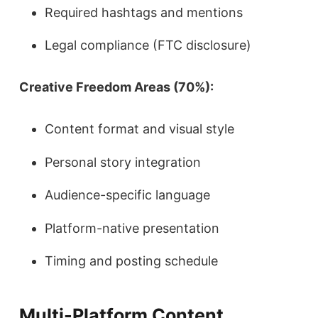
Required hashtags and mentions
Legal compliance (FTC disclosure)
Creative Freedom Areas (70%):
Content format and visual style
Personal story integration
Audience-specific language
Platform-native presentation
Timing and posting schedule
Multi-Platform Content