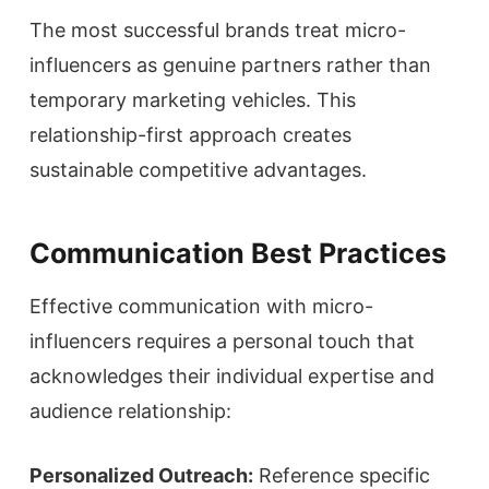
The most successful brands treat micro-
influencers as genuine partners rather than
temporary marketing vehicles. This
relationship-first approach creates
sustainable competitive advantages.
Communication Best Practices
Effective communication with micro-
influencers requires a personal touch that
acknowledges their individual expertise and
audience relationship:
Personalized Outreach:
Reference specific