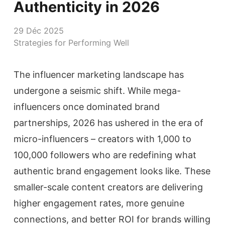
Authenticity in 2026
29 Déc 2025
Strategies for Performing Well
The influencer marketing landscape has
undergone a seismic shift. While mega-
influencers once dominated brand
partnerships, 2026 has ushered in the era of
micro-influencers – creators with 1,000 to
100,000 followers who are redefining what
authentic brand engagement looks like. These
smaller-scale content creators are delivering
higher engagement rates, more genuine
connections, and better ROI for brands willing