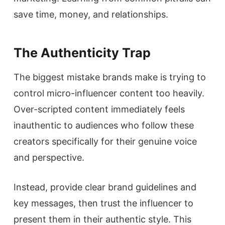
save time, money, and relationships.
The Authenticity Trap
The biggest mistake brands make is trying to
control micro-influencer content too heavily.
Over-scripted content immediately feels
inauthentic to audiences who follow these
creators specifically for their genuine voice
and perspective.
Instead, provide clear brand guidelines and
key messages, then trust the influencer to
present them in their authentic style. This