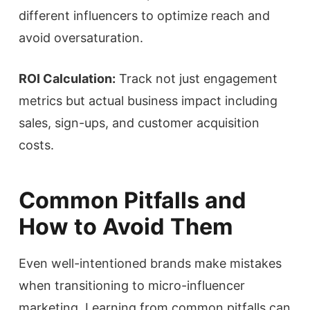
different influencers to optimize reach and
avoid oversaturation.
ROI Calculation:
Track not just engagement
metrics but actual business impact including
sales, sign-ups, and customer acquisition
costs.
Common Pitfalls and
How to Avoid Them
Even well-intentioned brands make mistakes
when transitioning to micro-influencer
marketing. Learning from common pitfalls can