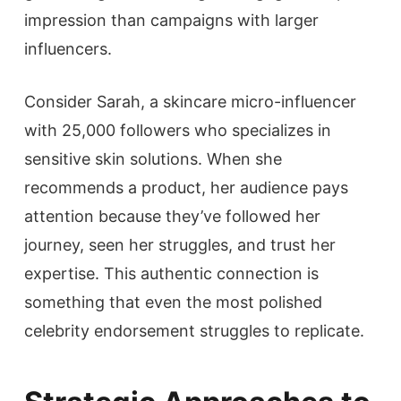
impression than campaigns with larger
influencers.
Consider Sarah, a skincare micro-influencer
with 25,000 followers who specializes in
sensitive skin solutions. When she
recommends a product, her audience pays
attention because they’ve followed her
journey, seen her struggles, and trust her
expertise. This authentic connection is
something that even the most polished
celebrity endorsement struggles to replicate.