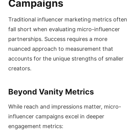
Campaigns
Traditional influencer marketing metrics often
fall short when evaluating micro-influencer
partnerships. Success requires a more
nuanced approach to measurement that
accounts for the unique strengths of smaller
creators.
Beyond Vanity Metrics
While reach and impressions matter, micro-
influencer campaigns excel in deeper
engagement metrics: