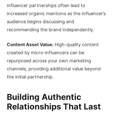
influencer partnerships often lead to
increased organic mentions as the influencer’s
audience begins discussing and
recommending the brand independently.
Content Asset Value:
High-quality content
created by micro-influencers can be
repurposed across your own marketing
channels, providing additional value beyond
the initial partnership.
Building Authentic
Relationships That Last