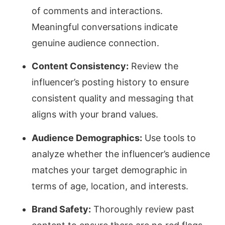
of comments and interactions.
Meaningful conversations indicate
genuine audience connection.
Content Consistency:
Review the
influencer’s posting history to ensure
consistent quality and messaging that
aligns with your brand values.
Audience Demographics:
Use tools to
analyze whether the influencer’s audience
matches your target demographic in
terms of age, location, and interests.
Brand Safety:
Thoroughly review past