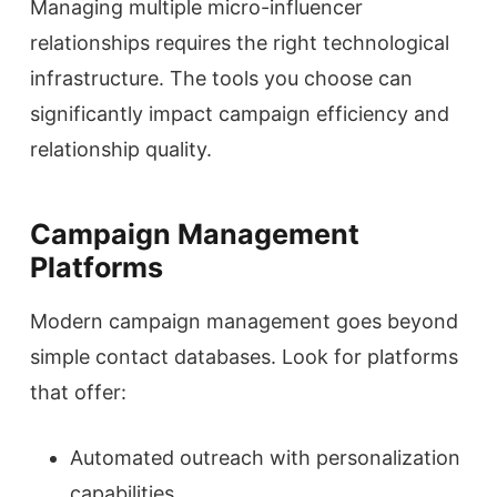
Managing multiple micro-influencer
relationships requires the right technological
infrastructure. The tools you choose can
significantly impact campaign efficiency and
relationship quality.
Campaign Management
Platforms
Modern campaign management goes beyond
simple contact databases. Look for platforms
that offer:
Automated outreach with personalization
capabilities