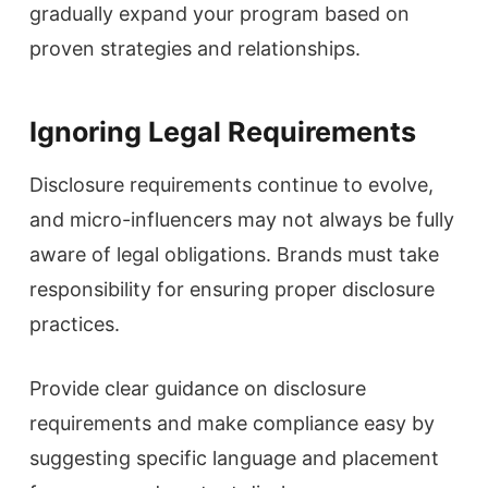
gradually expand your program based on
proven strategies and relationships.
Ignoring Legal Requirements
Disclosure requirements continue to evolve,
and micro-influencers may not always be fully
aware of legal obligations. Brands must take
responsibility for ensuring proper disclosure
practices.
Provide clear guidance on disclosure
requirements and make compliance easy by
suggesting specific language and placement