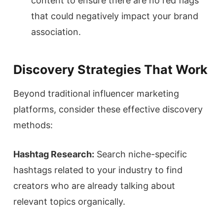
content to ensure there are no red flags
that could negatively impact your brand
association.
Discovery Strategies That Work
Beyond traditional influencer marketing
platforms, consider these effective discovery
methods:
Hashtag Research:
Search niche-specific
hashtags related to your industry to find
creators who are already talking about
relevant topics organically.