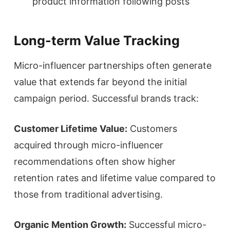
product information following posts
Long-term Value Tracking
Micro-influencer partnerships often generate
value that extends far beyond the initial
campaign period. Successful brands track:
Customer Lifetime Value:
Customers
acquired through micro-influencer
recommendations often show higher
retention rates and lifetime value compared to
those from traditional advertising.
Organic Mention Growth:
Successful micro-