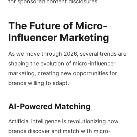
for sponsored content disclosures.
The Future of Micro-
Influencer Marketing
As we move through 2026, several trends are
shaping the evolution of micro-influencer
marketing, creating new opportunities for
brands willing to adapt.
AI-Powered Matching
Artificial intelligence is revolutionizing how
brands discover and match with micro-