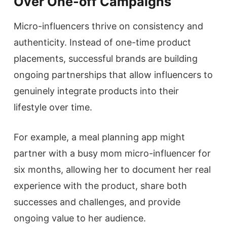
Over One-off Campaigns
Micro-influencers thrive on consistency and
authenticity. Instead of one-time product
placements, successful brands are building
ongoing partnerships that allow influencers to
genuinely integrate products into their
lifestyle over time.
For example, a meal planning app might
partner with a busy mom micro-influencer for
six months, allowing her to document her real
experience with the product, share both
successes and challenges, and provide
ongoing value to her audience.