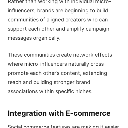
Rather than working with individual micro-
influencers, brands are beginning to build
communities of aligned creators who can
support each other and amplify campaign
messages organically.
These communities create network effects
where micro-influencers naturally cross-
promote each other’s content, extending
reach and building stronger brand
associations within specific niches.
Integration with E-commerce
Social commerce features are making it easier