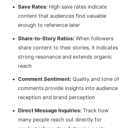
Save Rates:
High save rates indicate
content that audiences find valuable
enough to reference later
Share-to-Story Ratios:
When followers
share content to their stories, it indicates
strong resonance and extends organic
reach
Comment Sentiment:
Quality and tone of
comments provide insights into audience
reception and brand perception
Direct Message Inquiries:
Track how
many people reach out directly for