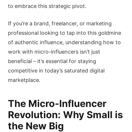
to embrace this strategic pivot.
If you’re a brand, freelancer, or marketing
professional looking to tap into this goldmine
of authentic influence, understanding how to
work with micro-influencers isn’t just
beneficial – it’s essential for staying
competitive in today’s saturated digital
marketplace.
The Micro-Influencer
Revolution: Why Small is
the New Big