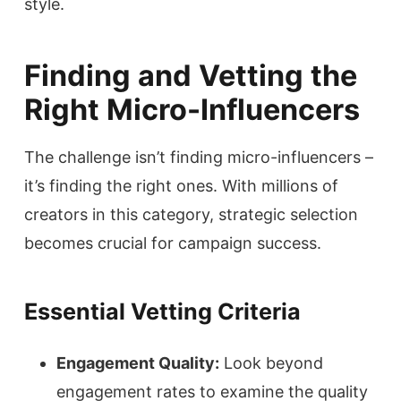
style.
Finding and Vetting the
Right Micro-Influencers
The challenge isn’t finding micro-influencers –
it’s finding the right ones. With millions of
creators in this category, strategic selection
becomes crucial for campaign success.
Essential Vetting Criteria
Engagement Quality:
Look beyond
engagement rates to examine the quality