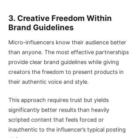
3. Creative Freedom Within
Brand Guidelines
Micro-influencers know their audience better
than anyone. The most effective partnerships
provide clear brand guidelines while giving
creators the freedom to present products in
their authentic voice and style.
This approach requires trust but yields
significantly better results than heavily
scripted content that feels forced or
inauthentic to the influencer’s typical posting