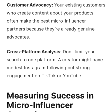
Customer Advocacy:
Your existing customers
who create content about your products
often make the best micro-influencer
partners because they’re already genuine
advocates.
Cross-Platform Analysis:
Don’t limit your
search to one platform. A creator might have
modest Instagram following but strong
engagement on TikTok or YouTube.
Measuring Success in
Micro-Influencer