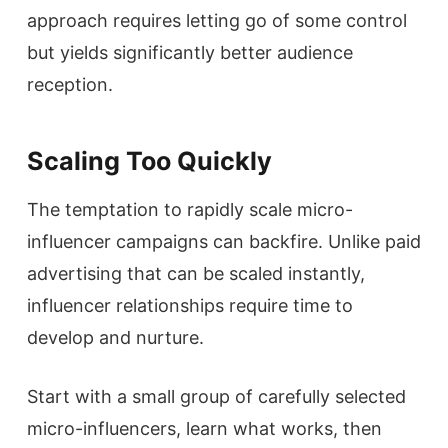
approach requires letting go of some control
but yields significantly better audience
reception.
Scaling Too Quickly
The temptation to rapidly scale micro-
influencer campaigns can backfire. Unlike paid
advertising that can be scaled instantly,
influencer relationships require time to
develop and nurture.
Start with a small group of carefully selected
micro-influencers, learn what works, then