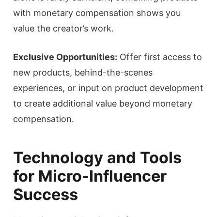
with monetary compensation shows you
value the creator’s work.
Exclusive Opportunities:
Offer first access to
new products, behind-the-scenes
experiences, or input on product development
to create additional value beyond monetary
compensation.
Technology and Tools
for Micro-Influencer
Success