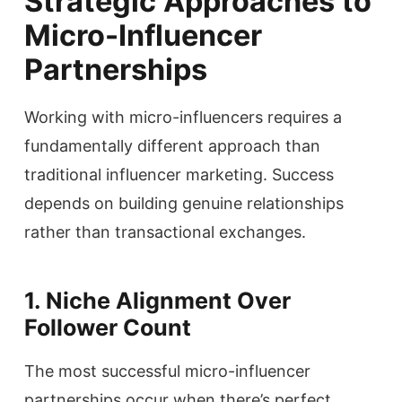
Strategic Approaches to
Micro-Influencer
Partnerships
Working with micro-influencers requires a
fundamentally different approach than
traditional influencer marketing. Success
depends on building genuine relationships
rather than transactional exchanges.
1. Niche Alignment Over
Follower Count
The most successful micro-influencer
partnerships occur when there’s perfect