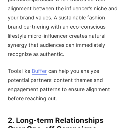
alignment between the influencer’s niche and
your brand values. A sustainable fashion
brand partnering with an eco-conscious
lifestyle micro-influencer creates natural
synergy that audiences can immediately
recognize as authentic.
Tools like
Buffer
can help you analyze
potential partners’ content themes and
engagement patterns to ensure alignment
before reaching out.
2. Long-term Relationships