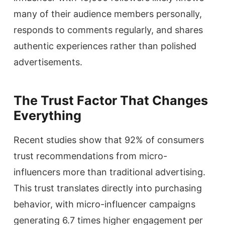
many of their audience members personally,
responds to comments regularly, and shares
authentic experiences rather than polished
advertisements.
The Trust Factor That Changes
Everything
Recent studies show that 92% of consumers
trust recommendations from micro-
influencers more than traditional advertising.
This trust translates directly into purchasing
behavior, with micro-influencer campaigns
generating 6.7 times higher engagement per