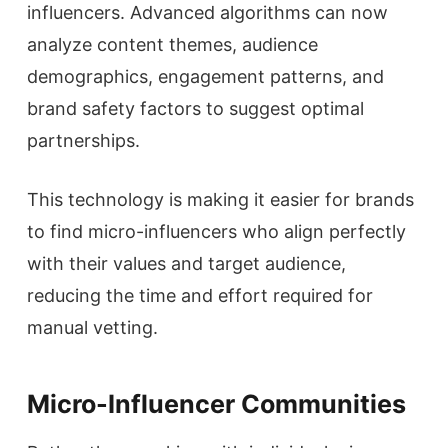
influencers. Advanced algorithms can now
analyze content themes, audience
demographics, engagement patterns, and
brand safety factors to suggest optimal
partnerships.
This technology is making it easier for brands
to find micro-influencers who align perfectly
with their values and target audience,
reducing the time and effort required for
manual vetting.
Micro-Influencer Communities