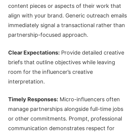
content pieces or aspects of their work that
align with your brand. Generic outreach emails
immediately signal a transactional rather than
partnership-focused approach.
Clear Expectations:
Provide detailed creative
briefs that outline objectives while leaving
room for the influencer’s creative
interpretation.
Timely Responses:
Micro-influencers often
manage partnerships alongside full-time jobs
or other commitments. Prompt, professional
communication demonstrates respect for