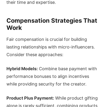
their time and expertise.
Compensation Strategies That
Work
Fair compensation is crucial for building
lasting relationships with micro-influencers.
Consider these approaches:
Hybrid Models:
Combine base payment with
performance bonuses to align incentives
while providing security for the creator.
Product Plus Payment:
While product gifting
alone is rarely sufficient, combining products