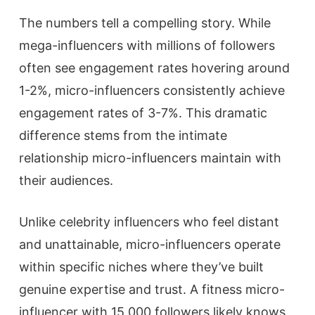
The numbers tell a compelling story. While
mega-influencers with millions of followers
often see engagement rates hovering around
1-2%, micro-influencers consistently achieve
engagement rates of 3-7%. This dramatic
difference stems from the intimate
relationship micro-influencers maintain with
their audiences.
Unlike celebrity influencers who feel distant
and unattainable, micro-influencers operate
within specific niches where they’ve built
genuine expertise and trust. A fitness micro-
influencer with 15,000 followers likely knows