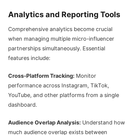
Analytics and Reporting Tools
Comprehensive analytics become crucial
when managing multiple micro-influencer
partnerships simultaneously. Essential
features include:
Cross-Platform Tracking:
Monitor
performance across Instagram, TikTok,
YouTube, and other platforms from a single
dashboard.
Audience Overlap Analysis:
Understand how
much audience overlap exists between