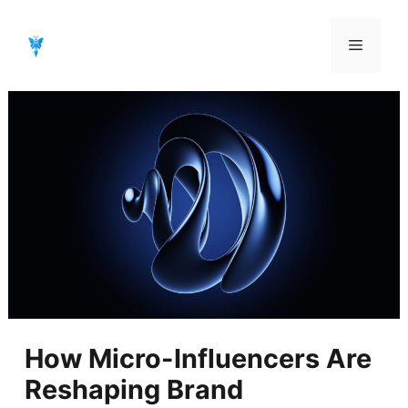
Aller
au
Menu
contenu
How Micro-Influencers Are
Reshaping Brand