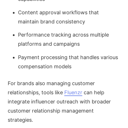
Content approval workflows that
maintain brand consistency
Performance tracking across multiple
platforms and campaigns
Payment processing that handles various
compensation models
For brands also managing customer
relationships, tools like
Fluenzr
can help
integrate influencer outreach with broader
customer relationship management
strategies.