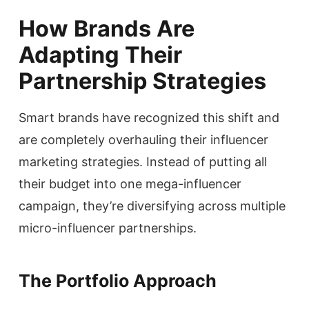
How Brands Are
Adapting Their
Partnership Strategies
Smart brands have recognized this shift and
are completely overhauling their influencer
marketing strategies. Instead of putting all
their budget into one mega-influencer
campaign, they’re diversifying across multiple
micro-influencer partnerships.
The Portfolio Approach