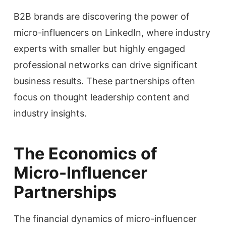
B2B brands are discovering the power of
micro-influencers on LinkedIn, where industry
experts with smaller but highly engaged
professional networks can drive significant
business results. These partnerships often
focus on thought leadership content and
industry insights.
The Economics of
Micro-Influencer
Partnerships
The financial dynamics of micro-influencer