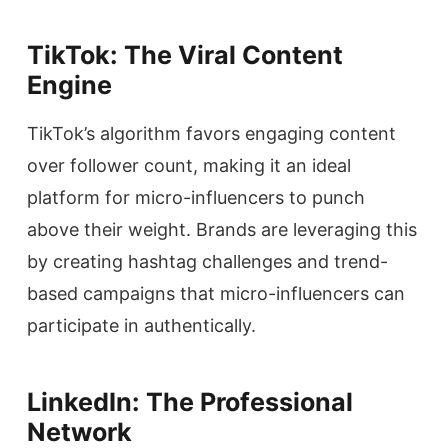
TikTok: The Viral Content
Engine
TikTok’s algorithm favors engaging content
over follower count, making it an ideal
platform for micro-influencers to punch
above their weight. Brands are leveraging this
by creating hashtag challenges and trend-
based campaigns that micro-influencers can
participate in authentically.
LinkedIn: The Professional
Network