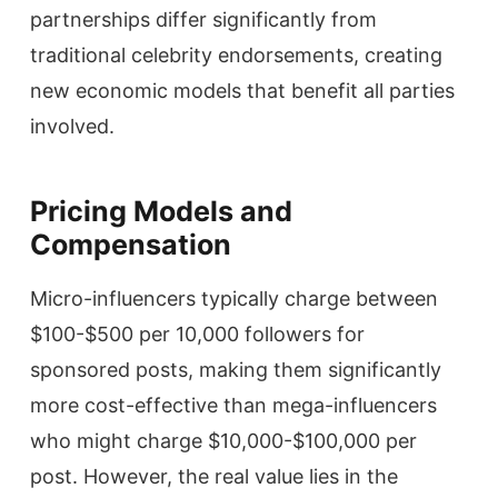
partnerships differ significantly from
traditional celebrity endorsements, creating
new economic models that benefit all parties
involved.
Pricing Models and
Compensation
Micro-influencers typically charge between
$100-$500 per 10,000 followers for
sponsored posts, making them significantly
more cost-effective than mega-influencers
who might charge $10,000-$100,000 per
post. However, the real value lies in the