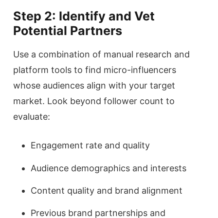
Step 2: Identify and Vet
Potential Partners
Use a combination of manual research and
platform tools to find micro-influencers
whose audiences align with your target
market. Look beyond follower count to
evaluate:
Engagement rate and quality
Audience demographics and interests
Content quality and brand alignment
Previous brand partnerships and