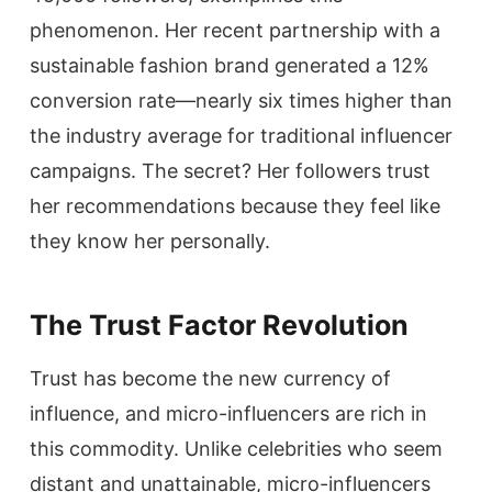
phenomenon. Her recent partnership with a
sustainable fashion brand generated a 12%
conversion rate—nearly six times higher than
the industry average for traditional influencer
campaigns. The secret? Her followers trust
her recommendations because they feel like
they know her personally.
The Trust Factor Revolution
Trust has become the new currency of
influence, and micro-influencers are rich in
this commodity. Unlike celebrities who seem
distant and unattainable, micro-influencers