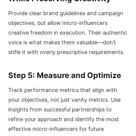
Provide clear brand guidelines and campaign
objectives, but allow micro-influencers
creative freedom in execution. Their authentic
voice is what makes them valuable—don’t
stifle it with overly prescriptive requirements.
Step 5: Measure and Optimize
Track performance metrics that align with
your objectives, not just vanity metrics. Use
insights from successful partnerships to
refine your approach and identify the most
effective micro-influencers for future