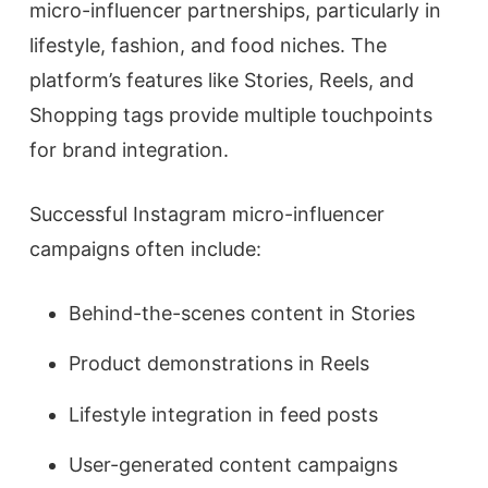
micro-influencer partnerships, particularly in
lifestyle, fashion, and food niches. The
platform’s features like Stories, Reels, and
Shopping tags provide multiple touchpoints
for brand integration.
Successful Instagram micro-influencer
campaigns often include:
Behind-the-scenes content in Stories
Product demonstrations in Reels
Lifestyle integration in feed posts
User-generated content campaigns