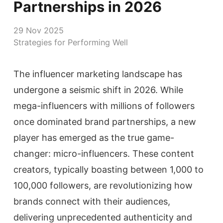
Partnerships in 2026
29 Nov 2025
Strategies for Performing Well
The influencer marketing landscape has
undergone a seismic shift in 2026. While
mega-influencers with millions of followers
once dominated brand partnerships, a new
player has emerged as the true game-
changer: micro-influencers. These content
creators, typically boasting between 1,000 to
100,000 followers, are revolutionizing how
brands connect with their audiences,
delivering unprecedented authenticity and