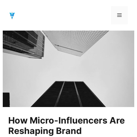
Aller
au
Menu
contenu
How Micro-Influencers Are
Reshaping Brand