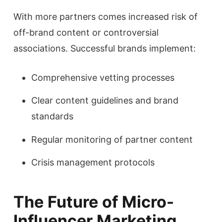
With more partners comes increased risk of
off-brand content or controversial
associations. Successful brands implement:
Comprehensive vetting processes
Clear content guidelines and brand
standards
Regular monitoring of partner content
Crisis management protocols
The Future of Micro-
Influencer Marketing