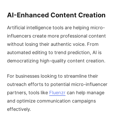
AI-Enhanced Content Creation
Artificial intelligence tools are helping micro-
influencers create more professional content
without losing their authentic voice. From
automated editing to trend prediction, AI is
democratizing high-quality content creation.
For businesses looking to streamline their
outreach efforts to potential micro-influencer
partners, tools like
Fluenzr
can help manage
and optimize communication campaigns
effectively.