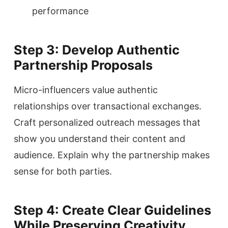
performance
Step 3: Develop Authentic
Partnership Proposals
Micro-influencers value authentic
relationships over transactional exchanges.
Craft personalized outreach messages that
show you understand their content and
audience. Explain why the partnership makes
sense for both parties.
Step 4: Create Clear Guidelines
While Preserving Creativity