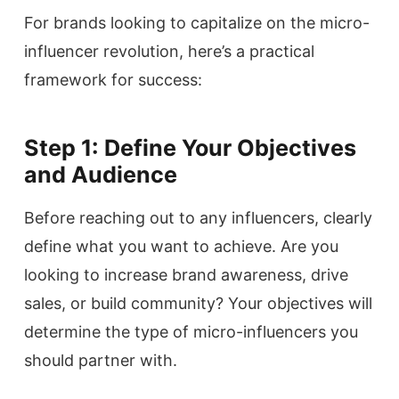
For brands looking to capitalize on the micro-
influencer revolution, here’s a practical
framework for success:
Step 1: Define Your Objectives
and Audience
Before reaching out to any influencers, clearly
define what you want to achieve. Are you
looking to increase brand awareness, drive
sales, or build community? Your objectives will
determine the type of micro-influencers you
should partner with.