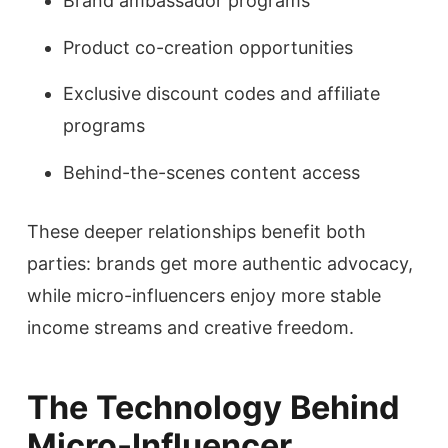
Brand ambassador programs
Product co-creation opportunities
Exclusive discount codes and affiliate
programs
Behind-the-scenes content access
These deeper relationships benefit both
parties: brands get more authentic advocacy,
while micro-influencers enjoy more stable
income streams and creative freedom.
The Technology Behind
Micro-Influencer