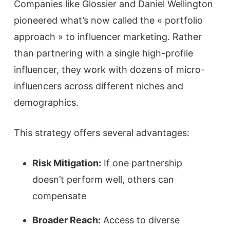
Companies like Glossier and Daniel Wellington
pioneered what’s now called the « portfolio
approach » to influencer marketing. Rather
than partnering with a single high-profile
influencer, they work with dozens of micro-
influencers across different niches and
demographics.
This strategy offers several advantages:
Risk Mitigation:
If one partnership
doesn’t perform well, others can
compensate
Broader Reach:
Access to diverse