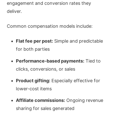
engagement and conversion rates they
deliver.
Common compensation models include:
Flat fee per post:
Simple and predictable
for both parties
Performance-based payments:
Tied to
clicks, conversions, or sales
Product gifting:
Especially effective for
lower-cost items
Affiliate commissions:
Ongoing revenue
sharing for sales generated