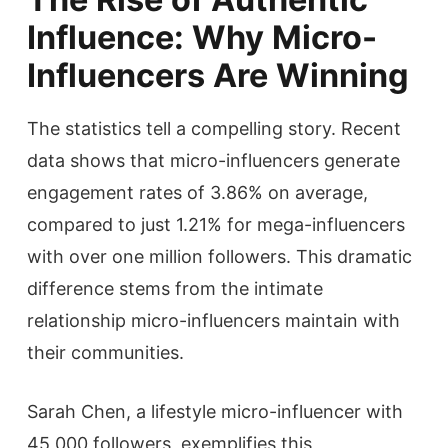
Influence: Why Micro-
Influencers Are Winning
The statistics tell a compelling story. Recent
data shows that micro-influencers generate
engagement rates of 3.86% on average,
compared to just 1.21% for mega-influencers
with over one million followers. This dramatic
difference stems from the intimate
relationship micro-influencers maintain with
their communities.
Sarah Chen, a lifestyle micro-influencer with
45,000 followers, exemplifies this