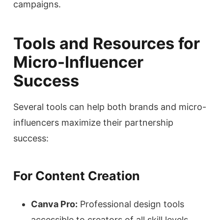
campaigns.
Tools and Resources for
Micro-Influencer
Success
Several tools can help both brands and micro-
influencers maximize their partnership
success:
For Content Creation
Canva Pro:
Professional design tools
accessible to creators of all skill levels