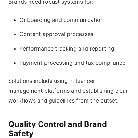
Brands need robust systems for:
Onboarding and communication
Content approval processes
Performance tracking and reporting
Payment processing and tax compliance
Solutions include using influencer
management platforms and establishing clear
workflows and guidelines from the outset.
Quality Control and Brand
Safety