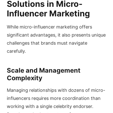
Solutions in Micro-
Influencer Marketing
While micro-influencer marketing offers
significant advantages, it also presents unique
challenges that brands must navigate
carefully.
Scale and Management
Complexity
Managing relationships with dozens of micro-
influencers requires more coordination than
working with a single celebrity endorser.