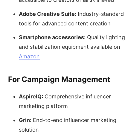
Adobe Creative Suite:
Industry-standard
tools for advanced content creation
Smartphone accessories:
Quality lighting
and stabilization equipment available on
Amazon
For Campaign Management
AspireIQ:
Comprehensive influencer
marketing platform
Grin:
End-to-end influencer marketing
solution