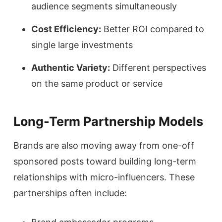
audience segments simultaneously
Cost Efficiency:
Better ROI compared to
single large investments
Authentic Variety:
Different perspectives
on the same product or service
Long-Term Partnership Models
Brands are also moving away from one-off
sponsored posts toward building long-term
relationships with micro-influencers. These
partnerships often include: