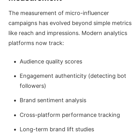
The measurement of micro-influencer
campaigns has evolved beyond simple metrics
like reach and impressions. Modern analytics
platforms now track:
Audience quality scores
Engagement authenticity (detecting bot
followers)
Brand sentiment analysis
Cross-platform performance tracking
Long-term brand lift studies