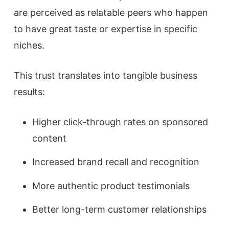
are perceived as relatable peers who happen
to have great taste or expertise in specific
niches.
This trust translates into tangible business
results:
Higher click-through rates on sponsored
content
Increased brand recall and recognition
More authentic product testimonials
Better long-term customer relationships