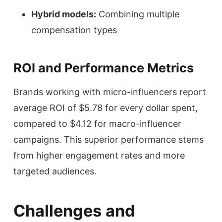
Hybrid models:
Combining multiple
compensation types
ROI and Performance Metrics
Brands working with micro-influencers report
average ROI of $5.78 for every dollar spent,
compared to $4.12 for macro-influencer
campaigns. This superior performance stems
from higher engagement rates and more
targeted audiences.
Challenges and