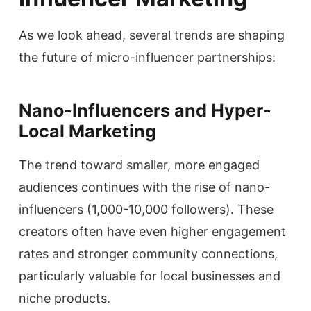
As we look ahead, several trends are shaping
the future of micro-influencer partnerships:
Nano-Influencers and Hyper-
Local Marketing
The trend toward smaller, more engaged
audiences continues with the rise of nano-
influencers (1,000-10,000 followers). These
creators often have even higher engagement
rates and stronger community connections,
particularly valuable for local businesses and
niche products.