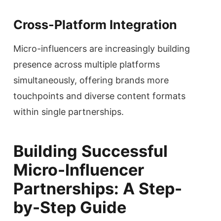
Cross-Platform Integration
Micro-influencers are increasingly building
presence across multiple platforms
simultaneously, offering brands more
touchpoints and diverse content formats
within single partnerships.
Building Successful
Micro-Influencer
Partnerships: A Step-
by-Step Guide