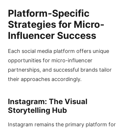
Platform-Specific
Strategies for Micro-
Influencer Success
Each social media platform offers unique
opportunities for micro-influencer
partnerships, and successful brands tailor
their approaches accordingly.
Instagram: The Visual
Storytelling Hub
Instagram remains the primary platform for