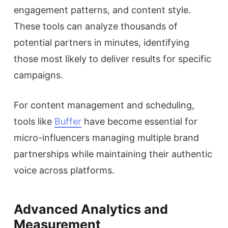
engagement patterns, and content style.
These tools can analyze thousands of
potential partners in minutes, identifying
those most likely to deliver results for specific
campaigns.
For content management and scheduling,
tools like
Buffer
have become essential for
micro-influencers managing multiple brand
partnerships while maintaining their authentic
voice across platforms.
Advanced Analytics and
Measurement