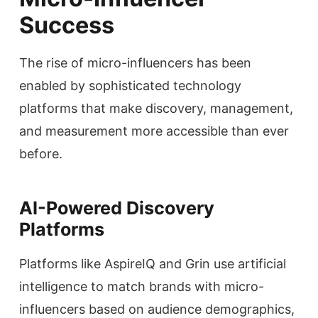
Success
The rise of micro-influencers has been
enabled by sophisticated technology
platforms that make discovery, management,
and measurement more accessible than ever
before.
AI-Powered Discovery
Platforms
Platforms like AspireIQ and Grin use artificial
intelligence to match brands with micro-
influencers based on audience demographics,