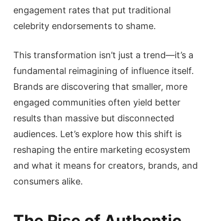
engagement rates that put traditional
celebrity endorsements to shame.
This transformation isn’t just a trend—it’s a
fundamental reimagining of influence itself.
Brands are discovering that smaller, more
engaged communities often yield better
results than massive but disconnected
audiences. Let’s explore how this shift is
reshaping the entire marketing ecosystem
and what it means for creators, brands, and
consumers alike.
The Rise of Authentic