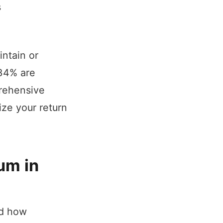
s
intain or
 34% are
prehensive
ize your return
um in
nd how