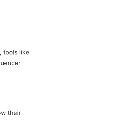
tools like
luencer
w their