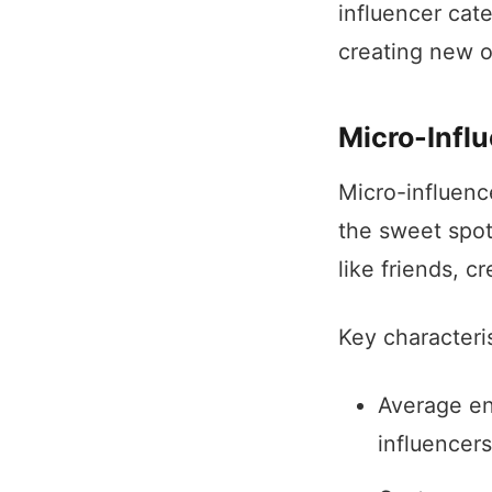
influencer cat
creating new o
Micro-Infl
Micro-influenc
the sweet spot
like friends, 
Key characteris
Average en
influencers