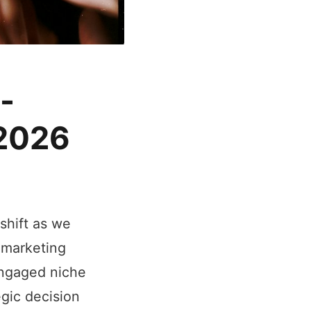
-
 2026
shift as we
 marketing
engaged niche
gic decision