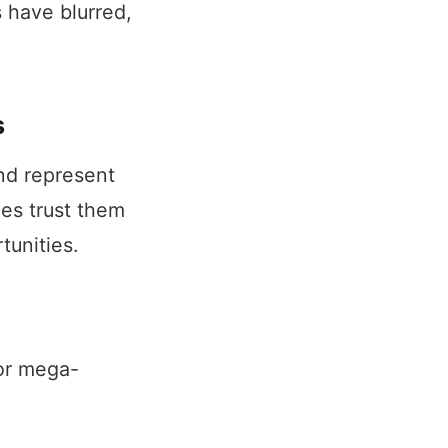
 have blurred,
s
and represent
es trust them
tunities.
or mega-