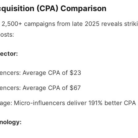
cquisition (CPA) Comparison
f 2,500+ campaigns from late 2025 reveals strik
costs:
ector:
uencers: Average CPA of $23
encers: Average CPA of $67
age: Micro-influencers deliver 191% better CPA
nology: