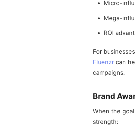
Micro-infl
Mega-influ
ROI advant
For businesses
Fluenzr
can hel
campaigns.
Brand Awar
When the goal 
strength: