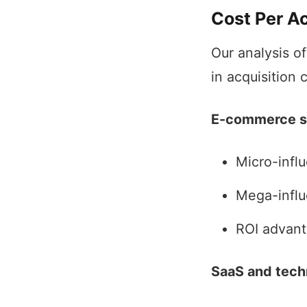
Cost Per A
Our analysis o
in acquisition 
E-commerce s
Micro-infl
Mega-influ
ROI advant
SaaS and tech