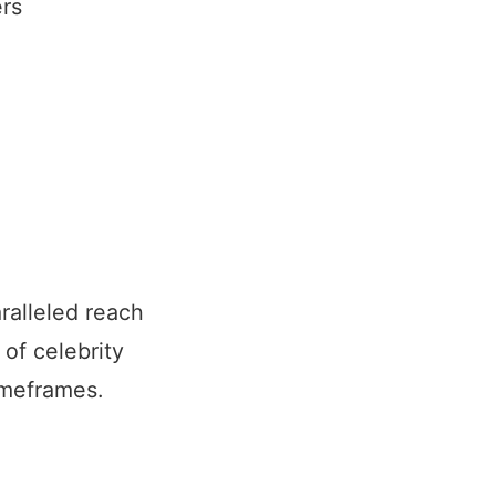
rs
ralleled reach
of celebrity
imeframes.