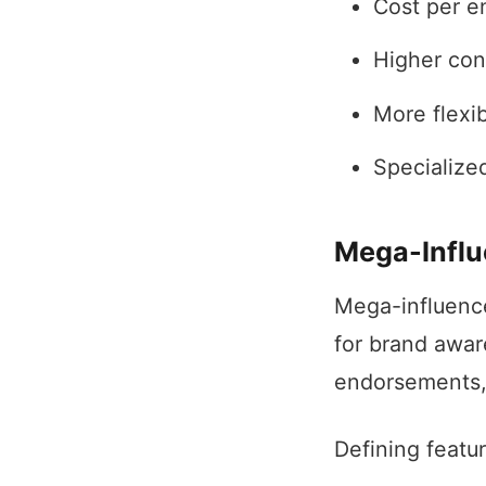
Cost per e
Higher con
More flexib
Specialize
Mega-Influ
Mega-influence
for brand awar
endorsements, 
Defining featu