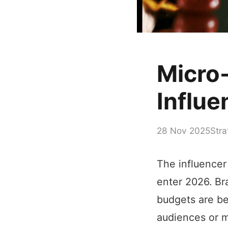
Micro
Influe
28 Nov 2025
Stra
The influencer
enter 2026. Br
budgets are be
audiences or m