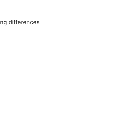
ing differences