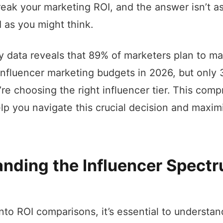
eak your marketing ROI, and the answer isn’t a
d as you might think.
y data reveals that 89% of marketers plan to ma
 influencer marketing budgets in 2026, but only
’re choosing the right influencer tier. This com
elp you navigate this crucial decision and maxim
nding the Influencer Spectr
into ROI comparisons, it’s essential to understa