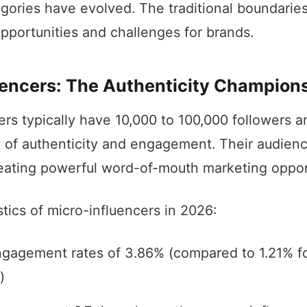
egories have evolved. The traditional boundaries
pportunities and challenges for brands.
uencers: The Authenticity Champion
ers typically have 10,000 to 100,000 followers 
 of authenticity and engagement. Their audienc
creating powerful word-of-mouth marketing oppor
tics of micro-influencers in 2026:
gagement rates of 3.86% (compared to 1.21% f
)