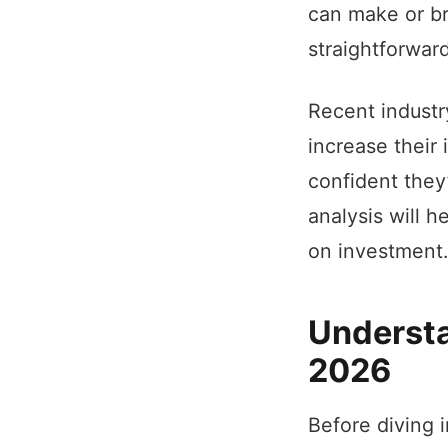
can make or br
straightforwar
Recent industr
increase their
confident they
analysis will h
on investment.
Understa
2026
Before diving 