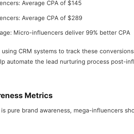
uencers: Average CPA of $145
encers: Average CPA of $289
age: Micro-influencers deliver 99% better CPA
 using CRM systems to track these conversions, 
p automate the lead nurturing process post-inf
eness Metrics
is pure brand awareness, mega-influencers sho