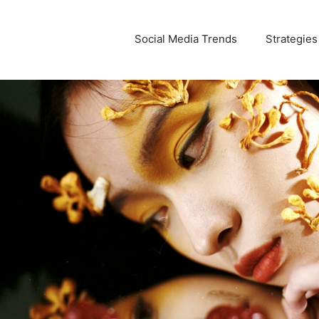
Social Media Trends
Strategies