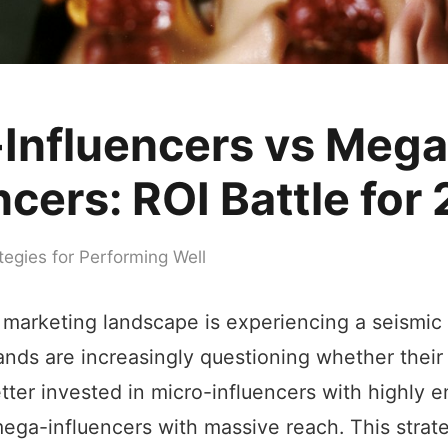
-Influencers vs Mega
ncers: ROI Battle for
tegies for Performing Well
 marketing landscape is experiencing a seismic 
ands are increasingly questioning whether their
tter invested in micro-influencers with highly 
ega-influencers with massive reach. This strate