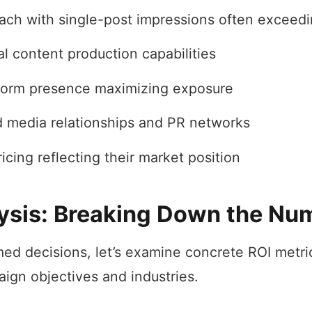
ach with single-post impressions often exceed
l content production capabilities
form presence maximizing exposure
d media relationships and PR networks
cing reflecting their market position
ysis: Breaking Down the Nu
ed decisions, let’s examine concrete ROI metri
aign objectives and industries.