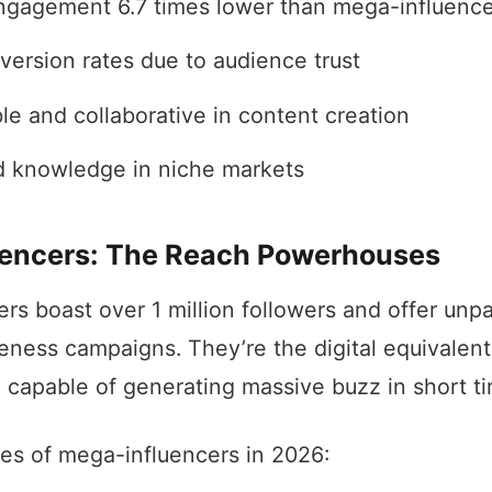
ngagement 6.7 times lower than mega-influence
version rates due to audience trust
le and collaborative in content creation
d knowledge in niche markets
encers: The Reach Powerhouses
rs boast over 1 million followers and offer unpa
eness campaigns. They’re the digital equivalent 
capable of generating massive buzz in short t
res of mega-influencers in 2026: