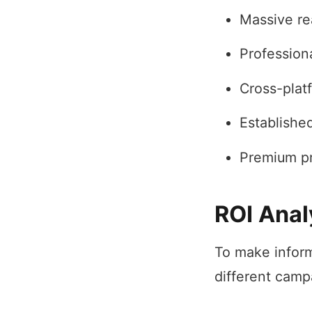
Massive re
Professiona
Cross-plat
Establishe
Premium pri
ROI Anal
To make inform
different camp