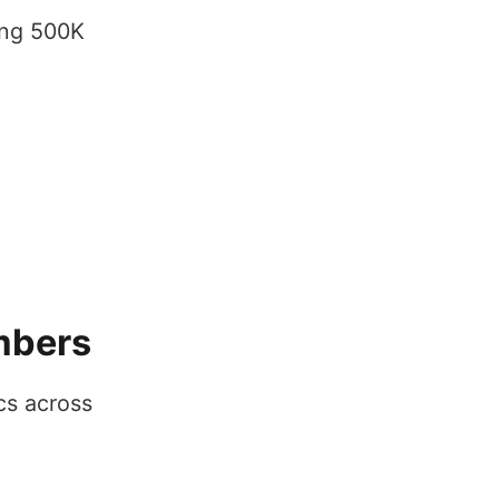
ing 500K
mbers
cs across