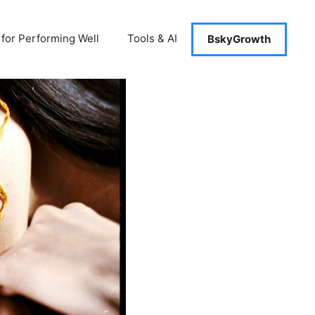
 for Performing Well
Tools & AI
BskyGrowth