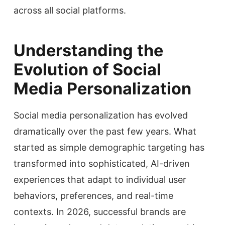
across all social platforms.
Understanding the
Evolution of Social
Media Personalization
Social media personalization has evolved
dramatically over the past few years. What
started as simple demographic targeting has
transformed into sophisticated, AI-driven
experiences that adapt to individual user
behaviors, preferences, and real-time
contexts. In 2026, successful brands are