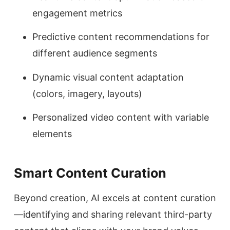
engagement metrics
Predictive content recommendations for
different audience segments
Dynamic visual content adaptation
(colors, imagery, layouts)
Personalized video content with variable
elements
Smart Content Curation
Beyond creation, AI excels at content curation
—identifying and sharing relevant third-party