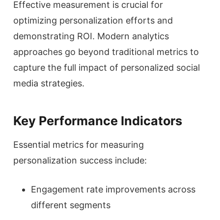
Effective measurement is crucial for
optimizing personalization efforts and
demonstrating ROI. Modern analytics
approaches go beyond traditional metrics to
capture the full impact of personalized social
media strategies.
Key Performance Indicators
Essential metrics for measuring
personalization success include:
Engagement rate improvements across
different segments