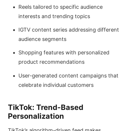
Reels tailored to specific audience
interests and trending topics
IGTV content series addressing different
audience segments
Shopping features with personalized
product recommendations
User-generated content campaigns that
celebrate individual customers
TikTok: Trend-Based
Personalization
TikTok’s algorithm-driven feed makes