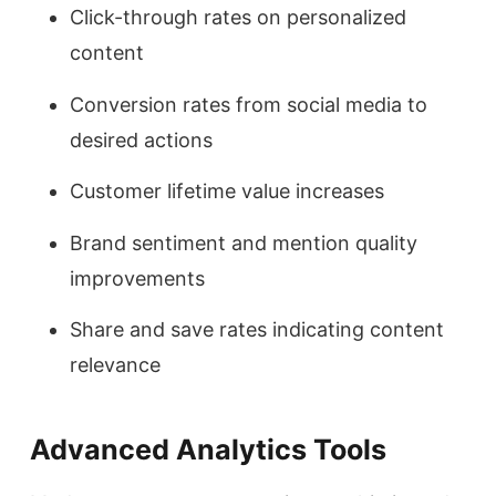
Click-through rates on personalized
content
Conversion rates from social media to
desired actions
Customer lifetime value increases
Brand sentiment and mention quality
improvements
Share and save rates indicating content
relevance
Advanced Analytics Tools