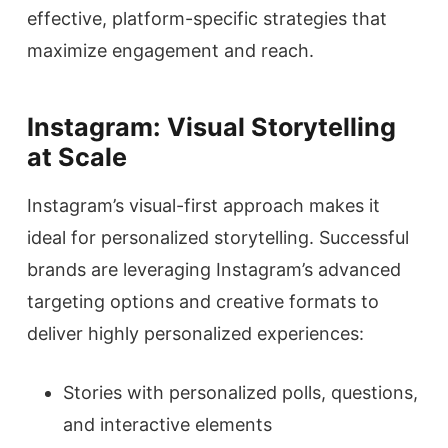
effective, platform-specific strategies that
maximize engagement and reach.
Instagram: Visual Storytelling
at Scale
Instagram’s visual-first approach makes it
ideal for personalized storytelling. Successful
brands are leveraging Instagram’s advanced
targeting options and creative formats to
deliver highly personalized experiences:
Stories with personalized polls, questions,
and interactive elements