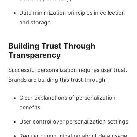
Data minimization principles in collection
and storage
Building Trust Through
Transparency
Successful personalization requires user trust.
Brands are building this trust through:
Clear explanations of personalization
benefits
User control over personalization settings
Regular communication about data usage