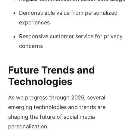
Demonstrable value from personalized
experiences
Responsive customer service for privacy
concerns
Future Trends and
Technologies
As we progress through 2026, several
emerging technologies and trends are
shaping the future of social media
personalization.