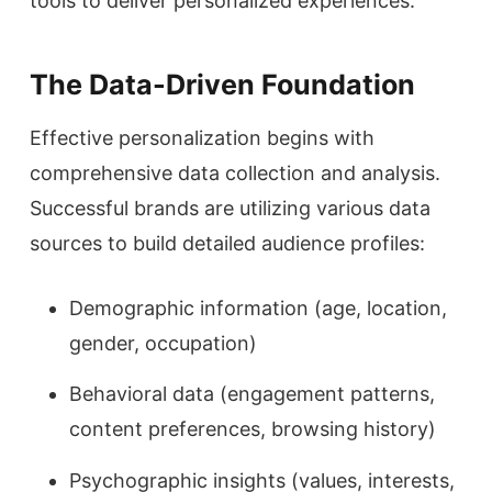
tools to deliver personalized experiences.
The Data-Driven Foundation
Effective personalization begins with
comprehensive data collection and analysis.
Successful brands are utilizing various data
sources to build detailed audience profiles:
Demographic information (age, location,
gender, occupation)
Behavioral data (engagement patterns,
content preferences, browsing history)
Psychographic insights (values, interests,