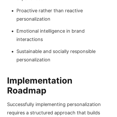
Proactive rather than reactive
personalization
Emotional intelligence in brand
interactions
Sustainable and socially responsible
personalization
Implementation
Roadmap
Successfully implementing personalization
requires a structured approach that builds