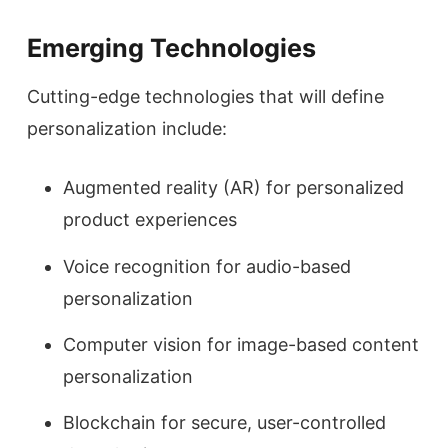
Emerging Technologies
Cutting-edge technologies that will define
personalization include:
Augmented reality (AR) for personalized
product experiences
Voice recognition for audio-based
personalization
Computer vision for image-based content
personalization
Blockchain for secure, user-controlled