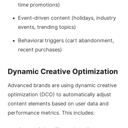
time promotions)
Event-driven content (holidays, industry
events, trending topics)
Behavioral triggers (cart abandonment,
recent purchases)
Dynamic Creative Optimization
Advanced brands are using dynamic creative
optimization (DCO) to automatically adjust
content elements based on user data and
performance metrics. This includes: