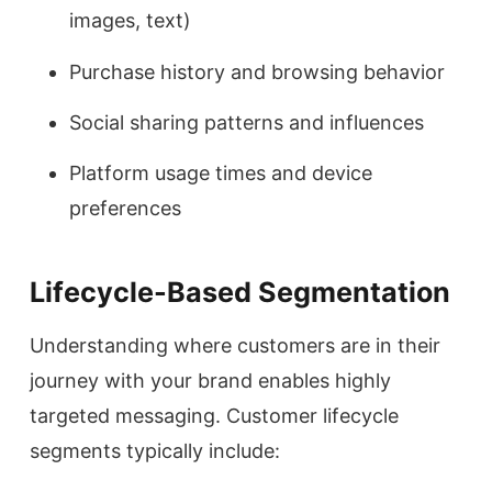
images, text)
Purchase history and browsing behavior
Social sharing patterns and influences
Platform usage times and device
preferences
Lifecycle-Based Segmentation
Understanding where customers are in their
journey with your brand enables highly
targeted messaging. Customer lifecycle
segments typically include: