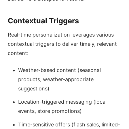
Contextual Triggers
Real-time personalization leverages various
contextual triggers to deliver timely, relevant
content:
Weather-based content (seasonal
products, weather-appropriate
suggestions)
Location-triggered messaging (local
events, store promotions)
Time-sensitive offers (flash sales, limited-