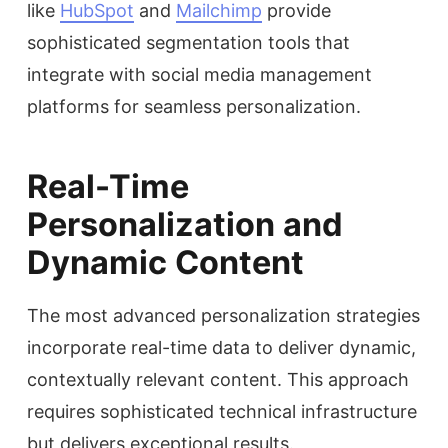
like
HubSpot
and
Mailchimp
provide
sophisticated segmentation tools that
integrate with social media management
platforms for seamless personalization.
Real-Time
Personalization and
Dynamic Content
The most advanced personalization strategies
incorporate real-time data to deliver dynamic,
contextually relevant content. This approach
requires sophisticated technical infrastructure
but delivers exceptional results.