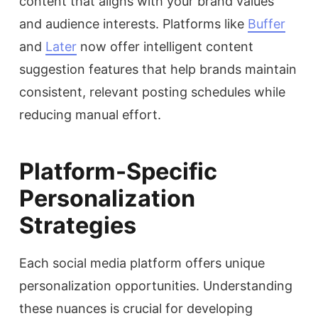
content that aligns with your brand values
and audience interests. Platforms like
Buffer
and
Later
now offer intelligent content
suggestion features that help brands maintain
consistent, relevant posting schedules while
reducing manual effort.
Platform-Specific
Personalization
Strategies
Each social media platform offers unique
personalization opportunities. Understanding
these nuances is crucial for developing