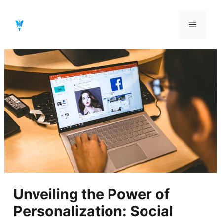
Aller
au
Menu
contenu
Unveiling the Power of
Personalization: Social