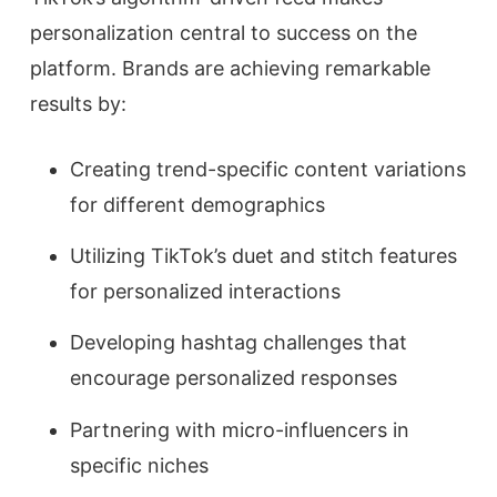
personalization central to success on the
platform. Brands are achieving remarkable
results by:
Creating trend-specific content variations
for different demographics
Utilizing TikTok’s duet and stitch features
for personalized interactions
Developing hashtag challenges that
encourage personalized responses
Partnering with micro-influencers in
specific niches