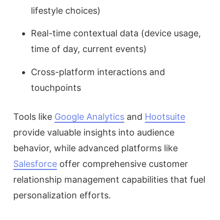
lifestyle choices)
Real-time contextual data (device usage,
time of day, current events)
Cross-platform interactions and
touchpoints
Tools like
Google Analytics
and
Hootsuite
provide valuable insights into audience
behavior, while advanced platforms like
Salesforce
offer comprehensive customer
relationship management capabilities that fuel
personalization efforts.