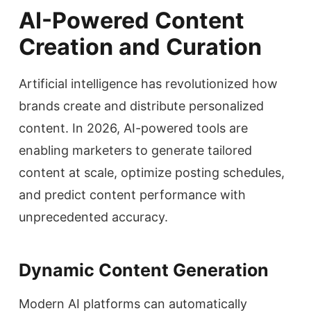
AI-Powered Content
Creation and Curation
Artificial intelligence has revolutionized how
brands create and distribute personalized
content. In 2026, AI-powered tools are
enabling marketers to generate tailored
content at scale, optimize posting schedules,
and predict content performance with
unprecedented accuracy.
Dynamic Content Generation
Modern AI platforms can automatically