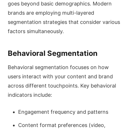
goes beyond basic demographics. Modern
brands are employing multi-layered
segmentation strategies that consider various
factors simultaneously.
Behavioral Segmentation
Behavioral segmentation focuses on how
users interact with your content and brand
across different touchpoints. Key behavioral
indicators include:
Engagement frequency and patterns
Content format preferences (video,