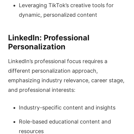
Leveraging TikTok’s creative tools for
dynamic, personalized content
LinkedIn: Professional
Personalization
LinkedIn’s professional focus requires a
different personalization approach,
emphasizing industry relevance, career stage,
and professional interests:
Industry-specific content and insights
Role-based educational content and
resources