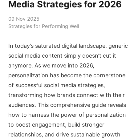
Media Strategies for 2026
09 Nov 2025
Strategies for Performing Well
In today’s saturated digital landscape, generic
social media content simply doesn’t cut it
anymore. As we move into 2026,
personalization has become the cornerstone
of successful social media strategies,
transforming how brands connect with their
audiences. This comprehensive guide reveals
how to harness the power of personalization
to boost engagement, build stronger
relationships, and drive sustainable growth