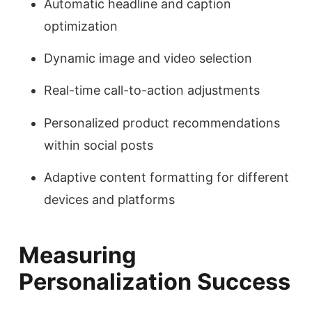
Automatic headline and caption
optimization
Dynamic image and video selection
Real-time call-to-action adjustments
Personalized product recommendations
within social posts
Adaptive content formatting for different
devices and platforms
Measuring
Personalization Success