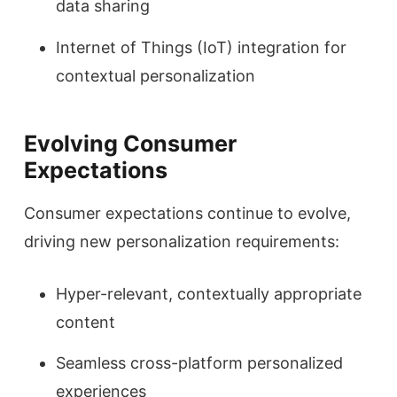
data sharing
Internet of Things (IoT) integration for
contextual personalization
Evolving Consumer
Expectations
Consumer expectations continue to evolve,
driving new personalization requirements:
Hyper-relevant, contextually appropriate
content
Seamless cross-platform personalized
experiences