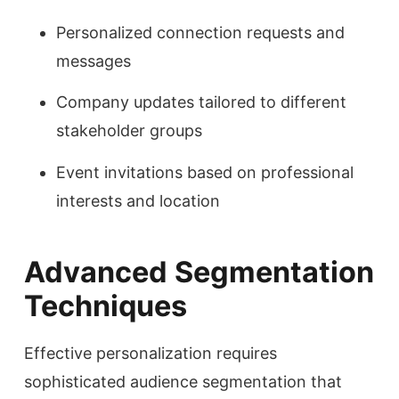
Personalized connection requests and
messages
Company updates tailored to different
stakeholder groups
Event invitations based on professional
interests and location
Advanced Segmentation
Techniques
Effective personalization requires
sophisticated audience segmentation that