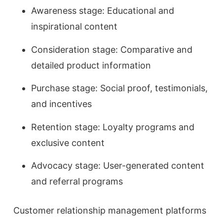
Awareness stage: Educational and
inspirational content
Consideration stage: Comparative and
detailed product information
Purchase stage: Social proof, testimonials,
and incentives
Retention stage: Loyalty programs and
exclusive content
Advocacy stage: User-generated content
and referral programs
Customer relationship management platforms