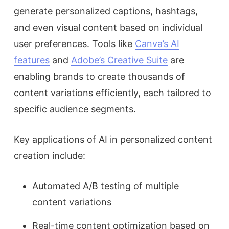
generate personalized captions, hashtags,
and even visual content based on individual
user preferences. Tools like
Canva’s AI
features
and
Adobe’s Creative Suite
are
enabling brands to create thousands of
content variations efficiently, each tailored to
specific audience segments.
Key applications of AI in personalized content
creation include:
Automated A/B testing of multiple
content variations
Real-time content optimization based on