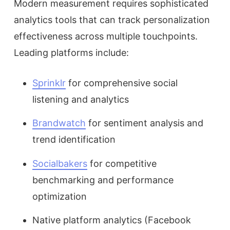
Modern measurement requires sophisticated
analytics tools that can track personalization
effectiveness across multiple touchpoints.
Leading platforms include:
Sprinklr
for comprehensive social
listening and analytics
Brandwatch
for sentiment analysis and
trend identification
Socialbakers
for competitive
benchmarking and performance
optimization
Native platform analytics (Facebook