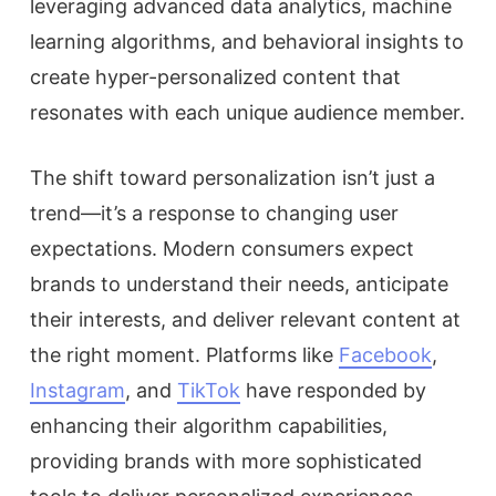
leveraging advanced data analytics, machine
learning algorithms, and behavioral insights to
create hyper-personalized content that
resonates with each unique audience member.
The shift toward personalization isn’t just a
trend—it’s a response to changing user
expectations. Modern consumers expect
brands to understand their needs, anticipate
their interests, and deliver relevant content at
the right moment. Platforms like
Facebook
,
Instagram
, and
TikTok
have responded by
enhancing their algorithm capabilities,
providing brands with more sophisticated