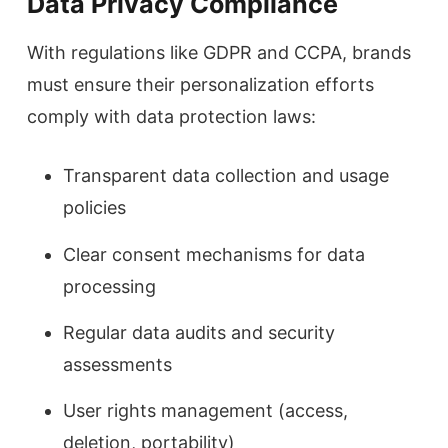
Data Privacy Compliance
With regulations like GDPR and CCPA, brands
must ensure their personalization efforts
comply with data protection laws:
Transparent data collection and usage
policies
Clear consent mechanisms for data
processing
Regular data audits and security
assessments
User rights management (access,
deletion, portability)