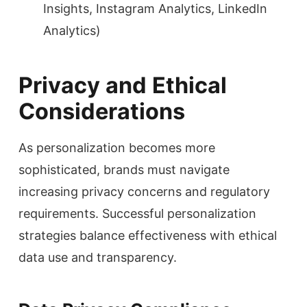
Insights, Instagram Analytics, LinkedIn
Analytics)
Privacy and Ethical
Considerations
As personalization becomes more
sophisticated, brands must navigate
increasing privacy concerns and regulatory
requirements. Successful personalization
strategies balance effectiveness with ethical
data use and transparency.