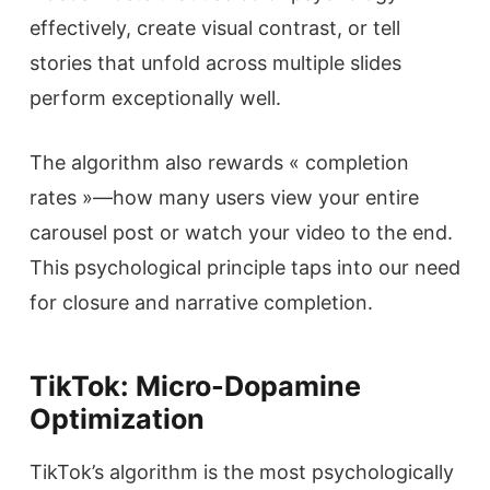
effectively, create visual contrast, or tell
stories that unfold across multiple slides
perform exceptionally well.
The algorithm also rewards « completion
rates »—how many users view your entire
carousel post or watch your video to the end.
This psychological principle taps into our need
for closure and narrative completion.
TikTok: Micro-Dopamine
Optimization
TikTok’s algorithm is the most psychologically