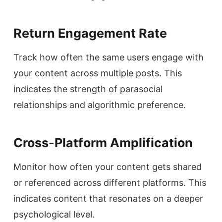
Return Engagement Rate
Track how often the same users engage with
your content across multiple posts. This
indicates the strength of parasocial
relationships and algorithmic preference.
Cross-Platform Amplification
Monitor how often your content gets shared
or referenced across different platforms. This
indicates content that resonates on a deeper
psychological level.