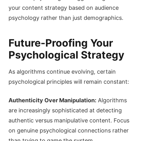
your content strategy based on audience
psychology rather than just demographics.
Future-Proofing Your
Psychological Strategy
As algorithms continue evolving, certain
psychological principles will remain constant:
Authenticity Over Manipulation:
Algorithms
are increasingly sophisticated at detecting
authentic versus manipulative content. Focus
on genuine psychological connections rather
than trying to game the system.