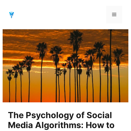
Aller
au
Menu
contenu
The Psychology of Social
Media Algorithms: How to