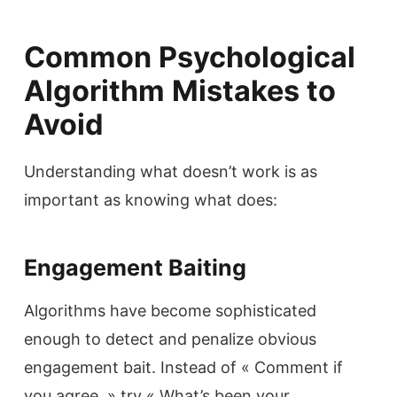
Common Psychological
Algorithm Mistakes to
Avoid
Understanding what doesn’t work is as
important as knowing what does:
Engagement Baiting
Algorithms have become sophisticated
enough to detect and penalize obvious
engagement bait. Instead of « Comment if
you agree, » try « What’s been your