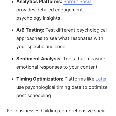
Analytics Platforms:
Sprout Social
provides detailed engagement
psychology insights
A/B Testing:
Test different psychological
approaches to see what resonates with
your specific audience
Sentiment Analysis:
Tools that measure
emotional responses to your content
Timing Optimization:
Platforms like
Later
use psychological timing data to optimize
post scheduling
For businesses building comprehensive social