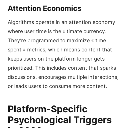
Attention Economics
Algorithms operate in an attention economy
where user time is the ultimate currency.
They’re programmed to maximize « time
spent » metrics, which means content that
keeps users on the platform longer gets
prioritized. This includes content that sparks
discussions, encourages multiple interactions,
or leads users to consume more content.
Platform-Specific
Psychological Triggers