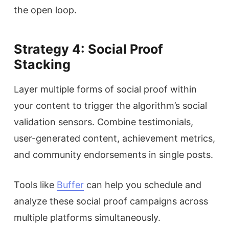
the open loop.
Strategy 4: Social Proof
Stacking
Layer multiple forms of social proof within
your content to trigger the algorithm’s social
validation sensors. Combine testimonials,
user-generated content, achievement metrics,
and community endorsements in single posts.
Tools like
Buffer
can help you schedule and
analyze these social proof campaigns across
multiple platforms simultaneously.