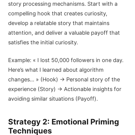
story processing mechanisms. Start with a
compelling hook that creates curiosity,
develop a relatable story that maintains
attention, and deliver a valuable payoff that
satisfies the initial curiosity.
Example: « I lost 50,000 followers in one day.
Here’s what I learned about algorithm
changes… » (Hook) → Personal story of the
experience (Story) → Actionable insights for
avoiding similar situations (Payoff).
Strategy 2: Emotional Priming
Techniques