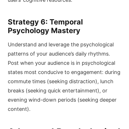
Strategy 6: Temporal
Psychology Mastery
Understand and leverage the psychological
patterns of your audience’s daily rhythms.
Post when your audience is in psychological
states most conducive to engagement: during
commute times (seeking distraction), lunch
breaks (seeking quick entertainment), or
evening wind-down periods (seeking deeper
content).