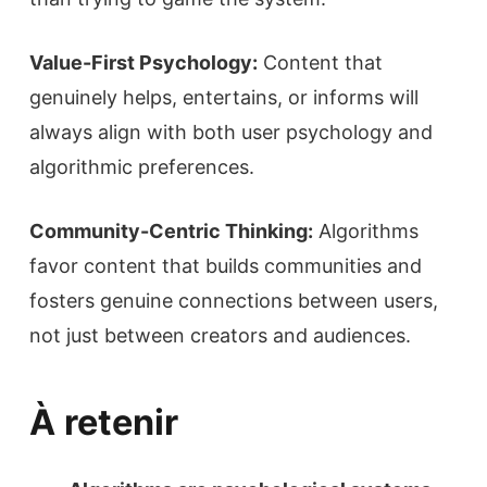
Value-First Psychology:
Content that
genuinely helps, entertains, or informs will
always align with both user psychology and
algorithmic preferences.
Community-Centric Thinking:
Algorithms
favor content that builds communities and
fosters genuine connections between users,
not just between creators and audiences.
À retenir