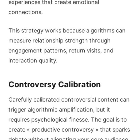
experiences that create emotional
connections.
This strategy works because algorithms can
measure relationship strength through
engagement patterns, return visits, and
interaction quality.
Controversy Calibration
Carefully calibrated controversial content can
trigger algorithmic amplification, but it
requires psychological finesse. The goal is to
create « productive controversy » that sparks
debate without alienating your core audience.