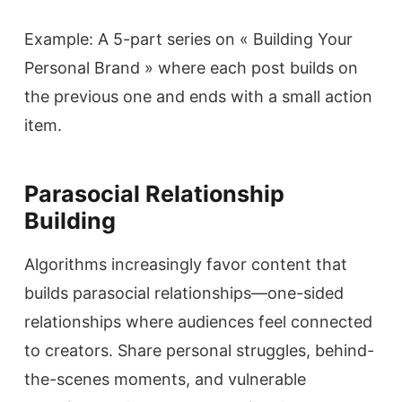
Example: A 5-part series on « Building Your
Personal Brand » where each post builds on
the previous one and ends with a small action
item.
Parasocial Relationship
Building
Algorithms increasingly favor content that
builds parasocial relationships—one-sided
relationships where audiences feel connected
to creators. Share personal struggles, behind-
the-scenes moments, and vulnerable