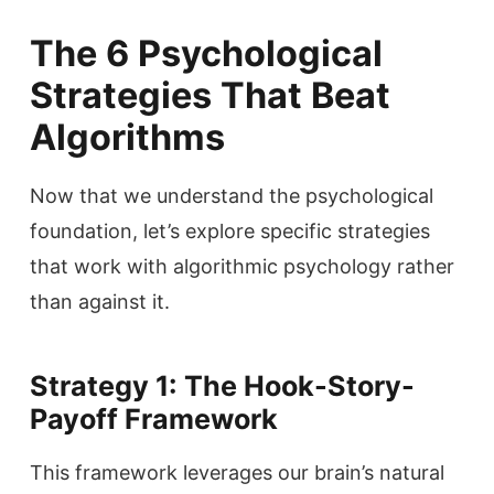
The 6 Psychological
Strategies That Beat
Algorithms
Now that we understand the psychological
foundation, let’s explore specific strategies
that work with algorithmic psychology rather
than against it.
Strategy 1: The Hook-Story-
Payoff Framework
This framework leverages our brain’s natural