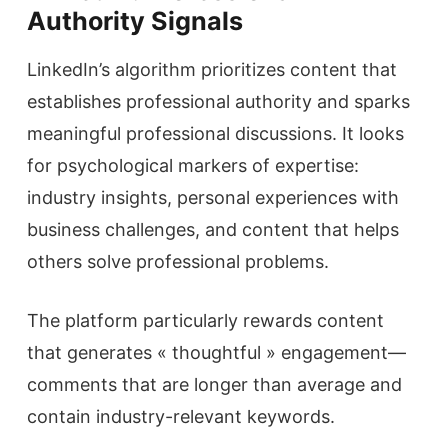
Authority Signals
LinkedIn’s algorithm prioritizes content that
establishes professional authority and sparks
meaningful professional discussions. It looks
for psychological markers of expertise:
industry insights, personal experiences with
business challenges, and content that helps
others solve professional problems.
The platform particularly rewards content
that generates « thoughtful » engagement—
comments that are longer than average and
contain industry-relevant keywords.