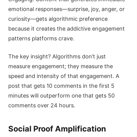
emotional responses—surprise, joy, anger, or
curiosity—gets algorithmic preference
because it creates the addictive engagement
patterns platforms crave.
The key insight? Algorithms don’t just
measure engagement; they measure the
speed and intensity of that engagement. A
post that gets 10 comments in the first 5
minutes will outperform one that gets 50
comments over 24 hours.
Social Proof Amplification