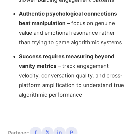
Authentic psychological connections
beat manipulation
– focus on genuine
value and emotional resonance rather
than trying to game algorithmic systems
Success requires measuring beyond
vanity metrics
– track engagement
velocity, conversation quality, and cross-
platform amplification to understand true
algorithmic performance
f
𝕏
in
P
Partager: