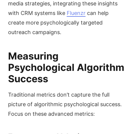
media strategies, integrating these insights
with CRM systems like
Fluenzr
can help
create more psychologically targeted
outreach campaigns.
Measuring
Psychological Algorithm
Success
Traditional metrics don’t capture the full
picture of algorithmic psychological success.
Focus on these advanced metrics: