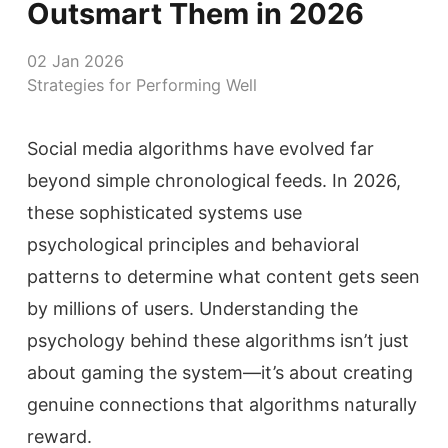
Outsmart Them in 2026
02 Jan 2026
Strategies for Performing Well
Social media algorithms have evolved far
beyond simple chronological feeds. In 2026,
these sophisticated systems use
psychological principles and behavioral
patterns to determine what content gets seen
by millions of users. Understanding the
psychology behind these algorithms isn’t just
about gaming the system—it’s about creating
genuine connections that algorithms naturally
reward.