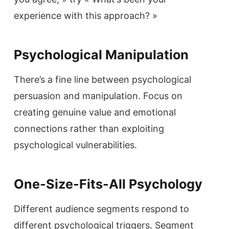
experience with this approach? »
Psychological Manipulation
There’s a fine line between psychological
persuasion and manipulation. Focus on
creating genuine value and emotional
connections rather than exploiting
psychological vulnerabilities.
One-Size-Fits-All Psychology
Different audience segments respond to
different psychological triggers. Segment