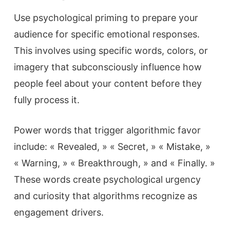
Use psychological priming to prepare your
audience for specific emotional responses.
This involves using specific words, colors, or
imagery that subconsciously influence how
people feel about your content before they
fully process it.
Power words that trigger algorithmic favor
include: « Revealed, » « Secret, » « Mistake, »
« Warning, » « Breakthrough, » and « Finally. »
These words create psychological urgency
and curiosity that algorithms recognize as
engagement drivers.