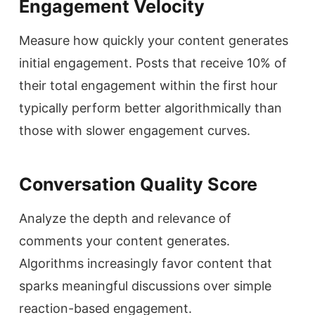
Engagement Velocity
Measure how quickly your content generates
initial engagement. Posts that receive 10% of
their total engagement within the first hour
typically perform better algorithmically than
those with slower engagement curves.
Conversation Quality Score
Analyze the depth and relevance of
comments your content generates.
Algorithms increasingly favor content that
sparks meaningful discussions over simple
reaction-based engagement.