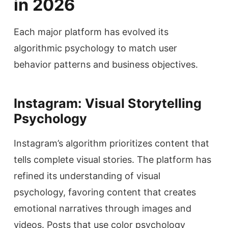
in 2026
Each major platform has evolved its
algorithmic psychology to match user
behavior patterns and business objectives.
Instagram: Visual Storytelling
Psychology
Instagram’s algorithm prioritizes content that
tells complete visual stories. The platform has
refined its understanding of visual
psychology, favoring content that creates
emotional narratives through images and
videos. Posts that use color psychology