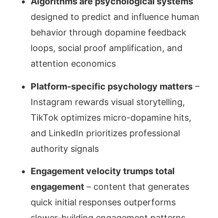
Algorithms are psychological systems
designed to predict and influence human
behavior through dopamine feedback
loops, social proof amplification, and
attention economics
Platform-specific psychology matters
–
Instagram rewards visual storytelling,
TikTok optimizes micro-dopamine hits,
and LinkedIn prioritizes professional
authority signals
Engagement velocity trumps total
engagement
– content that generates
quick initial responses outperforms
slower-building engagement patterns