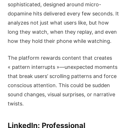
sophisticated, designed around micro-
dopamine hits delivered every few seconds. It
analyzes not just what users like, but how
long they watch, when they replay, and even
how they hold their phone while watching.
The platform rewards content that creates
« pattern interrupts »—unexpected moments
that break users’ scrolling patterns and force
conscious attention. This could be sudden
sound changes, visual surprises, or narrative
twists.
LinkedIn: Professional