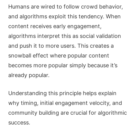
Humans are wired to follow crowd behavior,
and algorithms exploit this tendency. When
content receives early engagement,
algorithms interpret this as social validation
and push it to more users. This creates a
snowball effect where popular content
becomes more popular simply because it’s
already popular.
Understanding this principle helps explain
why timing, initial engagement velocity, and
community building are crucial for algorithmic
success.