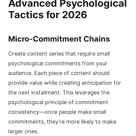
Advanced Psychological
Tactics for 2026
Micro-Commitment Chains
Create content series that require small
psychological commitments from your
audience. Each piece of content should
provide value while creating anticipation for
the next installment. This leverages the
psychological principle of commitment
consistency—once people make small
commitments, they’re more likely to make
larger ones.