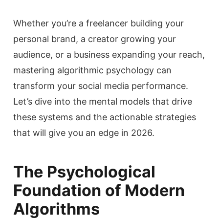
Whether you’re a freelancer building your
personal brand, a creator growing your
audience, or a business expanding your reach,
mastering algorithmic psychology can
transform your social media performance.
Let’s dive into the mental models that drive
these systems and the actionable strategies
that will give you an edge in 2026.
The Psychological
Foundation of Modern
Algorithms