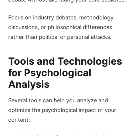
Focus on industry debates, methodology
discussions, or philosophical differences
rather than political or personal attacks.
Tools and Technologies
for Psychological
Analysis
Several tools can help you analyze and
optimize the psychological impact of your
content: