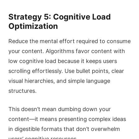
Strategy 5: Cognitive Load
Optimization
Reduce the mental effort required to consume
your content. Algorithms favor content with
low cognitive load because it keeps users
scrolling effortlessly. Use bullet points, clear
visual hierarchies, and simple language
structures.
This doesn’t mean dumbing down your
content—it means presenting complex ideas
in digestible formats that don’t overwhelm
users’ cognitive resources.