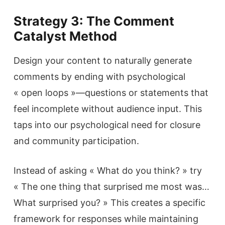
Strategy 3: The Comment
Catalyst Method
Design your content to naturally generate
comments by ending with psychological
« open loops »—questions or statements that
feel incomplete without audience input. This
taps into our psychological need for closure
and community participation.
Instead of asking « What do you think? » try
« The one thing that surprised me most was…
What surprised you? » This creates a specific
framework for responses while maintaining