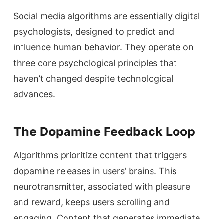
Social media algorithms are essentially digital
psychologists, designed to predict and
influence human behavior. They operate on
three core psychological principles that
haven’t changed despite technological
advances.
The Dopamine Feedback Loop
Algorithms prioritize content that triggers
dopamine releases in users’ brains. This
neurotransmitter, associated with pleasure
and reward, keeps users scrolling and
engaging. Content that generates immediate