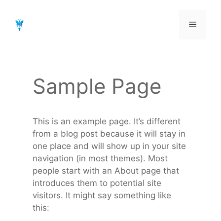
Aller
au
Menu
contenu
Sample Page
This is an example page. It’s different
from a blog post because it will stay in
one place and will show up in your site
navigation (in most themes). Most
people start with an About page that
introduces them to potential site
visitors. It might say something like
this: