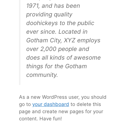
1971, and has been
providing quality
doohickeys to the public
ever since. Located in
Gotham City, XYZ employs
over 2,000 people and
does all kinds of awesome
things for the Gotham
community.
As a new WordPress user, you should
go to
your dashboard
to delete this
page and create new pages for your
content. Have fun!