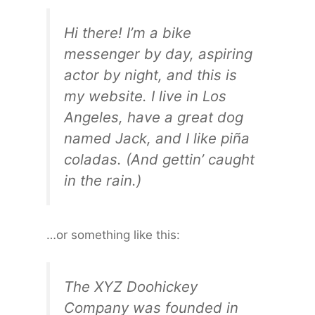
Hi there! I’m a bike
messenger by day, aspiring
actor by night, and this is
my website. I live in Los
Angeles, have a great dog
named Jack, and I like piña
coladas. (And gettin’ caught
in the rain.)
…or something like this:
The XYZ Doohickey
Company was founded in