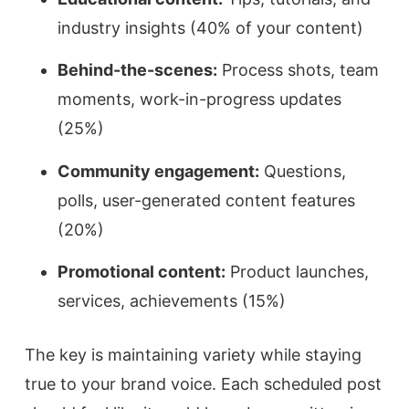
industry insights (40% of your content)
Behind-the-scenes:
Process shots, team
moments, work-in-progress updates
(25%)
Community engagement:
Questions,
polls, user-generated content features
(20%)
Promotional content:
Product launches,
services, achievements (15%)
The key is maintaining variety while staying
true to your brand voice. Each scheduled post