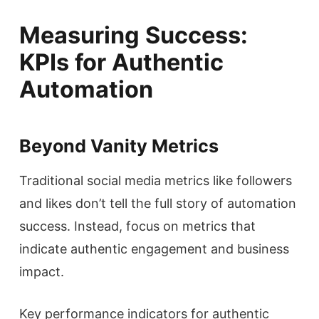
Measuring Success:
KPIs for Authentic
Automation
Beyond Vanity Metrics
Traditional social media metrics like followers
and likes don’t tell the full story of automation
success. Instead, focus on metrics that
indicate authentic engagement and business
impact.
Key performance indicators for authentic