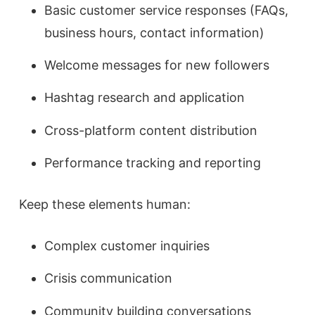
Basic customer service responses (FAQs,
business hours, contact information)
Welcome messages for new followers
Hashtag research and application
Cross-platform content distribution
Performance tracking and reporting
Keep these elements human:
Complex customer inquiries
Crisis communication
Community building conversations