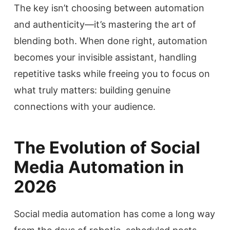
The key isn’t choosing between automation
and authenticity—it’s mastering the art of
blending both. When done right, automation
becomes your invisible assistant, handling
repetitive tasks while freeing you to focus on
what truly matters: building genuine
connections with your audience.
The Evolution of Social
Media Automation in
2026
Social media automation has come a long way