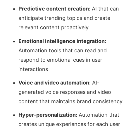
Predictive content creation:
AI that can
anticipate trending topics and create
relevant content proactively
Emotional intelligence integration:
Automation tools that can read and
respond to emotional cues in user
interactions
Voice and video automation:
AI-
generated voice responses and video
content that maintains brand consistency
Hyper-personalization:
Automation that
creates unique experiences for each user