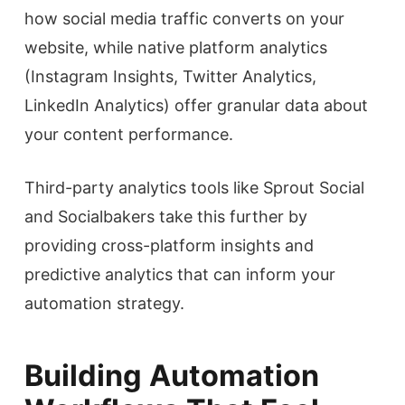
how social media traffic converts on your
website, while native platform analytics
(Instagram Insights, Twitter Analytics,
LinkedIn Analytics) offer granular data about
your content performance.
Third-party analytics tools like Sprout Social
and Socialbakers take this further by
providing cross-platform insights and
predictive analytics that can inform your
automation strategy.
Building Automation