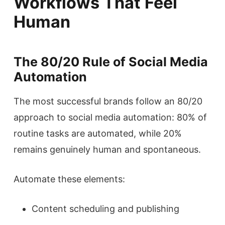
Workflows That Feel
Human
The 80/20 Rule of Social Media
Automation
The most successful brands follow an 80/20
approach to social media automation: 80% of
routine tasks are automated, while 20%
remains genuinely human and spontaneous.
Automate these elements:
Content scheduling and publishing