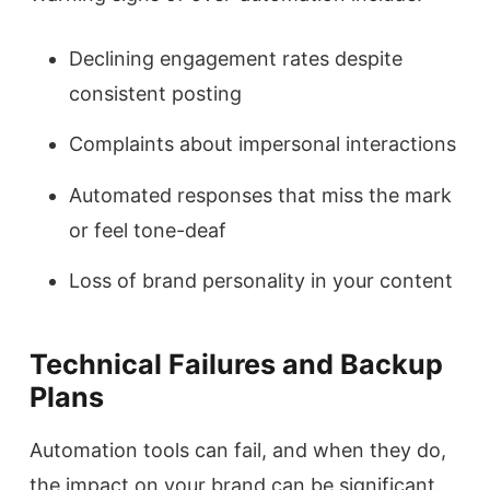
Declining engagement rates despite
consistent posting
Complaints about impersonal interactions
Automated responses that miss the mark
or feel tone-deaf
Loss of brand personality in your content
Technical Failures and Backup
Plans
Automation tools can fail, and when they do,
the impact on your brand can be significant.