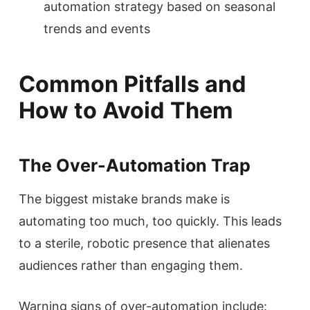
automation strategy based on seasonal
trends and events
Common Pitfalls and
How to Avoid Them
The Over-Automation Trap
The biggest mistake brands make is
automating too much, too quickly. This leads
to a sterile, robotic presence that alienates
audiences rather than engaging them.
Warning signs of over-automation include: