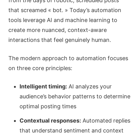
from the days of robotic, scheduled posts
that screamed « bot. » Today’s automation
tools leverage AI and machine learning to
create more nuanced, context-aware
interactions that feel genuinely human.
The modern approach to automation focuses
on three core principles:
Intelligent timing:
AI analyzes your
audience’s behavior patterns to determine
optimal posting times
Contextual responses:
Automated replies
that understand sentiment and context