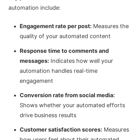
automation include:
Engagement rate per post:
Measures the
quality of your automated content
Response time to comments and
messages:
Indicates how well your
automation handles real-time
engagement
Conversion rate from social media:
Shows whether your automated efforts
drive business results
Customer satisfaction scores:
Measures
how users feel about their automated