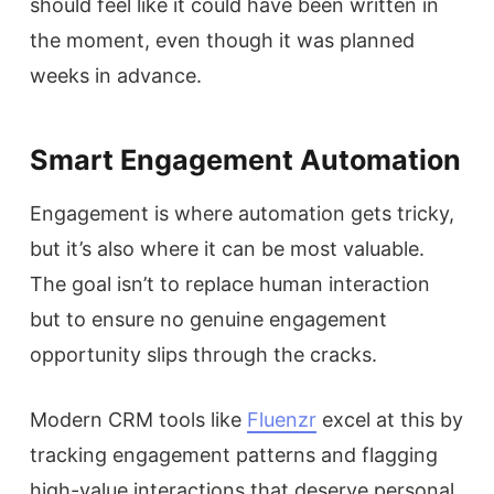
should feel like it could have been written in
the moment, even though it was planned
weeks in advance.
Smart Engagement Automation
Engagement is where automation gets tricky,
but it’s also where it can be most valuable.
The goal isn’t to replace human interaction
but to ensure no genuine engagement
opportunity slips through the cracks.
Modern CRM tools like
Fluenzr
excel at this by
tracking engagement patterns and flagging
high-value interactions that deserve personal