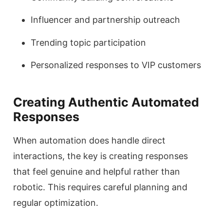
Influencer and partnership outreach
Trending topic participation
Personalized responses to VIP customers
Creating Authentic Automated
Responses
When automation does handle direct
interactions, the key is creating responses
that feel genuine and helpful rather than
robotic. This requires careful planning and
regular optimization.