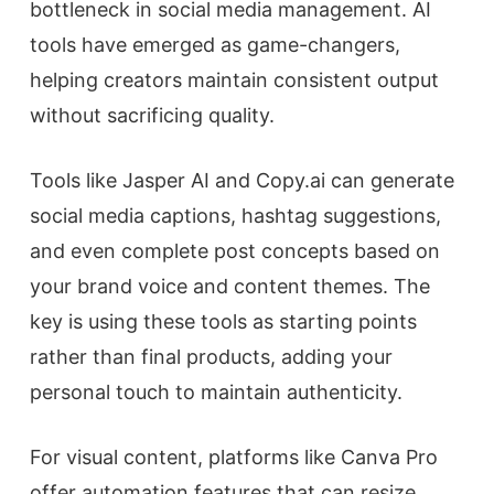
bottleneck in social media management. AI
tools have emerged as game-changers,
helping creators maintain consistent output
without sacrificing quality.
Tools like Jasper AI and Copy.ai can generate
social media captions, hashtag suggestions,
and even complete post concepts based on
your brand voice and content themes. The
key is using these tools as starting points
rather than final products, adding your
personal touch to maintain authenticity.
For visual content, platforms like Canva Pro
offer automation features that can resize