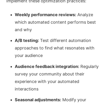
Implement these optimization practices:
Weekly performance reviews:
Analyze
which automated content performs best
and why
A/B testing:
Test different automation
approaches to find what resonates with
your audience
Audience feedback integration:
Regularly
survey your community about their
experience with your automated
interactions
Seasonal adjustments:
Modify your