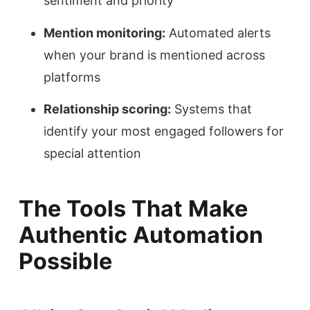
sentiment and priority
Mention monitoring:
Automated alerts
when your brand is mentioned across
platforms
Relationship scoring:
Systems that
identify your most engaged followers for
special attention
The Tools That Make
Authentic Automation
Possible