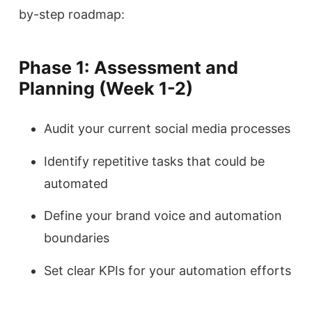
by-step roadmap:
Phase 1: Assessment and
Planning (Week 1-2)
Audit your current social media processes
Identify repetitive tasks that could be
automated
Define your brand voice and automation
boundaries
Set clear KPIs for your automation efforts