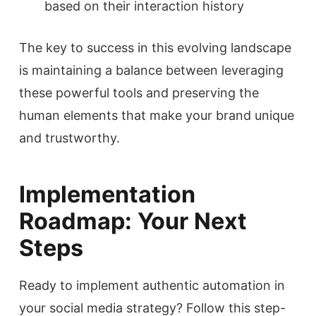
based on their interaction history
The key to success in this evolving landscape
is maintaining a balance between leveraging
these powerful tools and preserving the
human elements that make your brand unique
and trustworthy.
Implementation
Roadmap: Your Next
Steps
Ready to implement authentic automation in
your social media strategy? Follow this step-