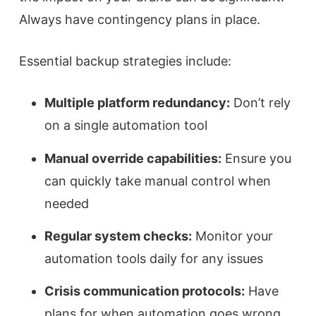
Always have contingency plans in place.
Essential backup strategies include:
Multiple platform redundancy:
Don’t rely
on a single automation tool
Manual override capabilities:
Ensure you
can quickly take manual control when
needed
Regular system checks:
Monitor your
automation tools daily for any issues
Crisis communication protocols:
Have
plans for when automation goes wrong