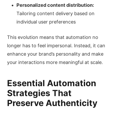
Personalized content distribution:
Tailoring content delivery based on
individual user preferences
This evolution means that automation no
longer has to feel impersonal. Instead, it can
enhance your brand’s personality and make
your interactions more meaningful at scale.
Essential Automation
Strategies That
Preserve Authenticity