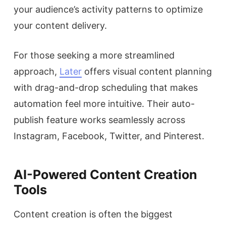
your audience’s activity patterns to optimize
your content delivery.
For those seeking a more streamlined
approach,
Later
offers visual content planning
with drag-and-drop scheduling that makes
automation feel more intuitive. Their auto-
publish feature works seamlessly across
Instagram, Facebook, Twitter, and Pinterest.
AI-Powered Content Creation
Tools
Content creation is often the biggest