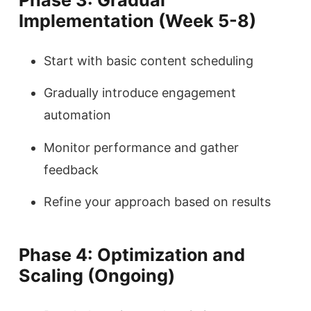
Implementation (Week 5-8)
Start with basic content scheduling
Gradually introduce engagement
automation
Monitor performance and gather
feedback
Refine your approach based on results
Phase 4: Optimization and
Scaling (Ongoing)