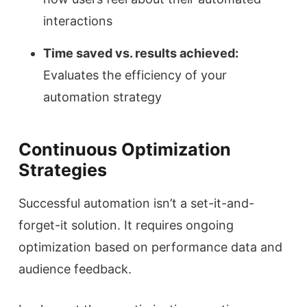
interactions
Time saved vs. results achieved:
Evaluates the efficiency of your
automation strategy
Continuous Optimization
Strategies
Successful automation isn’t a set-it-and-
forget-it solution. It requires ongoing
optimization based on performance data and
audience feedback.