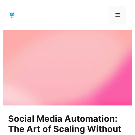
Aller
au
Menu
contenu
Social Media Automation:
The Art of Scaling Without