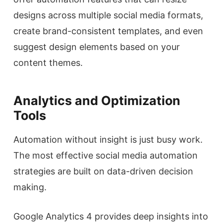
designs across multiple social media formats,
create brand-consistent templates, and even
suggest design elements based on your
content themes.
Analytics and Optimization
Tools
Automation without insight is just busy work.
The most effective social media automation
strategies are built on data-driven decision
making.
Google Analytics 4 provides deep insights into