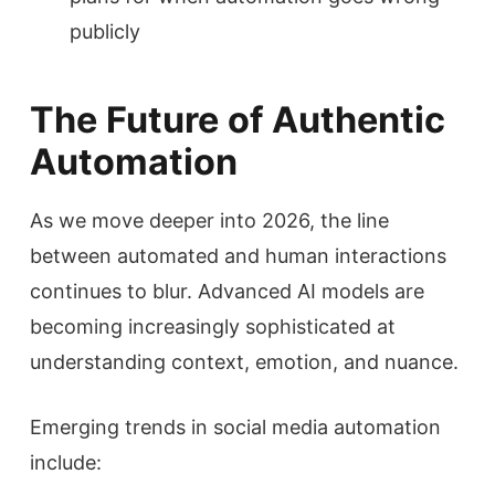
publicly
The Future of Authentic
Automation
As we move deeper into 2026, the line
between automated and human interactions
continues to blur. Advanced AI models are
becoming increasingly sophisticated at
understanding context, emotion, and nuance.
Emerging trends in social media automation
include: