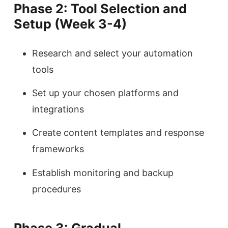
Phase 2: Tool Selection and
Setup (Week 3-4)
Research and select your automation
tools
Set up your chosen platforms and
integrations
Create content templates and response
frameworks
Establish monitoring and backup
procedures
Phase 3: Gradual