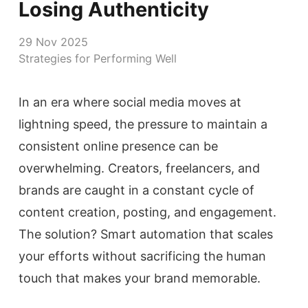
Losing Authenticity
29 Nov 2025
Strategies for Performing Well
In an era where social media moves at
lightning speed, the pressure to maintain a
consistent online presence can be
overwhelming. Creators, freelancers, and
brands are caught in a constant cycle of
content creation, posting, and engagement.
The solution? Smart automation that scales
your efforts without sacrificing the human
touch that makes your brand memorable.