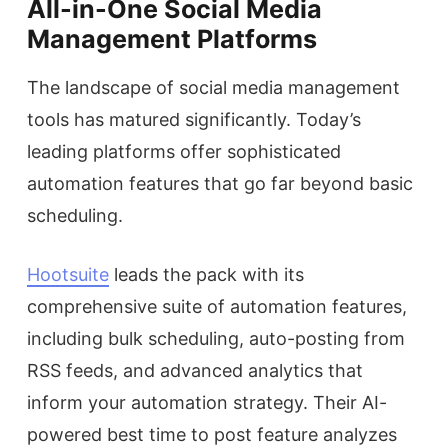
All-in-One Social Media
Management Platforms
The landscape of social media management
tools has matured significantly. Today’s
leading platforms offer sophisticated
automation features that go far beyond basic
scheduling.
Hootsuite
leads the pack with its
comprehensive suite of automation features,
including bulk scheduling, auto-posting from
RSS feeds, and advanced analytics that
inform your automation strategy. Their AI-
powered best time to post feature analyzes