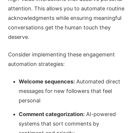
attention. This allows you to automate routine
acknowledgments while ensuring meaningful
conversations get the human touch they
deserve.
Consider implementing these engagement
automation strategies:
Welcome sequences:
Automated direct
messages for new followers that feel
personal
Comment categorization:
AI-powered
systems that sort comments by