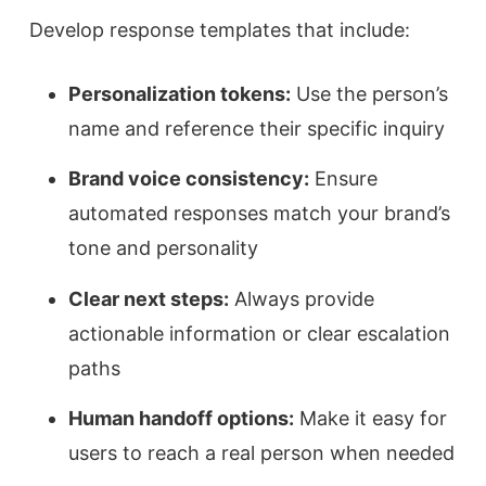
Develop response templates that include:
Personalization tokens:
Use the person’s
name and reference their specific inquiry
Brand voice consistency:
Ensure
automated responses match your brand’s
tone and personality
Clear next steps:
Always provide
actionable information or clear escalation
paths
Human handoff options:
Make it easy for
users to reach a real person when needed