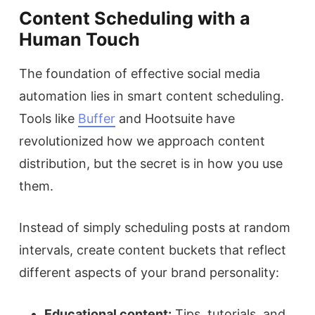
Content Scheduling with a
Human Touch
The foundation of effective social media
automation lies in smart content scheduling.
Tools like
Buffer
and Hootsuite have
revolutionized how we approach content
distribution, but the secret is in how you use
them.
Instead of simply scheduling posts at random
intervals, create content buckets that reflect
different aspects of your brand personality:
Educational content:
Tips, tutorials, and