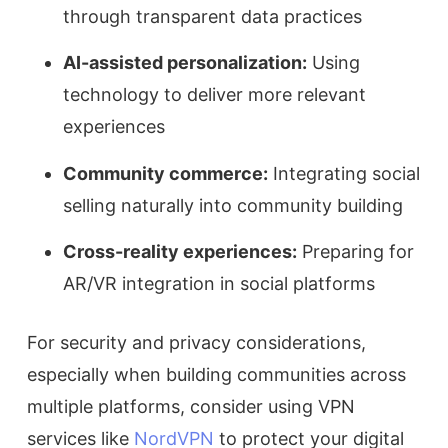
through transparent data practices
AI-assisted personalization:
Using
technology to deliver more relevant
experiences
Community commerce:
Integrating social
selling naturally into community building
Cross-reality experiences:
Preparing for
AR/VR integration in social platforms
For security and privacy considerations,
especially when building communities across
multiple platforms, consider using VPN
services like
NordVPN
to protect your digital