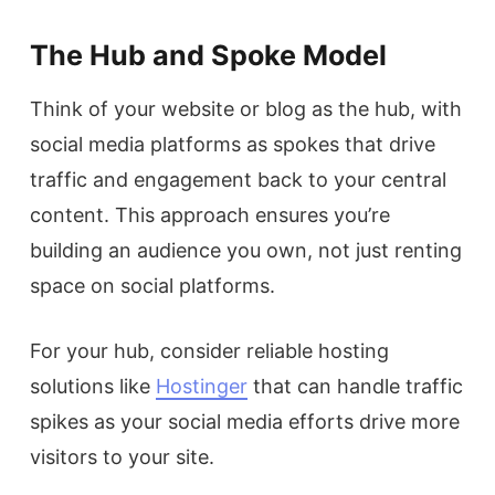
The Hub and Spoke Model
Think of your website or blog as the hub, with
social media platforms as spokes that drive
traffic and engagement back to your central
content. This approach ensures you’re
building an audience you own, not just renting
space on social platforms.
For your hub, consider reliable hosting
solutions like
Hostinger
that can handle traffic
spikes as your social media efforts drive more
visitors to your site.