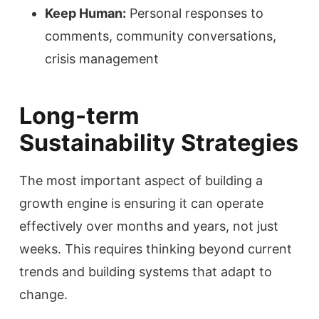
Keep Human:
Personal responses to
comments, community conversations,
crisis management
Long-term
Sustainability Strategies
The most important aspect of building a
growth engine is ensuring it can operate
effectively over months and years, not just
weeks. This requires thinking beyond current
trends and building systems that adapt to
change.