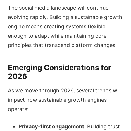
The social media landscape will continue
evolving rapidly. Building a sustainable growth
engine means creating systems flexible
enough to adapt while maintaining core
principles that transcend platform changes.
Emerging Considerations for
2026
As we move through 2026, several trends will
impact how sustainable growth engines
operate:
Privacy-first engagement:
Building trust