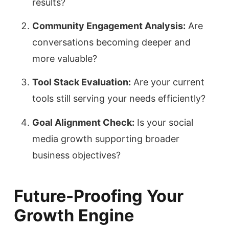
results?
Community Engagement Analysis:
Are
conversations becoming deeper and
more valuable?
Tool Stack Evaluation:
Are your current
tools still serving your needs efficiently?
Goal Alignment Check:
Is your social
media growth supporting broader
business objectives?
Future-Proofing Your
Growth Engine