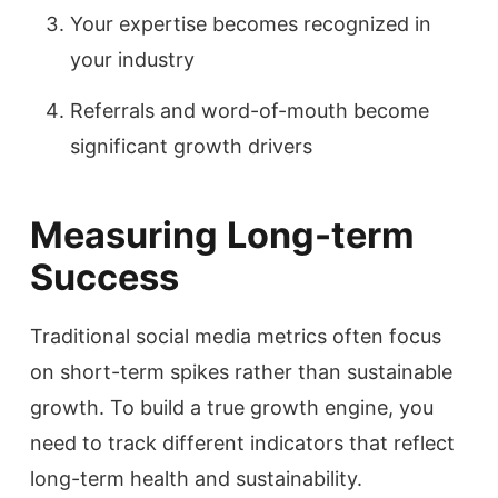
Your expertise becomes recognized in
your industry
Referrals and word-of-mouth become
significant growth drivers
Measuring Long-term
Success
Traditional social media metrics often focus
on short-term spikes rather than sustainable
growth. To build a true growth engine, you
need to track different indicators that reflect
long-term health and sustainability.