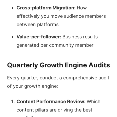
Cross-platform Migration:
How
effectively you move audience members
between platforms
Value-per-follower:
Business results
generated per community member
Quarterly Growth Engine Audits
Every quarter, conduct a comprehensive audit
of your growth engine:
Content Performance Review:
Which
content pillars are driving the best