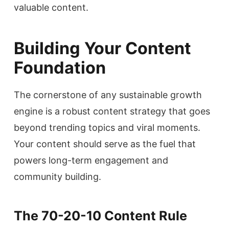
valuable content.
Building Your Content
Foundation
The cornerstone of any sustainable growth
engine is a robust content strategy that goes
beyond trending topics and viral moments.
Your content should serve as the fuel that
powers long-term engagement and
community building.
The 70-20-10 Content Rule