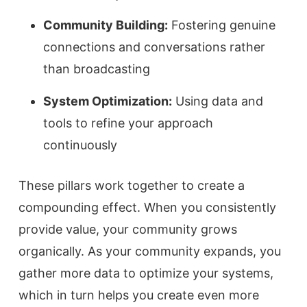
Community Building:
Fostering genuine
connections and conversations rather
than broadcasting
System Optimization:
Using data and
tools to refine your approach
continuously
These pillars work together to create a
compounding effect. When you consistently
provide value, your community grows
organically. As your community expands, you
gather more data to optimize your systems,
which in turn helps you create even more