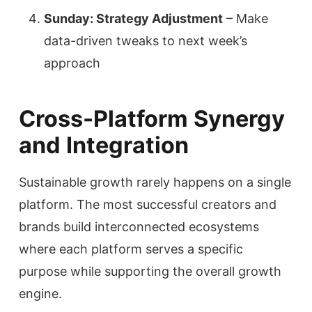
Sunday: Strategy Adjustment
– Make
data-driven tweaks to next week’s
approach
Cross-Platform Synergy
and Integration
Sustainable growth rarely happens on a single
platform. The most successful creators and
brands build interconnected ecosystems
where each platform serves a specific
purpose while supporting the overall growth
engine.