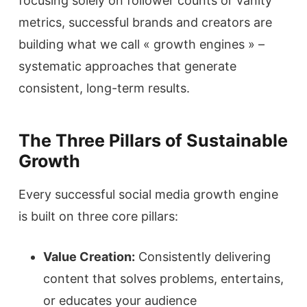
focusing solely on follower counts or vanity
metrics, successful brands and creators are
building what we call « growth engines » –
systematic approaches that generate
consistent, long-term results.
The Three Pillars of Sustainable
Growth
Every successful social media growth engine
is built on three core pillars:
Value Creation:
Consistently delivering
content that solves problems, entertains,
or educates your audience