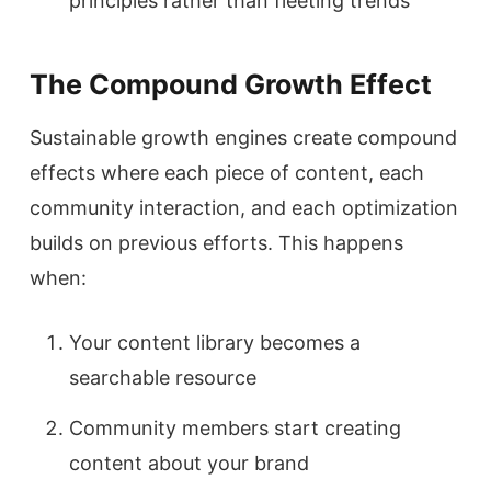
principles rather than fleeting trends
The Compound Growth Effect
Sustainable growth engines create compound
effects where each piece of content, each
community interaction, and each optimization
builds on previous efforts. This happens
when:
Your content library becomes a
searchable resource
Community members start creating
content about your brand