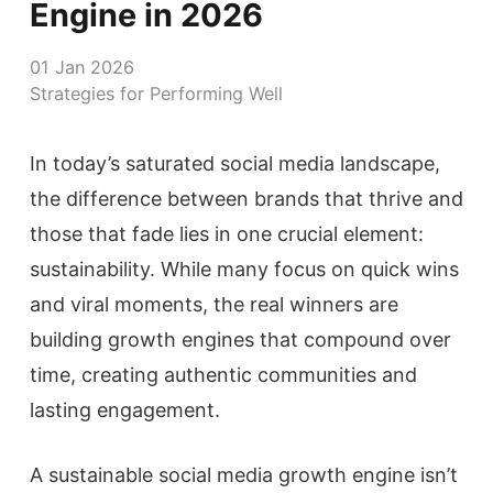
Engine in 2026
01 Jan 2026
Strategies for Performing Well
In today’s saturated social media landscape,
the difference between brands that thrive and
those that fade lies in one crucial element:
sustainability. While many focus on quick wins
and viral moments, the real winners are
building growth engines that compound over
time, creating authentic communities and
lasting engagement.
A sustainable social media growth engine isn’t