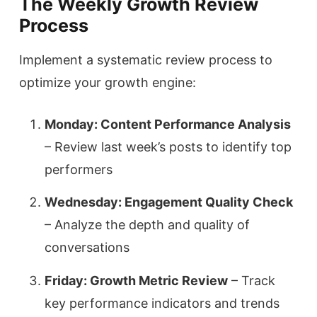
The Weekly Growth Review
Process
Implement a systematic review process to
optimize your growth engine:
Monday: Content Performance Analysis
– Review last week’s posts to identify top
performers
Wednesday: Engagement Quality Check
– Analyze the depth and quality of
conversations
Friday: Growth Metric Review
– Track
key performance indicators and trends