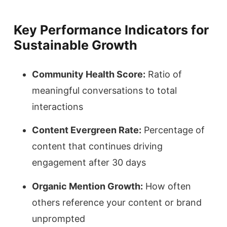
Key Performance Indicators for
Sustainable Growth
Community Health Score:
Ratio of
meaningful conversations to total
interactions
Content Evergreen Rate:
Percentage of
content that continues driving
engagement after 30 days
Organic Mention Growth:
How often
others reference your content or brand
unprompted