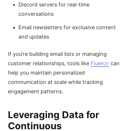
Discord servers for real-time
conversations
Email newsletters for exclusive content
and updates
If you’re building email lists or managing
customer relationships, tools like
Fluenzr
can
help you maintain personalized
communication at scale while tracking
engagement patterns.
Leveraging Data for
Continuous