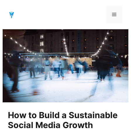
Aller
au
Menu
contenu
How to Build a Sustainable
Social Media Growth