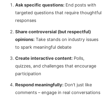
Ask specific questions:
End posts with
targeted questions that require thoughtful
responses
Share controversial (but respectful)
opinions:
Take stands on industry issues
to spark meaningful debate
Create interactive content:
Polls,
quizzes, and challenges that encourage
participation
Respond meaningfully:
Don’t just like
comments – engage in real conversations