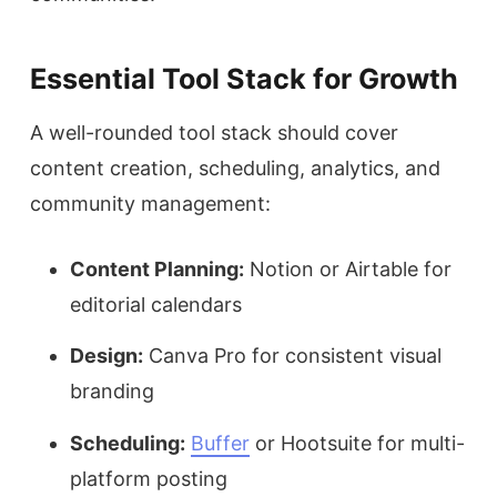
Essential Tool Stack for Growth
A well-rounded tool stack should cover
content creation, scheduling, analytics, and
community management:
Content Planning:
Notion or Airtable for
editorial calendars
Design:
Canva Pro for consistent visual
branding
Scheduling:
Buffer
or Hootsuite for multi-
platform posting