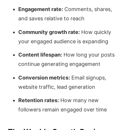
Engagement rate:
Comments, shares,
and saves relative to reach
Community growth rate:
How quickly
your engaged audience is expanding
Content lifespan:
How long your posts
continue generating engagement
Conversion metrics:
Email signups,
website traffic, lead generation
Retention rates:
How many new
followers remain engaged over time