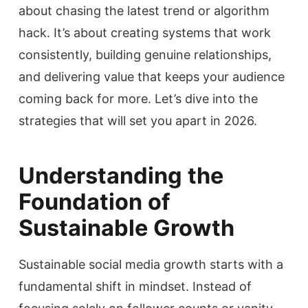
about chasing the latest trend or algorithm
hack. It’s about creating systems that work
consistently, building genuine relationships,
and delivering value that keeps your audience
coming back for more. Let’s dive into the
strategies that will set you apart in 2026.
Understanding the
Foundation of
Sustainable Growth
Sustainable social media growth starts with a
fundamental shift in mindset. Instead of