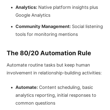
Analytics:
Native platform insights plus
Google Analytics
Community Management:
Social listening
tools for monitoring mentions
The 80/20 Automation Rule
Automate routine tasks but keep human
involvement in relationship-building activities:
Automate:
Content scheduling, basic
analytics reporting, initial responses to
common questions