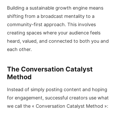
Building a sustainable growth engine means
shifting from a broadcast mentality to a
community-first approach. This involves
creating spaces where your audience feels
heard, valued, and connected to both you and
each other.
The Conversation Catalyst
Method
Instead of simply posting content and hoping
for engagement, successful creators use what
we call the « Conversation Catalyst Method »: