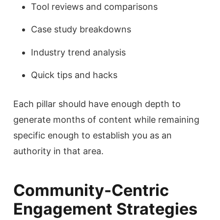
Tool reviews and comparisons
Case study breakdowns
Industry trend analysis
Quick tips and hacks
Each pillar should have enough depth to
generate months of content while remaining
specific enough to establish you as an
authority in that area.
Community-Centric
Engagement Strategies