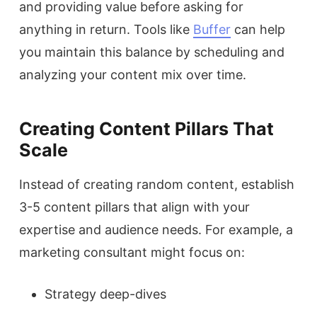
and providing value before asking for
anything in return. Tools like
Buffer
can help
you maintain this balance by scheduling and
analyzing your content mix over time.
Creating Content Pillars That
Scale
Instead of creating random content, establish
3-5 content pillars that align with your
expertise and audience needs. For example, a
marketing consultant might focus on:
Strategy deep-dives