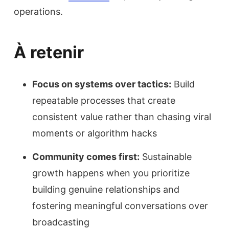
operations.
À retenir
Focus on systems over tactics:
Build
repeatable processes that create
consistent value rather than chasing viral
moments or algorithm hacks
Community comes first:
Sustainable
growth happens when you prioritize
building genuine relationships and
fostering meaningful conversations over
broadcasting