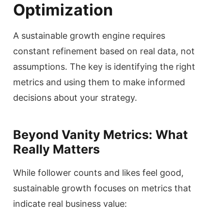
Optimization
A sustainable growth engine requires
constant refinement based on real data, not
assumptions. The key is identifying the right
metrics and using them to make informed
decisions about your strategy.
Beyond Vanity Metrics: What
Really Matters
While follower counts and likes feel good,
sustainable growth focuses on metrics that
indicate real business value: