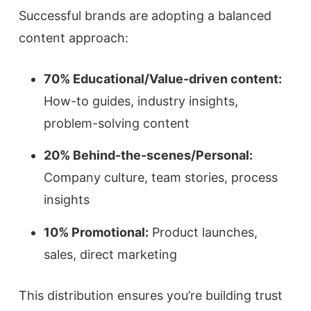
Successful brands are adopting a balanced
content approach:
70% Educational/Value-driven content:
How-to guides, industry insights,
problem-solving content
20% Behind-the-scenes/Personal:
Company culture, team stories, process
insights
10% Promotional:
Product launches,
sales, direct marketing
This distribution ensures you’re building trust