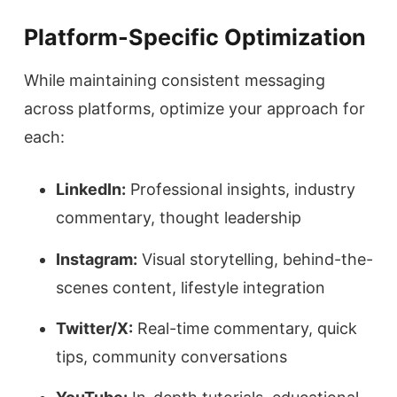
Platform-Specific Optimization
While maintaining consistent messaging
across platforms, optimize your approach for
each:
LinkedIn:
Professional insights, industry
commentary, thought leadership
Instagram:
Visual storytelling, behind-the-
scenes content, lifestyle integration
Twitter/X:
Real-time commentary, quick
tips, community conversations