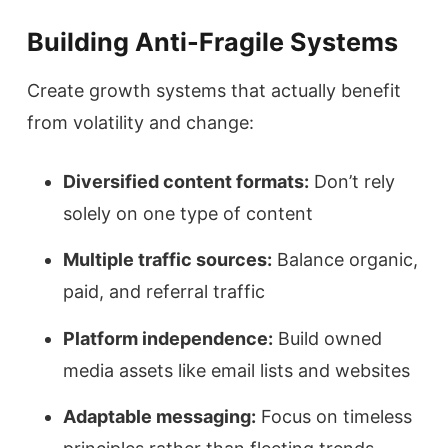
Building Anti-Fragile Systems
Create growth systems that actually benefit
from volatility and change:
Diversified content formats:
Don’t rely
solely on one type of content
Multiple traffic sources:
Balance organic,
paid, and referral traffic
Platform independence:
Build owned
media assets like email lists and websites
Adaptable messaging:
Focus on timeless