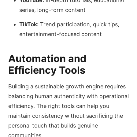
YouTube:
In-depth tutorials, educational
series, long-form content
TikTok:
Trend participation, quick tips,
entertainment-focused content
Automation and
Efficiency Tools
Building a sustainable growth engine requires
balancing human authenticity with operational
efficiency. The right tools can help you
maintain consistency without sacrificing the
personal touch that builds genuine
communities.