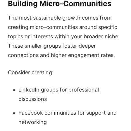
Building Micro-Communities
The most sustainable growth comes from
creating micro-communities around specific
topics or interests within your broader niche.
These smaller groups foster deeper
connections and higher engagement rates.
Consider creating:
LinkedIn groups for professional
discussions
Facebook communities for support and
networking