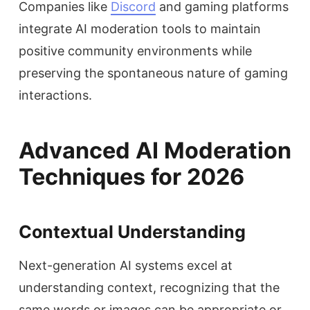
Companies like
Discord
and gaming platforms
integrate AI moderation tools to maintain
positive community environments while
preserving the spontaneous nature of gaming
interactions.
Advanced AI Moderation
Techniques for 2026
Contextual Understanding
Next-generation AI systems excel at
understanding context, recognizing that the
same words or images can be appropriate or