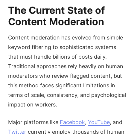
The Current State of
Content Moderation
Content moderation has evolved from simple
keyword filtering to sophisticated systems
that must handle billions of posts daily.
Traditional approaches rely heavily on human
moderators who review flagged content, but
this method faces significant limitations in
terms of scale, consistency, and psychological
impact on workers.
Major platforms like
Facebook
,
YouTube
, and
Twitter
currently employ thousands of human