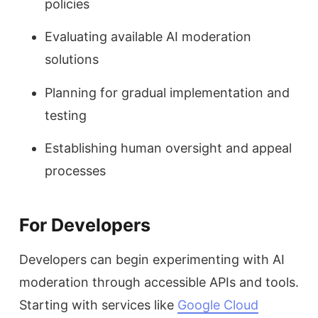
policies
Evaluating available AI moderation
solutions
Planning for gradual implementation and
testing
Establishing human oversight and appeal
processes
For Developers
Developers can begin experimenting with AI
moderation through accessible APIs and tools.
Starting with services like
Google Cloud