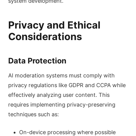
system development.
Privacy and Ethical
Considerations
Data Protection
AI moderation systems must comply with
privacy regulations like GDPR and CCPA while
effectively analyzing user content. This
requires implementing privacy-preserving
techniques such as:
On-device processing where possible