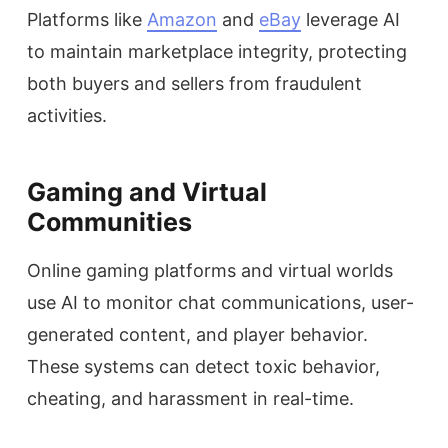
Platforms like
Amazon
and
eBay
leverage AI
to maintain marketplace integrity, protecting
both buyers and sellers from fraudulent
activities.
Gaming and Virtual
Communities
Online gaming platforms and virtual worlds
use AI to monitor chat communications, user-
generated content, and player behavior.
These systems can detect toxic behavior,
cheating, and harassment in real-time.