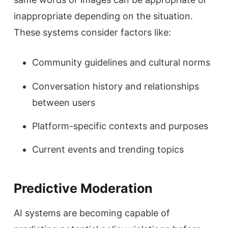
inappropriate depending on the situation.
These systems consider factors like:
Community guidelines and cultural norms
Conversation history and relationships
between users
Platform-specific contexts and purposes
Current events and trending topics
Predictive Moderation
AI systems are becoming capable of