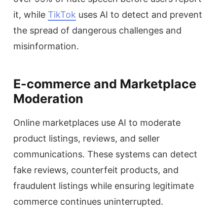
it, while
TikTok
uses AI to detect and prevent
the spread of dangerous challenges and
misinformation.
E-commerce and Marketplace
Moderation
Online marketplaces use AI to moderate
product listings, reviews, and seller
communications. These systems can detect
fake reviews, counterfeit products, and
fraudulent listings while ensuring legitimate
commerce continues uninterrupted.