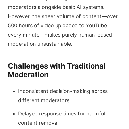
moderators alongside basic AI systems.
However, the sheer volume of content—over
500 hours of video uploaded to YouTube
every minute—makes purely human-based
moderation unsustainable.
Challenges with Traditional
Moderation
Inconsistent decision-making across
different moderators
Delayed response times for harmful
content removal