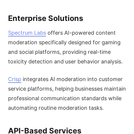
Enterprise Solutions
Spectrum Labs
offers AI-powered content
moderation specifically designed for gaming
and social platforms, providing real-time
toxicity detection and user behavior analysis.
Crisp
integrates AI moderation into customer
service platforms, helping businesses maintain
professional communication standards while
automating routine moderation tasks.
API-Based Services