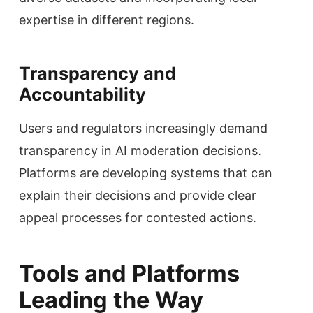
expertise in different regions.
Transparency and
Accountability
Users and regulators increasingly demand
transparency in AI moderation decisions.
Platforms are developing systems that can
explain their decisions and provide clear
appeal processes for contested actions.
Tools and Platforms
Leading the Way