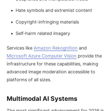
Hate symbols and extremist content
Copyright-infringing materials
Self-harm related imagery
Services like
Amazon Rekognition
and
Microsoft Azure Computer Vision
provide the
infrastructure for these capabilities, making
advanced image moderation accessible to
platforms of all sizes.
Multimodal AI Systems
The most significant advancement for 2026 is