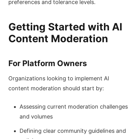
preferences and tolerance levels.
Getting Started with AI
Content Moderation
For Platform Owners
Organizations looking to implement AI
content moderation should start by:
Assessing current moderation challenges
and volumes
Defining clear community guidelines and