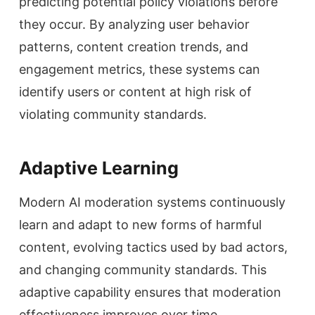
predicting potential policy violations before
they occur. By analyzing user behavior
patterns, content creation trends, and
engagement metrics, these systems can
identify users or content at high risk of
violating community standards.
Adaptive Learning
Modern AI moderation systems continuously
learn and adapt to new forms of harmful
content, evolving tactics used by bad actors,
and changing community standards. This
adaptive capability ensures that moderation
effectiveness improves over time.