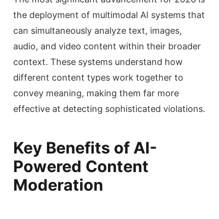
the deployment of multimodal AI systems that
can simultaneously analyze text, images,
audio, and video content within their broader
context. These systems understand how
different content types work together to
convey meaning, making them far more
effective at detecting sophisticated violations.
Key Benefits of AI-
Powered Content
Moderation