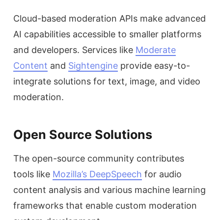
Cloud-based moderation APIs make advanced
AI capabilities accessible to smaller platforms
and developers. Services like
Moderate
Content
and
Sightengine
provide easy-to-
integrate solutions for text, image, and video
moderation.
Open Source Solutions
The open-source community contributes
tools like
Mozilla’s DeepSpeech
for audio
content analysis and various machine learning
frameworks that enable custom moderation