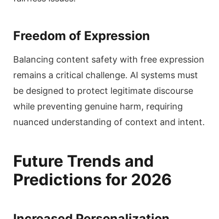
Freedom of Expression
Balancing content safety with free expression
remains a critical challenge. AI systems must
be designed to protect legitimate discourse
while preventing genuine harm, requiring
nuanced understanding of context and intent.
Future Trends and
Predictions for 2026
Increased Personalization