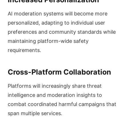
AI moderation systems will become more
personalized, adapting to individual user
preferences and community standards while
maintaining platform-wide safety
requirements.
Cross-Platform Collaboration
Platforms will increasingly share threat
intelligence and moderation insights to
combat coordinated harmful campaigns that
span multiple services.