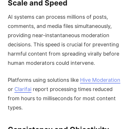
Scale and Speed
AI systems can process millions of posts,
comments, and media files simultaneously,
providing near-instantaneous moderation
decisions. This speed is crucial for preventing
harmful content from spreading virally before
human moderators could intervene.
Platforms using solutions like
Hive Moderation
or
Clarifai
report processing times reduced
from hours to milliseconds for most content
types.