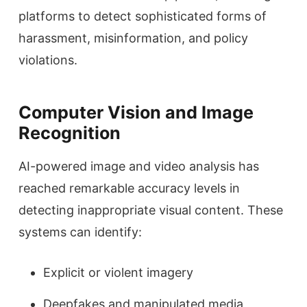
platforms to detect sophisticated forms of
harassment, misinformation, and policy
violations.
Computer Vision and Image
Recognition
AI-powered image and video analysis has
reached remarkable accuracy levels in
detecting inappropriate visual content. These
systems can identify:
Explicit or violent imagery
Deepfakes and manipulated media