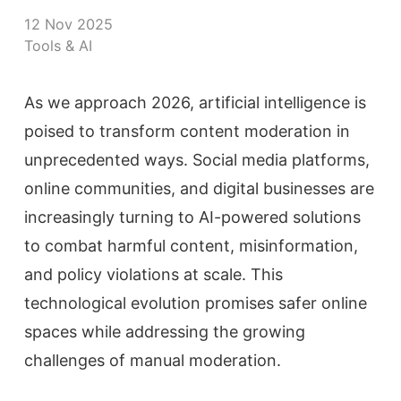
12 Nov 2025
Tools & AI
As we approach 2026, artificial intelligence is
poised to transform content moderation in
unprecedented ways. Social media platforms,
online communities, and digital businesses are
increasingly turning to AI-powered solutions
to combat harmful content, misinformation,
and policy violations at scale. This
technological evolution promises safer online
spaces while addressing the growing
challenges of manual moderation.