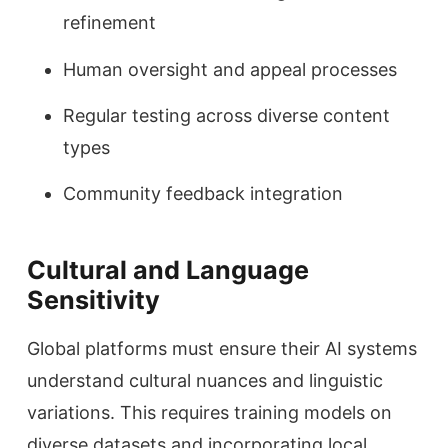
refinement
Human oversight and appeal processes
Regular testing across diverse content
types
Community feedback integration
Cultural and Language
Sensitivity
Global platforms must ensure their AI systems
understand cultural nuances and linguistic
variations. This requires training models on
diverse datasets and incorporating local