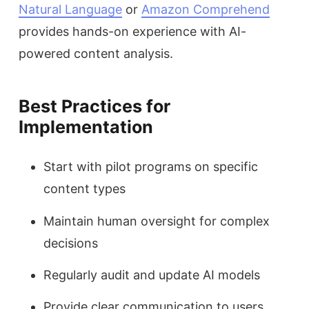
Natural Language
or
Amazon Comprehend
provides hands-on experience with AI-
powered content analysis.
Best Practices for
Implementation
Start with pilot programs on specific
content types
Maintain human oversight for complex
decisions
Regularly audit and update AI models
Provide clear communication to users