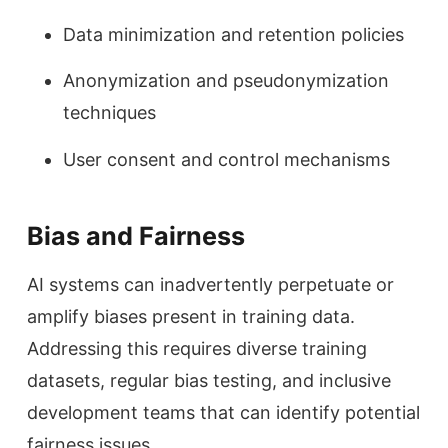
Data minimization and retention policies
Anonymization and pseudonymization
techniques
User consent and control mechanisms
Bias and Fairness
AI systems can inadvertently perpetuate or
amplify biases present in training data.
Addressing this requires diverse training
datasets, regular bias testing, and inclusive
development teams that can identify potential
fairness issues.