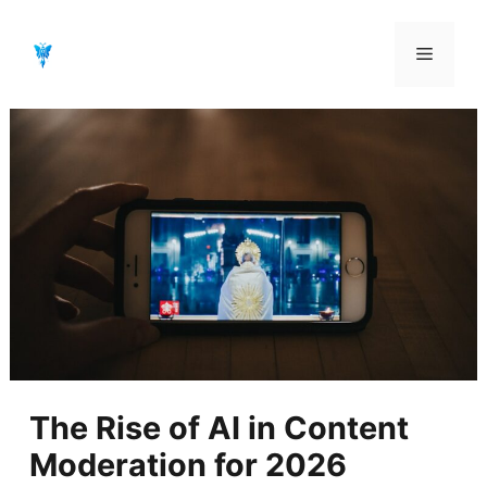
Aller
au
Menu
contenu
The Rise of AI in Content
Moderation for 2026