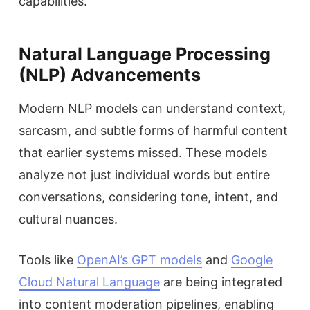
capabilities.
Natural Language Processing
(NLP) Advancements
Modern NLP models can understand context,
sarcasm, and subtle forms of harmful content
that earlier systems missed. These models
analyze not just individual words but entire
conversations, considering tone, intent, and
cultural nuances.
Tools like
OpenAI’s GPT models
and
Google
Cloud Natural Language
are being integrated
into content moderation pipelines, enabling