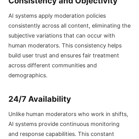
Consistency and Objectivity
AI systems apply moderation policies
consistently across all content, eliminating the
subjective variations that can occur with
human moderators. This consistency helps
build user trust and ensures fair treatment
across different communities and
demographics.
24/7 Availability
Unlike human moderators who work in shifts,
AI systems provide continuous monitoring
and response capabilities. This constant