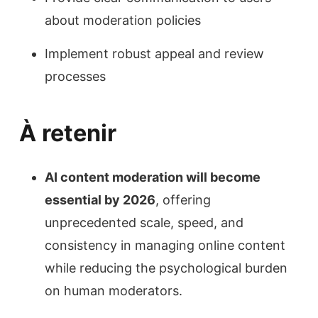
about moderation policies
Implement robust appeal and review
processes
À retenir
AI content moderation will become
essential by 2026
, offering
unprecedented scale, speed, and
consistency in managing online content
while reducing the psychological burden
on human moderators.