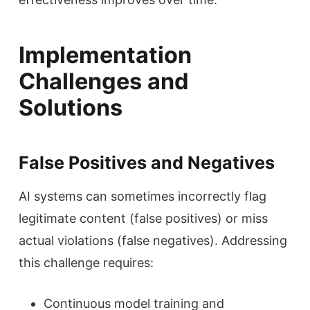
Implementation
Challenges and
Solutions
False Positives and Negatives
AI systems can sometimes incorrectly flag
legitimate content (false positives) or miss
actual violations (false negatives). Addressing
this challenge requires:
Continuous model training and