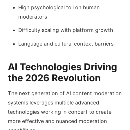
High psychological toll on human
moderators
Difficulty scaling with platform growth
Language and cultural context barriers
AI Technologies Driving
the 2026 Revolution
The next generation of AI content moderation
systems leverages multiple advanced
technologies working in concert to create
more effective and nuanced moderation