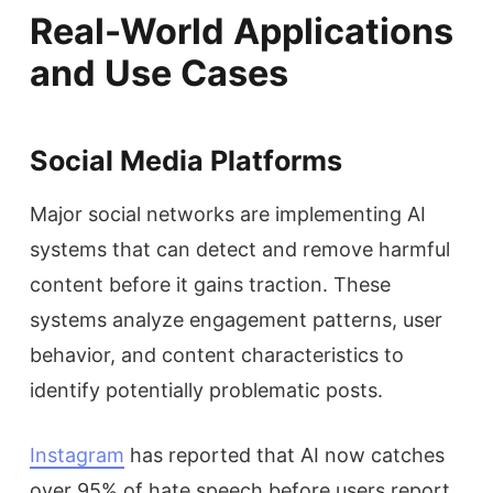
Real-World Applications
and Use Cases
Social Media Platforms
Major social networks are implementing AI
systems that can detect and remove harmful
content before it gains traction. These
systems analyze engagement patterns, user
behavior, and content characteristics to
identify potentially problematic posts.
Instagram
has reported that AI now catches
over 95% of hate speech before users report