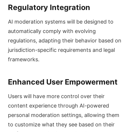
Regulatory Integration
AI moderation systems will be designed to
automatically comply with evolving
regulations, adapting their behavior based on
jurisdiction-specific requirements and legal
frameworks.
Enhanced User Empowerment
Users will have more control over their
content experience through AI-powered
personal moderation settings, allowing them
to customize what they see based on their