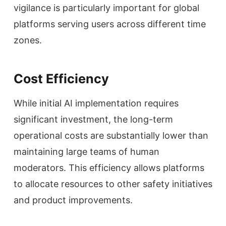
vigilance is particularly important for global
platforms serving users across different time
zones.
Cost Efficiency
While initial AI implementation requires
significant investment, the long-term
operational costs are substantially lower than
maintaining large teams of human
moderators. This efficiency allows platforms
to allocate resources to other safety initiatives
and product improvements.