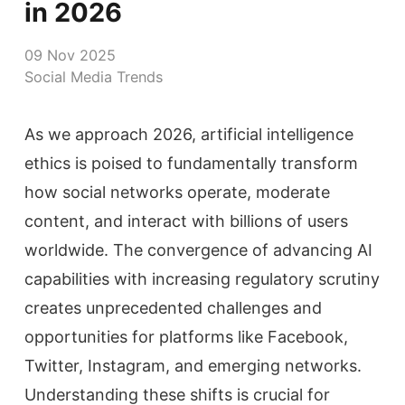
in 2026
09 Nov 2025
Social Media Trends
As we approach 2026, artificial intelligence
ethics is poised to fundamentally transform
how social networks operate, moderate
content, and interact with billions of users
worldwide. The convergence of advancing AI
capabilities with increasing regulatory scrutiny
creates unprecedented challenges and
opportunities for platforms like Facebook,
Twitter, Instagram, and emerging networks.
Understanding these shifts is crucial for