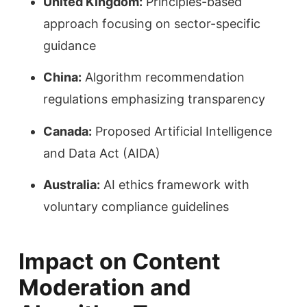
United Kingdom:
Principles-based
approach focusing on sector-specific
guidance
China:
Algorithm recommendation
regulations emphasizing transparency
Canada:
Proposed Artificial Intelligence
and Data Act (AIDA)
Australia:
AI ethics framework with
voluntary compliance guidelines
Impact on Content
Moderation and