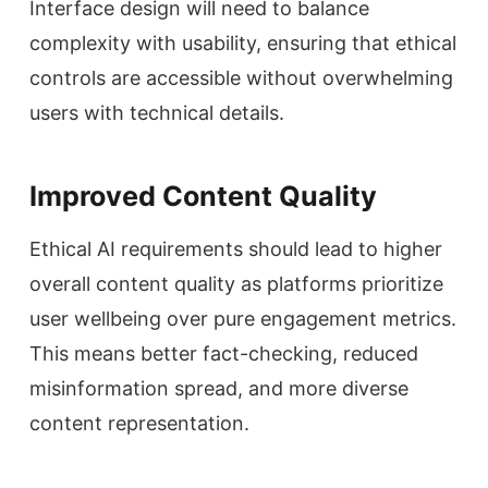
Interface design will need to balance
complexity with usability, ensuring that ethical
controls are accessible without overwhelming
users with technical details.
Improved Content Quality
Ethical AI requirements should lead to higher
overall content quality as platforms prioritize
user wellbeing over pure engagement metrics.
This means better fact-checking, reduced
misinformation spread, and more diverse
content representation.