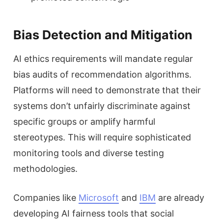
Bias Detection and Mitigation
AI ethics requirements will mandate regular
bias audits of recommendation algorithms.
Platforms will need to demonstrate that their
systems don’t unfairly discriminate against
specific groups or amplify harmful
stereotypes. This will require sophisticated
monitoring tools and diverse testing
methodologies.
Companies like
Microsoft
and
IBM
are already
developing AI fairness tools that social