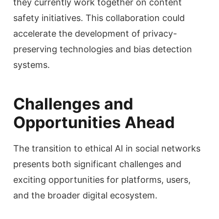
they currently work together on content
safety initiatives. This collaboration could
accelerate the development of privacy-
preserving technologies and bias detection
systems.
Challenges and
Opportunities Ahead
The transition to ethical AI in social networks
presents both significant challenges and
exciting opportunities for platforms, users,
and the broader digital ecosystem.