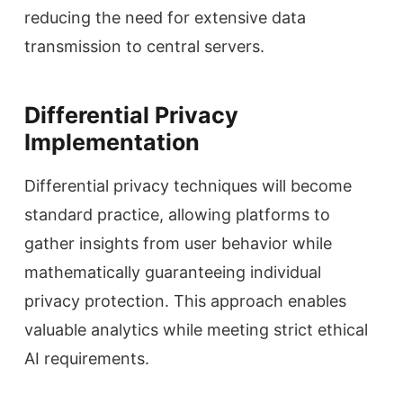
reducing the need for extensive data
transmission to central servers.
Differential Privacy
Implementation
Differential privacy techniques will become
standard practice, allowing platforms to
gather insights from user behavior while
mathematically guaranteeing individual
privacy protection. This approach enables
valuable analytics while meeting strict ethical
AI requirements.