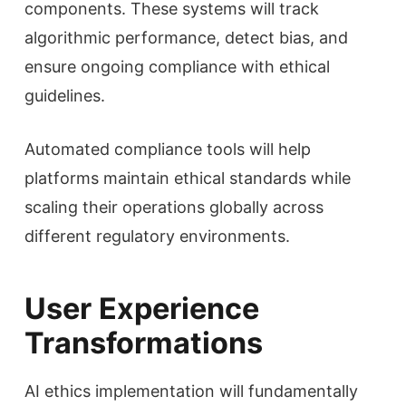
components. These systems will track
algorithmic performance, detect bias, and
ensure ongoing compliance with ethical
guidelines.
Automated compliance tools will help
platforms maintain ethical standards while
scaling their operations globally across
different regulatory environments.
User Experience
Transformations
AI ethics implementation will fundamentally