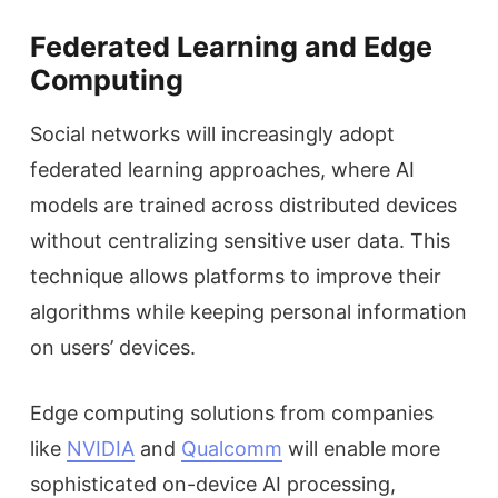
Federated Learning and Edge
Computing
Social networks will increasingly adopt
federated learning approaches, where AI
models are trained across distributed devices
without centralizing sensitive user data. This
technique allows platforms to improve their
algorithms while keeping personal information
on users’ devices.
Edge computing solutions from companies
like
NVIDIA
and
Qualcomm
will enable more
sophisticated on-device AI processing,