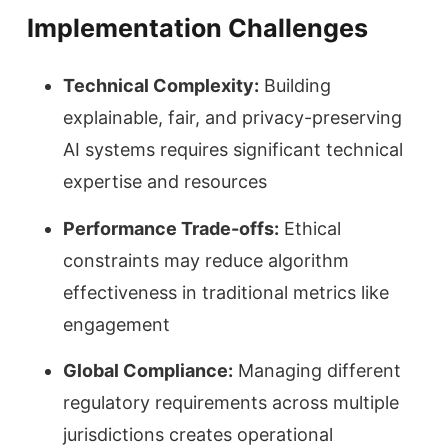
Implementation Challenges
Technical Complexity:
Building
explainable, fair, and privacy-preserving
AI systems requires significant technical
expertise and resources
Performance Trade-offs:
Ethical
constraints may reduce algorithm
effectiveness in traditional metrics like
engagement
Global Compliance:
Managing different
regulatory requirements across multiple
jurisdictions creates operational