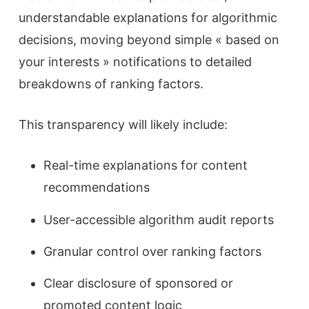
understandable explanations for algorithmic
decisions, moving beyond simple « based on
your interests » notifications to detailed
breakdowns of ranking factors.
This transparency will likely include:
Real-time explanations for content
recommendations
User-accessible algorithm audit reports
Granular control over ranking factors
Clear disclosure of sponsored or
promoted content logic