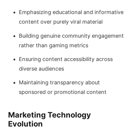
Emphasizing educational and informative
content over purely viral material
Building genuine community engagement
rather than gaming metrics
Ensuring content accessibility across
diverse audiences
Maintaining transparency about
sponsored or promotional content
Marketing Technology
Evolution