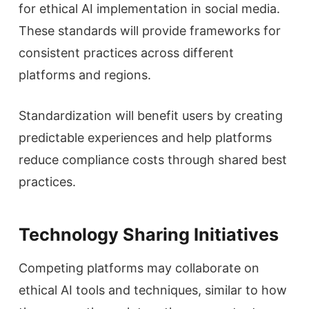
for ethical AI implementation in social media.
These standards will provide frameworks for
consistent practices across different
platforms and regions.
Standardization will benefit users by creating
predictable experiences and help platforms
reduce compliance costs through shared best
practices.
Technology Sharing Initiatives
Competing platforms may collaborate on
ethical AI tools and techniques, similar to how