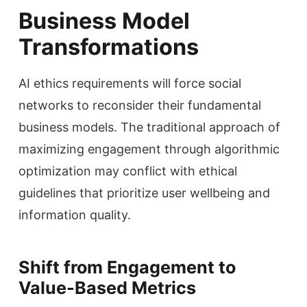
Business Model
Transformations
AI ethics requirements will force social
networks to reconsider their fundamental
business models. The traditional approach of
maximizing engagement through algorithmic
optimization may conflict with ethical
guidelines that prioritize user wellbeing and
information quality.
Shift from Engagement to
Value-Based Metrics