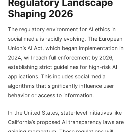
Regulatory Landscape
Shaping 2026
The regulatory environment for AI ethics in
social media is rapidly evolving. The European
Union’s AI Act, which began implementation in
2024, will reach full enforcement by 2026,
establishing strict guidelines for high-risk AI
applications. This includes social media
algorithms that significantly influence user
behavior or access to information.
In the United States, state-level initiatives like
California’s proposed AI transparency laws are
gaining momentum. These regulations will