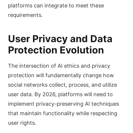
platforms can integrate to meet these
requirements.
User Privacy and Data
Protection Evolution
The intersection of AI ethics and privacy
protection will fundamentally change how
social networks collect, process, and utilize
user data. By 2026, platforms will need to
implement privacy-preserving AI techniques
that maintain functionality while respecting
user rights.