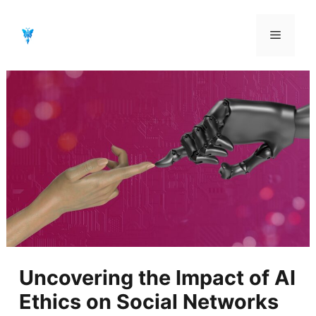
Aller
au
Menu
contenu
Uncovering the Impact of AI
Ethics on Social Networks