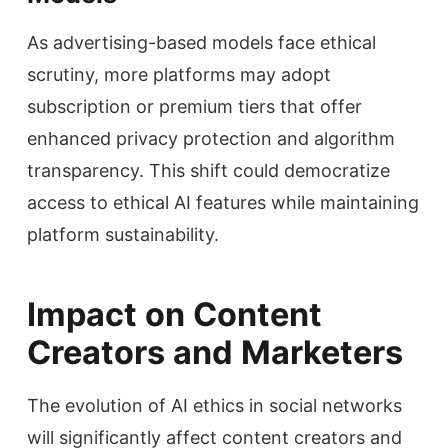
As advertising-based models face ethical
scrutiny, more platforms may adopt
subscription or premium tiers that offer
enhanced privacy protection and algorithm
transparency. This shift could democratize
access to ethical AI features while maintaining
platform sustainability.
Impact on Content
Creators and Marketers
The evolution of AI ethics in social networks
will significantly affect content creators and