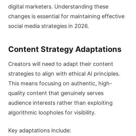
digital marketers. Understanding these
changes is essential for maintaining effective
social media strategies in 2026.
Content Strategy Adaptations
Creators will need to adapt their content
strategies to align with ethical AI principles.
This means focusing on authentic, high-
quality content that genuinely serves
audience interests rather than exploiting
algorithmic loopholes for visibility.
Key adaptations include: