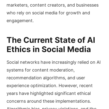
marketers, content creators, and businesses
who rely on social media for growth and
engagement.
The Current State of AI
Ethics in Social Media
Social networks have increasingly relied on AI
systems for content moderation,
recommendation algorithms, and user
experience optimization. However, recent
years have highlighted significant ethical
concerns around these implementations.
Algorithmic bias, privacy violations, and the