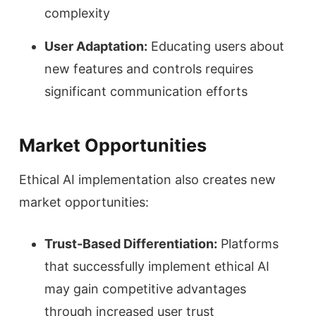
complexity
User Adaptation:
Educating users about
new features and controls requires
significant communication efforts
Market Opportunities
Ethical AI implementation also creates new
market opportunities:
Trust-Based Differentiation:
Platforms
that successfully implement ethical AI
may gain competitive advantages
through increased user trust