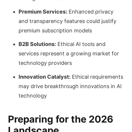
Premium Services:
Enhanced privacy
and transparency features could justify
premium subscription models
B2B Solutions:
Ethical AI tools and
services represent a growing market for
technology providers
Innovation Catalyst:
Ethical requirements
may drive breakthrough innovations in AI
technology
Preparing for the 2026
Landscape