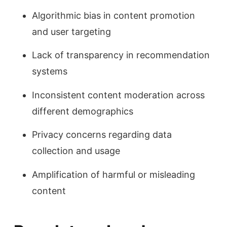
Algorithmic bias in content promotion
and user targeting
Lack of transparency in recommendation
systems
Inconsistent content moderation across
different demographics
Privacy concerns regarding data
collection and usage
Amplification of harmful or misleading
content