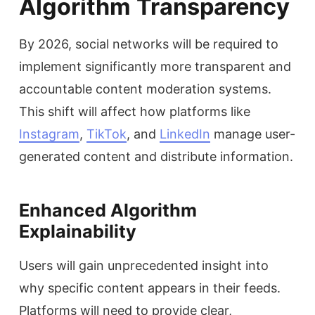
Algorithm Transparency
By 2026, social networks will be required to
implement significantly more transparent and
accountable content moderation systems.
This shift will affect how platforms like
Instagram
,
TikTok
, and
LinkedIn
manage user-
generated content and distribute information.
Enhanced Algorithm
Explainability
Users will gain unprecedented insight into
why specific content appears in their feeds.
Platforms will need to provide clear,