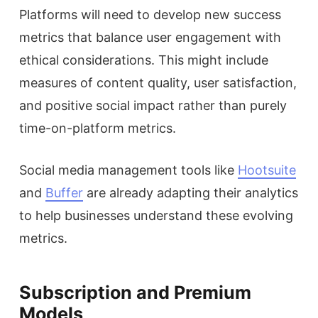
Platforms will need to develop new success
metrics that balance user engagement with
ethical considerations. This might include
measures of content quality, user satisfaction,
and positive social impact rather than purely
time-on-platform metrics.
Social media management tools like
Hootsuite
and
Buffer
are already adapting their analytics
to help businesses understand these evolving
metrics.
Subscription and Premium
Models