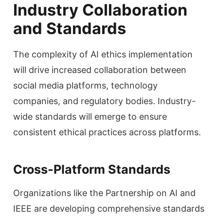
Industry Collaboration
and Standards
The complexity of AI ethics implementation
will drive increased collaboration between
social media platforms, technology
companies, and regulatory bodies. Industry-
wide standards will emerge to ensure
consistent ethical practices across platforms.
Cross-Platform Standards
Organizations like the Partnership on AI and
IEEE are developing comprehensive standards