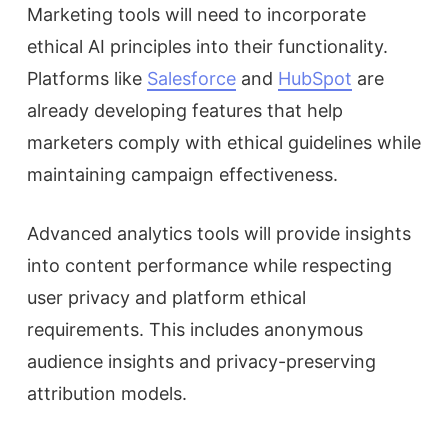
Marketing tools will need to incorporate
ethical AI principles into their functionality.
Platforms like
Salesforce
and
HubSpot
are
already developing features that help
marketers comply with ethical guidelines while
maintaining campaign effectiveness.
Advanced analytics tools will provide insights
into content performance while respecting
user privacy and platform ethical
requirements. This includes anonymous
audience insights and privacy-preserving
attribution models.