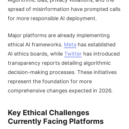
spread of misinformation have prompted calls
for more responsible AI deployment.
Major platforms are already implementing
ethical AI frameworks.
Meta
has established
AI ethics boards, while
Twitter
has introduced
transparency reports detailing algorithmic
decision-making processes. These initiatives
represent the foundation for more
comprehensive changes expected in 2026.
Key Ethical Challenges
Currently Facing Platforms