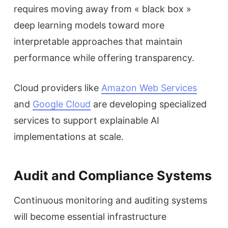
requires moving away from « black box »
deep learning models toward more
interpretable approaches that maintain
performance while offering transparency.
Cloud providers like
Amazon Web Services
and
Google Cloud
are developing specialized
services to support explainable AI
implementations at scale.
Audit and Compliance Systems
Continuous monitoring and auditing systems
will become essential infrastructure