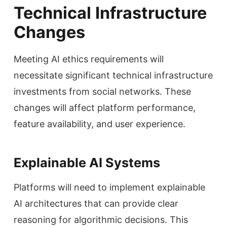
Technical Infrastructure
Changes
Meeting AI ethics requirements will
necessitate significant technical infrastructure
investments from social networks. These
changes will affect platform performance,
feature availability, and user experience.
Explainable AI Systems
Platforms will need to implement explainable
AI architectures that can provide clear
reasoning for algorithmic decisions. This