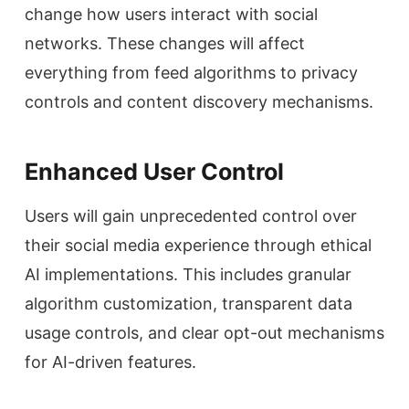
change how users interact with social
networks. These changes will affect
everything from feed algorithms to privacy
controls and content discovery mechanisms.
Enhanced User Control
Users will gain unprecedented control over
their social media experience through ethical
AI implementations. This includes granular
algorithm customization, transparent data
usage controls, and clear opt-out mechanisms
for AI-driven features.