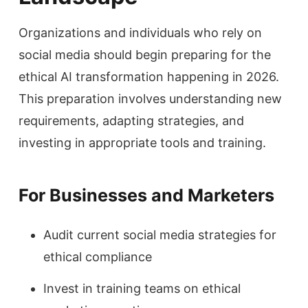
Organizations and individuals who rely on
social media should begin preparing for the
ethical AI transformation happening in 2026.
This preparation involves understanding new
requirements, adapting strategies, and
investing in appropriate tools and training.
For Businesses and Marketers
Audit current social media strategies for
ethical compliance
Invest in training teams on ethical