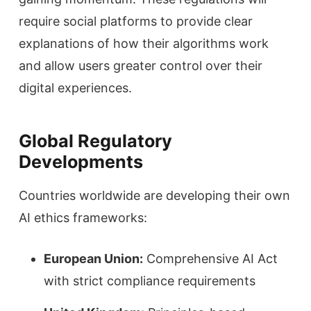
require social platforms to provide clear
explanations of how their algorithms work
and allow users greater control over their
digital experiences.
Global Regulatory
Developments
Countries worldwide are developing their own
AI ethics frameworks:
European Union:
Comprehensive AI Act
with strict compliance requirements