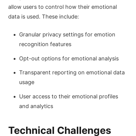
allow users to control how their emotional
data is used. These include:
Granular privacy settings for emotion
recognition features
Opt-out options for emotional analysis
Transparent reporting on emotional data
usage
User access to their emotional profiles
and analytics
Technical Challenges