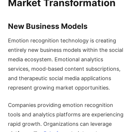
Market Transformation
New Business Models
Emotion recognition technology is creating
entirely new business models within the social
media ecosystem. Emotional analytics
services, mood-based content subscriptions,
and therapeutic social media applications
represent growing market opportunities.
Companies providing emotion recognition
tools and analytics platforms are experiencing
rapid growth. Organizations can leverage