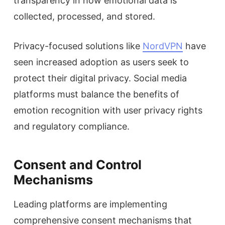
transparency in how emotional data is
collected, processed, and stored.
Privacy-focused solutions like
NordVPN
have
seen increased adoption as users seek to
protect their digital privacy. Social media
platforms must balance the benefits of
emotion recognition with user privacy rights
and regulatory compliance.
Consent and Control
Mechanisms
Leading platforms are implementing
comprehensive consent mechanisms that