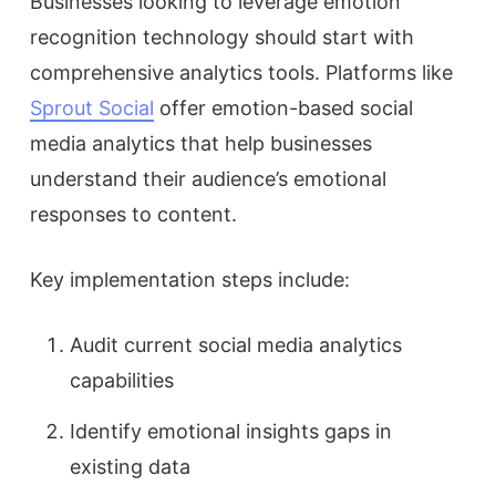
Businesses looking to leverage emotion
recognition technology should start with
comprehensive analytics tools. Platforms like
Sprout Social
offer emotion-based social
media analytics that help businesses
understand their audience’s emotional
responses to content.
Key implementation steps include:
Audit current social media analytics
capabilities
Identify emotional insights gaps in
existing data