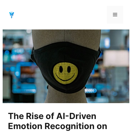
Aller
au
Menu
contenu
The Rise of AI-Driven
Emotion Recognition on