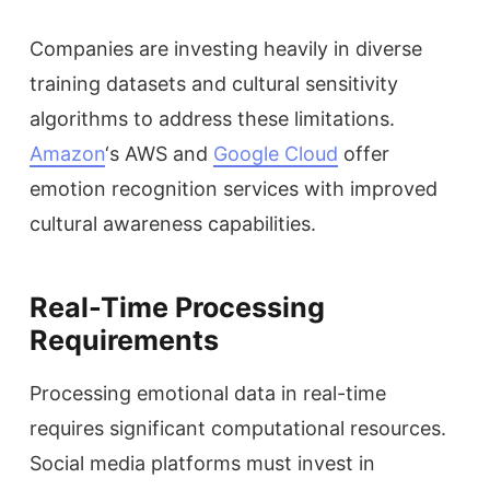
Companies are investing heavily in diverse
training datasets and cultural sensitivity
algorithms to address these limitations.
Amazon
‘s AWS and
Google Cloud
offer
emotion recognition services with improved
cultural awareness capabilities.
Real-Time Processing
Requirements
Processing emotional data in real-time
requires significant computational resources.
Social media platforms must invest in