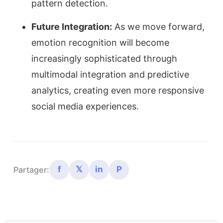
pattern detection.
Future Integration:
As we move forward,
emotion recognition will become
increasingly sophisticated through
multimodal integration and predictive
analytics, creating even more responsive
social media experiences.
f
𝕏
in
P
Partager: