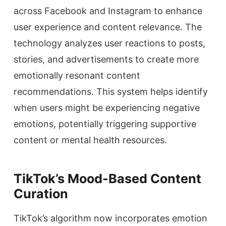
across Facebook and Instagram to enhance
user experience and content relevance. The
technology analyzes user reactions to posts,
stories, and advertisements to create more
emotionally resonant content
recommendations. This system helps identify
when users might be experiencing negative
emotions, potentially triggering supportive
content or mental health resources.
TikTok’s Mood-Based Content
Curation
TikTok’s algorithm now incorporates emotion