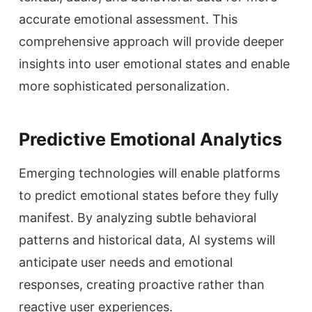
accurate emotional assessment. This
comprehensive approach will provide deeper
insights into user emotional states and enable
more sophisticated personalization.
Predictive Emotional Analytics
Emerging technologies will enable platforms
to predict emotional states before they fully
manifest. By analyzing subtle behavioral
patterns and historical data, AI systems will
anticipate user needs and emotional
responses, creating proactive rather than
reactive user experiences.