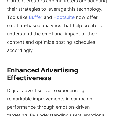
Content creators and marketers are adapting
their strategies to leverage this technology.
Tools like
Buffer
and
Hootsuite
now offer
emotion-based analytics that help creators
understand the emotional impact of their
content and optimize posting schedules
accordingly.
Enhanced Advertising
Effectiveness
Digital advertisers are experiencing
remarkable improvements in campaign
performance through emotion-driven
targeting. By understanding users’ emotional