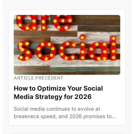
ARTICLE PRÉCÉDENT
How to Optimize Your Social
Media Strategy for 2026
Social media continues to evolve at
breakneck speed, and 2026 promises to…