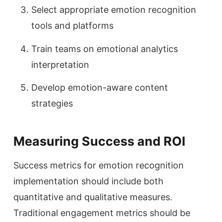
Select appropriate emotion recognition
tools and platforms
Train teams on emotional analytics
interpretation
Develop emotion-aware content
strategies
Measuring Success and ROI
Success metrics for emotion recognition
implementation should include both
quantitative and qualitative measures.
Traditional engagement metrics should be