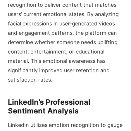
recognition to deliver content that matches
users’ current emotional states. By analyzing
facial expressions in user-generated videos
and engagement patterns, the platform can
determine whether someone needs uplifting
content, entertainment, or educational
material. This emotional awareness has
significantly improved user retention and
satisfaction rates.
LinkedIn’s Professional
Sentiment Analysis
LinkedIn utilizes emotion recognition to gauge