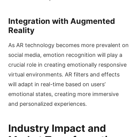
Integration with Augmented
Reality
As AR technology becomes more prevalent on
social media, emotion recognition will play a
crucial role in creating emotionally responsive
virtual environments. AR filters and effects
will adapt in real-time based on users’
emotional states, creating more immersive
and personalized experiences.
Industry Impact and