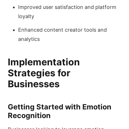
Improved user satisfaction and platform
loyalty
Enhanced content creator tools and
analytics
Implementation
Strategies for
Businesses
Getting Started with Emotion
Recognition