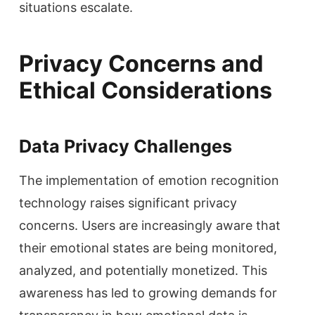
situations escalate.
Privacy Concerns and
Ethical Considerations
Data Privacy Challenges
The implementation of emotion recognition
technology raises significant privacy
concerns. Users are increasingly aware that
their emotional states are being monitored,
analyzed, and potentially monetized. This
awareness has led to growing demands for