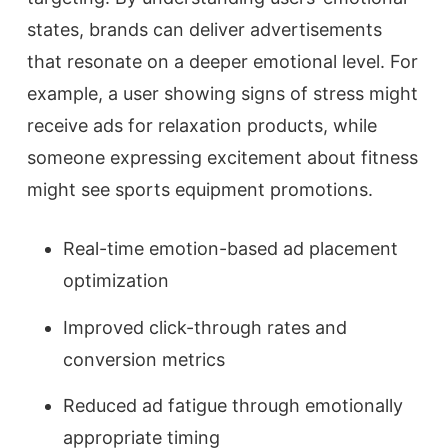
states, brands can deliver advertisements
that resonate on a deeper emotional level. For
example, a user showing signs of stress might
receive ads for relaxation products, while
someone expressing excitement about fitness
might see sports equipment promotions.
Real-time emotion-based ad placement
optimization
Improved click-through rates and
conversion metrics
Reduced ad fatigue through emotionally
appropriate timing