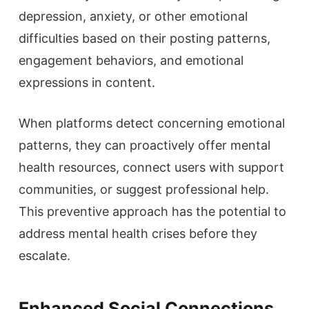
depression, anxiety, or other emotional
difficulties based on their posting patterns,
engagement behaviors, and emotional
expressions in content.
When platforms detect concerning emotional
patterns, they can proactively offer mental
health resources, connect users with support
communities, or suggest professional help.
This preventive approach has the potential to
address mental health crises before they
escalate.
Enhanced Social Connections