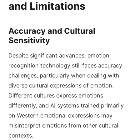
and Limitations
Accuracy and Cultural
Sensitivity
Despite significant advances, emotion
recognition technology still faces accuracy
challenges, particularly when dealing with
diverse cultural expressions of emotion.
Different cultures express emotions
differently, and AI systems trained primarily
on Western emotional expressions may
misinterpret emotions from other cultural
contexts.