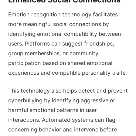
Emotion recognition technology facilitates
more meaningful social connections by
identifying emotional compatibility between
users. Platforms can suggest friendships,
group memberships, or community
participation based on shared emotional
experiences and compatible personality traits.
This technology also helps detect and prevent
cyberbullying by identifying aggressive or
harmful emotional patterns in user
interactions. Automated systems can flag
concerning behavior and intervene before