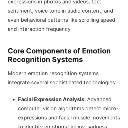
expressions in photos and videos, text
sentiment, voice tone in audio content, and
even behavioral patterns like scrolling speed
and interaction frequency.
Core Components of Emotion
Recognition Systems
Modern emotion recognition systems
integrate several sophisticated technologies:
Facial Expression Analysis:
Advanced
computer vision algorithms detect micro-
expressions and facial muscle movements
to identify emotions like joy, sadness,