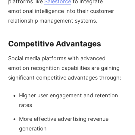
platforms like
Salesforce
to integrate
emotional intelligence into their customer
relationship management systems.
Competitive Advantages
Social media platforms with advanced
emotion recognition capabilities are gaining
significant competitive advantages through:
Higher user engagement and retention
rates
More effective advertising revenue
generation