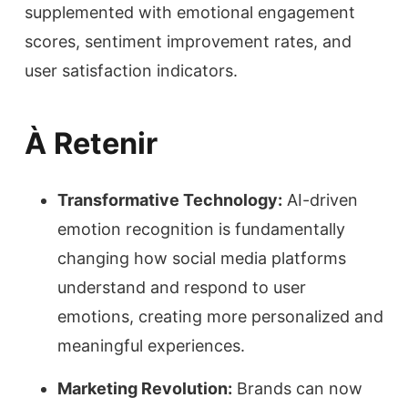
supplemented with emotional engagement
scores, sentiment improvement rates, and
user satisfaction indicators.
À Retenir
Transformative Technology:
AI-driven
emotion recognition is fundamentally
changing how social media platforms
understand and respond to user
emotions, creating more personalized and
meaningful experiences.
Marketing Revolution:
Brands can now