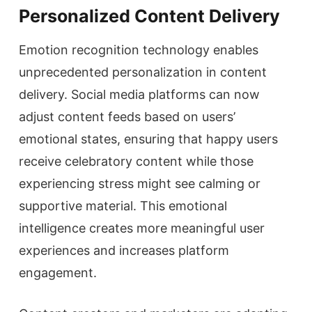
Personalized Content Delivery
Emotion recognition technology enables
unprecedented personalization in content
delivery. Social media platforms can now
adjust content feeds based on users’
emotional states, ensuring that happy users
receive celebratory content while those
experiencing stress might see calming or
supportive material. This emotional
intelligence creates more meaningful user
experiences and increases platform
engagement.