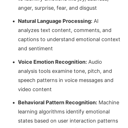
anger, surprise, fear, and disgust
Natural Language Processing:
AI
analyzes text content, comments, and
captions to understand emotional context
and sentiment
Voice Emotion Recognition:
Audio
analysis tools examine tone, pitch, and
speech patterns in voice messages and
video content
Behavioral Pattern Recognition:
Machine
learning algorithms identify emotional
states based on user interaction patterns