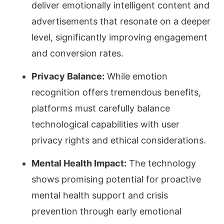
deliver emotionally intelligent content and
advertisements that resonate on a deeper
level, significantly improving engagement
and conversion rates.
Privacy Balance:
While emotion
recognition offers tremendous benefits,
platforms must carefully balance
technological capabilities with user
privacy rights and ethical considerations.
Mental Health Impact:
The technology
shows promising potential for proactive
mental health support and crisis
prevention through early emotional