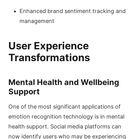
Enhanced brand sentiment tracking and
management
User Experience
Transformations
Mental Health and Wellbeing
Support
One of the most significant applications of
emotion recognition technology is in mental
health support. Social media platforms can
now identify users who may be experiencing