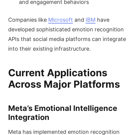
and engagement behaviors
Companies like
Microsoft
and
IBM
have
developed sophisticated emotion recognition
APIs that social media platforms can integrate
into their existing infrastructure.
Current Applications
Across Major Platforms
Meta’s Emotional Intelligence
Integration
Meta has implemented emotion recognition