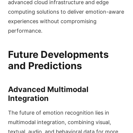
advanced cloud infrastructure and edge
computing solutions to deliver emotion-aware
experiences without compromising
performance.
Future Developments
and Predictions
Advanced Multimodal
Integration
The future of emotion recognition lies in
multimodal integration, combining visual,
textual, audio, and behavioral data for more