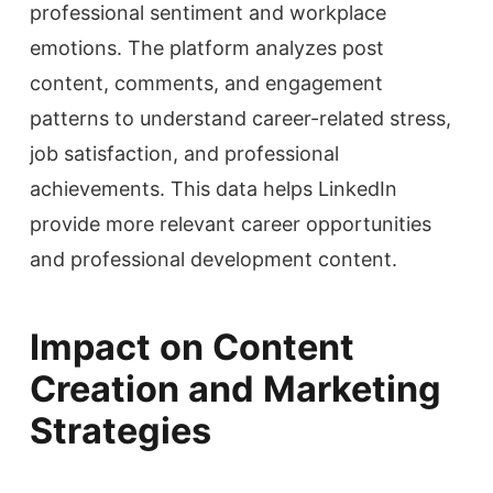
professional sentiment and workplace
emotions. The platform analyzes post
content, comments, and engagement
patterns to understand career-related stress,
job satisfaction, and professional
achievements. This data helps LinkedIn
provide more relevant career opportunities
and professional development content.
Impact on Content
Creation and Marketing
Strategies