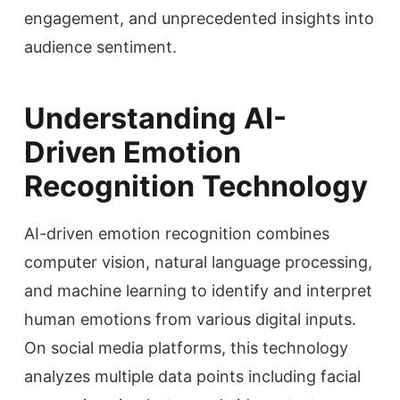
engagement, and unprecedented insights into
audience sentiment.
Understanding AI-
Driven Emotion
Recognition Technology
AI-driven emotion recognition combines
computer vision, natural language processing,
and machine learning to identify and interpret
human emotions from various digital inputs.
On social media platforms, this technology
analyzes multiple data points including facial