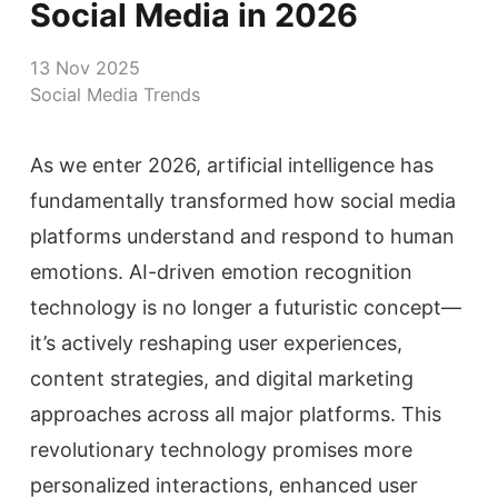
Social Media in 2026
13 Nov 2025
Social Media Trends
As we enter 2026, artificial intelligence has
fundamentally transformed how social media
platforms understand and respond to human
emotions. AI-driven emotion recognition
technology is no longer a futuristic concept—
it’s actively reshaping user experiences,
content strategies, and digital marketing
approaches across all major platforms. This
revolutionary technology promises more
personalized interactions, enhanced user