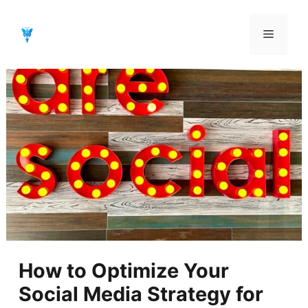
Aller
au
Menu
contenu
How to Optimize Your
Social Media Strategy for