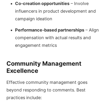
Co-creation opportunities
– Involve
influencers in product development and
campaign ideation
Performance-based partnerships
– Align
compensation with actual results and
engagement metrics
Community Management
Excellence
Effective community management goes
beyond responding to comments. Best
practices include: