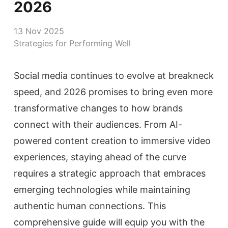
2026
13 Nov 2025
Strategies for Performing Well
Social media continues to evolve at breakneck
speed, and 2026 promises to bring even more
transformative changes to how brands
connect with their audiences. From AI-
powered content creation to immersive video
experiences, staying ahead of the curve
requires a strategic approach that embraces
emerging technologies while maintaining
authentic human connections. This
comprehensive guide will equip you with the