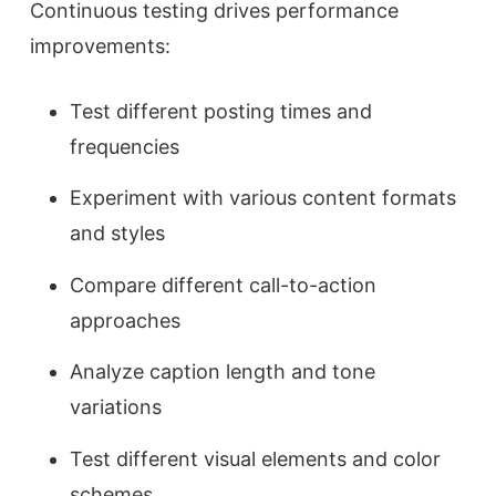
Continuous testing drives performance
improvements:
Test different posting times and
frequencies
Experiment with various content formats
and styles
Compare different call-to-action
approaches
Analyze caption length and tone
variations
Test different visual elements and color
schemes