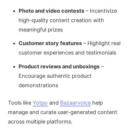
Photo and video contests
– Incentivize
high-quality content creation with
meaningful prizes
Customer story features
– Highlight real
customer experiences and testimonials
Product reviews and unboxings
–
Encourage authentic product
demonstrations
Tools like
Yotpo
and
Bazaarvoice
help
manage and curate user-generated content
across multiple platforms.