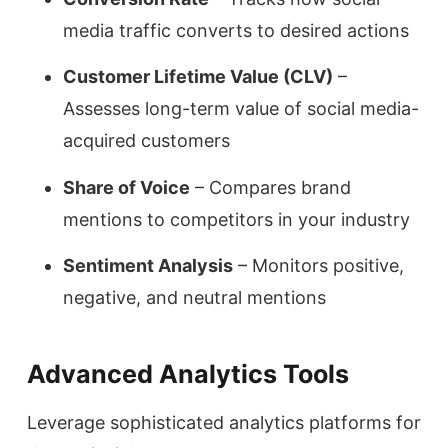
media traffic converts to desired actions
Customer Lifetime Value (CLV)
–
Assesses long-term value of social media-
acquired customers
Share of Voice
– Compares brand
mentions to competitors in your industry
Sentiment Analysis
– Monitors positive,
negative, and neutral mentions
Advanced Analytics Tools
Leverage sophisticated analytics platforms for