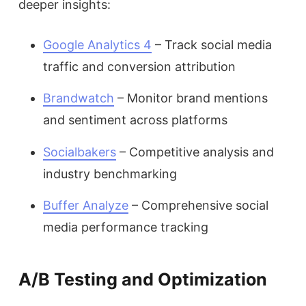
deeper insights:
Google Analytics 4
– Track social media
traffic and conversion attribution
Brandwatch
– Monitor brand mentions
and sentiment across platforms
Socialbakers
– Competitive analysis and
industry benchmarking
Buffer Analyze
– Comprehensive social
media performance tracking
A/B Testing and Optimization