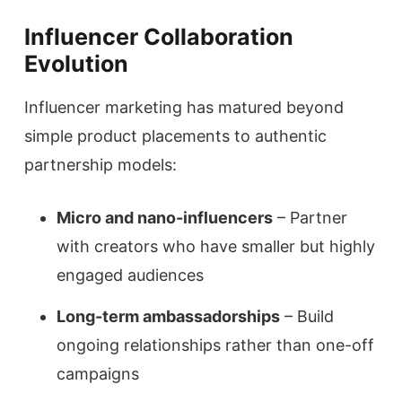
Influencer Collaboration
Evolution
Influencer marketing has matured beyond
simple product placements to authentic
partnership models:
Micro and nano-influencers
– Partner
with creators who have smaller but highly
engaged audiences
Long-term ambassadorships
– Build
ongoing relationships rather than one-off
campaigns