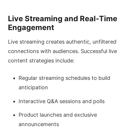
Live Streaming and Real-Time
Engagement
Live streaming creates authentic, unfiltered
connections with audiences. Successful live
content strategies include:
Regular streaming schedules to build
anticipation
Interactive Q&A sessions and polls
Product launches and exclusive
announcements