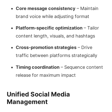
Core message consistency
– Maintain
brand voice while adjusting format
Platform-specific optimization
– Tailor
content length, visuals, and hashtags
Cross-promotion strategies
– Drive
traffic between platforms strategically
Timing coordination
– Sequence content
release for maximum impact
Unified Social Media
Management