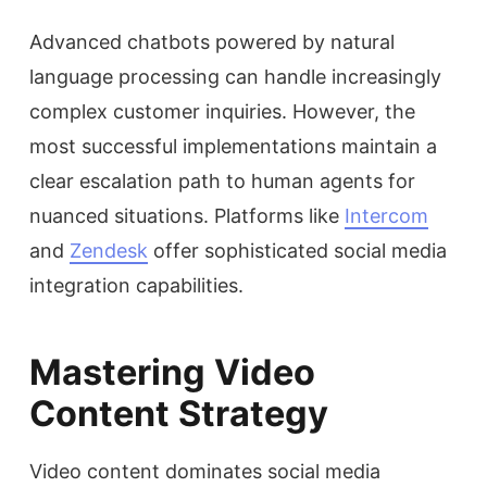
Advanced chatbots powered by natural
language processing can handle increasingly
complex customer inquiries. However, the
most successful implementations maintain a
clear escalation path to human agents for
nuanced situations. Platforms like
Intercom
and
Zendesk
offer sophisticated social media
integration capabilities.
Mastering Video
Content Strategy
Video content dominates social media