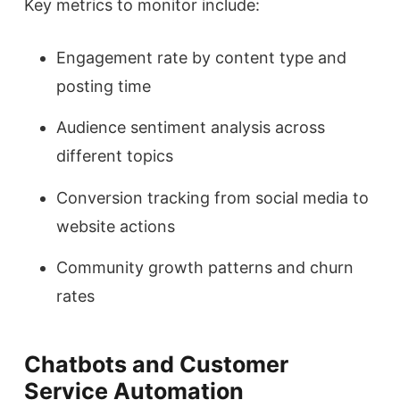
Key metrics to monitor include:
Engagement rate by content type and
posting time
Audience sentiment analysis across
different topics
Conversion tracking from social media to
website actions
Community growth patterns and churn
rates
Chatbots and Customer
Service Automation