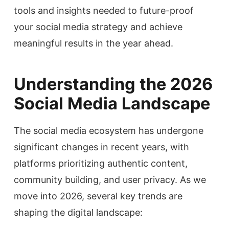
tools and insights needed to future-proof
your social media strategy and achieve
meaningful results in the year ahead.
Understanding the 2026
Social Media Landscape
The social media ecosystem has undergone
significant changes in recent years, with
platforms prioritizing authentic content,
community building, and user privacy. As we
move into 2026, several key trends are
shaping the digital landscape: