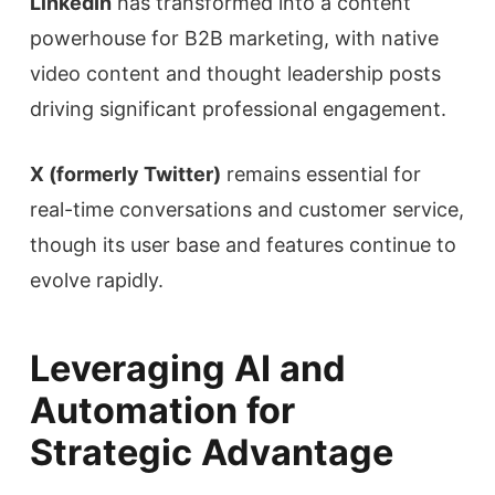
LinkedIn
has transformed into a content
powerhouse for B2B marketing, with native
video content and thought leadership posts
driving significant professional engagement.
X (formerly Twitter)
remains essential for
real-time conversations and customer service,
though its user base and features continue to
evolve rapidly.
Leveraging AI and
Automation for
Strategic Advantage