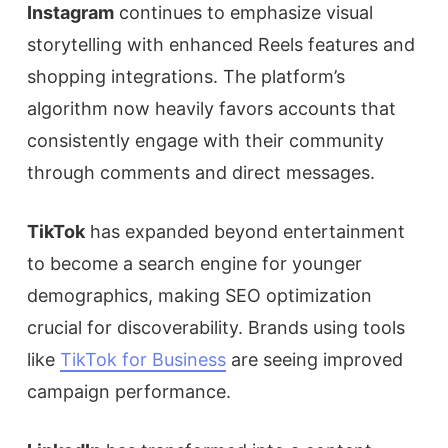
Instagram
continues to emphasize visual
storytelling with enhanced Reels features and
shopping integrations. The platform’s
algorithm now heavily favors accounts that
consistently engage with their community
through comments and direct messages.
TikTok
has expanded beyond entertainment
to become a search engine for younger
demographics, making SEO optimization
crucial for discoverability. Brands using tools
like
TikTok for Business
are seeing improved
campaign performance.