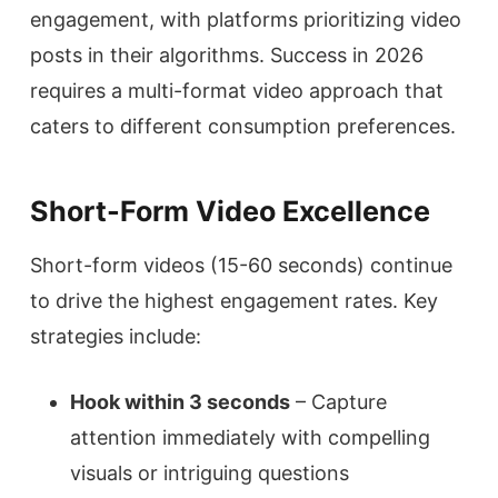
engagement, with platforms prioritizing video
posts in their algorithms. Success in 2026
requires a multi-format video approach that
caters to different consumption preferences.
Short-Form Video Excellence
Short-form videos (15-60 seconds) continue
to drive the highest engagement rates. Key
strategies include:
Hook within 3 seconds
– Capture
attention immediately with compelling
visuals or intriguing questions