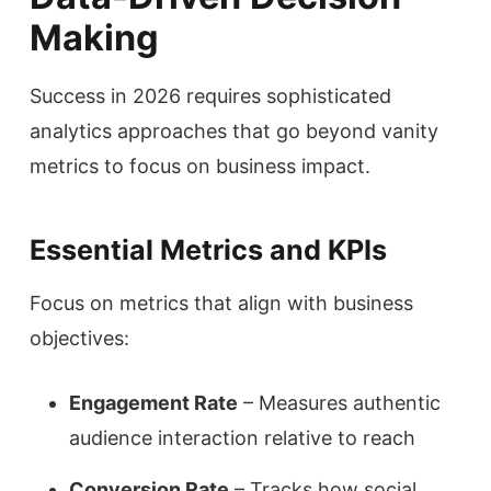
Making
Success in 2026 requires sophisticated
analytics approaches that go beyond vanity
metrics to focus on business impact.
Essential Metrics and KPIs
Focus on metrics that align with business
objectives:
Engagement Rate
– Measures authentic
audience interaction relative to reach
Conversion Rate
– Tracks how social