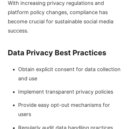
With increasing privacy regulations and
platform policy changes, compliance has
become crucial for sustainable social media
success.
Data Privacy Best Practices
Obtain explicit consent for data collection
and use
Implement transparent privacy policies
Provide easy opt-out mechanisms for
users
Regularly audit data handling practices