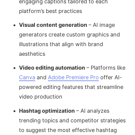
engaging captions tailored to each
platform’s best practices
Visual content generation
– AI image
generators create custom graphics and
illustrations that align with brand
aesthetics
Video editing automation
– Platforms like
Canva
and
Adobe Premiere Pro
offer AI-
powered editing features that streamline
video production
Hashtag optimization
– AI analyzes
trending topics and competitor strategies
to suggest the most effective hashtag