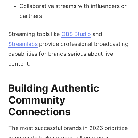
Collaborative streams with influencers or
partners
Streaming tools like
OBS Studio
and
Streamlabs
provide professional broadcasting
capabilities for brands serious about live
content.
Building Authentic
Community
Connections
The most successful brands in 2026 prioritize
community building over follower count.