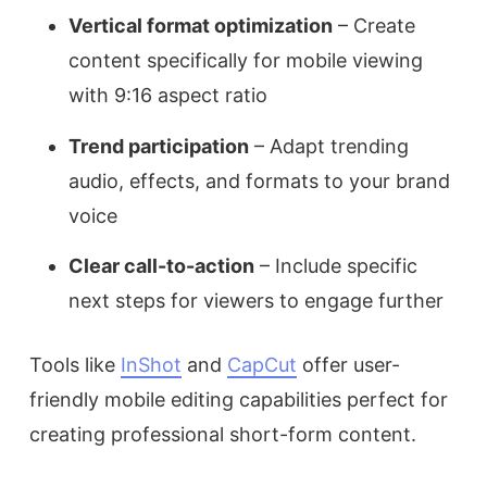
Vertical format optimization
– Create
content specifically for mobile viewing
with 9:16 aspect ratio
Trend participation
– Adapt trending
audio, effects, and formats to your brand
voice
Clear call-to-action
– Include specific
next steps for viewers to engage further
Tools like
InShot
and
CapCut
offer user-
friendly mobile editing capabilities perfect for
creating professional short-form content.