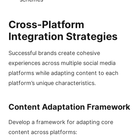
Cross-Platform
Integration Strategies
Successful brands create cohesive
experiences across multiple social media
platforms while adapting content to each
platform’s unique characteristics.
Content Adaptation Framework
Develop a framework for adapting core
content across platforms: