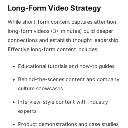
Long-Form Video Strategy
While short-form content captures attention,
long-form videos (3+ minutes) build deeper
connections and establish thought leadership.
Effective long-form content includes:
Educational tutorials and how-to guides
Behind-the-scenes content and company
culture showcases
Interview-style content with industry
experts
Product demonstrations and case studies