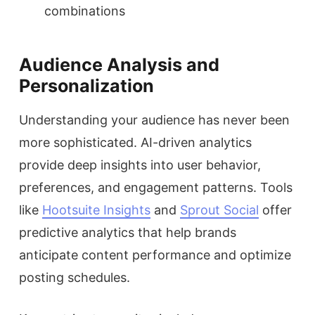
combinations
Audience Analysis and
Personalization
Understanding your audience has never been
more sophisticated. AI-driven analytics
provide deep insights into user behavior,
preferences, and engagement patterns. Tools
like
Hootsuite Insights
and
Sprout Social
offer
predictive analytics that help brands
anticipate content performance and optimize
posting schedules.