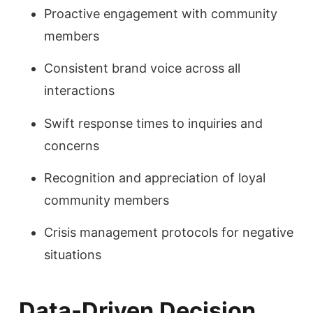
Proactive engagement with community
members
Consistent brand voice across all
interactions
Swift response times to inquiries and
concerns
Recognition and appreciation of loyal
community members
Crisis management protocols for negative
situations
Data-Driven Decision