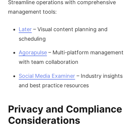
Streamline operations with comprehensive
management tools:
Later
– Visual content planning and
scheduling
Agorapulse
– Multi-platform management
with team collaboration
Social Media Examiner
– Industry insights
and best practice resources
Privacy and Compliance
Considerations