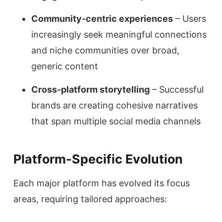
Community-centric experiences
– Users
increasingly seek meaningful connections
and niche communities over broad,
generic content
Cross-platform storytelling
– Successful
brands are creating cohesive narratives
that span multiple social media channels
Platform-Specific Evolution
Each major platform has evolved its focus
areas, requiring tailored approaches: