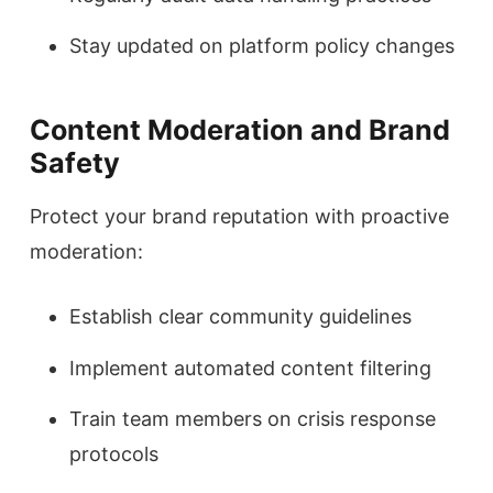
Stay updated on platform policy changes
Content Moderation and Brand
Safety
Protect your brand reputation with proactive
moderation:
Establish clear community guidelines
Implement automated content filtering
Train team members on crisis response
protocols