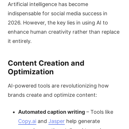
Artificial intelligence has become
indispensable for social media success in
2026. However, the key lies in using AI to
enhance human creativity rather than replace
it entirely.
Content Creation and
Optimization
AI-powered tools are revolutionizing how
brands create and optimize content:
Automated caption writing
– Tools like
Copy.ai
and
Jasper
help generate