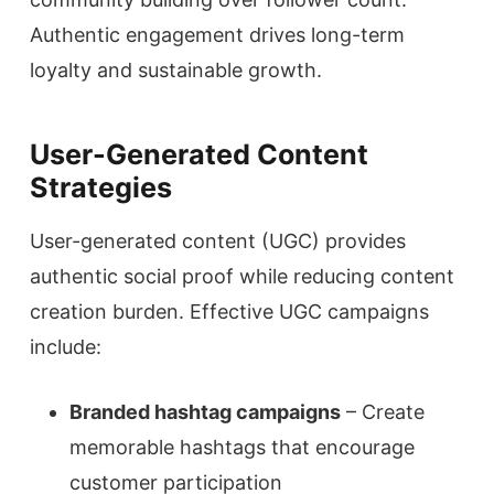
Authentic engagement drives long-term
loyalty and sustainable growth.
User-Generated Content
Strategies
User-generated content (UGC) provides
authentic social proof while reducing content
creation burden. Effective UGC campaigns
include:
Branded hashtag campaigns
– Create
memorable hashtags that encourage
customer participation