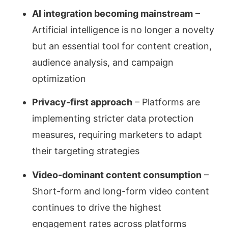
AI integration becoming mainstream
–
Artificial intelligence is no longer a novelty
but an essential tool for content creation,
audience analysis, and campaign
optimization
Privacy-first approach
– Platforms are
implementing stricter data protection
measures, requiring marketers to adapt
their targeting strategies
Video-dominant content consumption
–
Short-form and long-form video content
continues to drive the highest
engagement rates across platforms