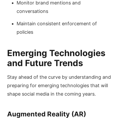
Monitor brand mentions and
conversations
Maintain consistent enforcement of
policies
Emerging Technologies
and Future Trends
Stay ahead of the curve by understanding and
preparing for emerging technologies that will
shape social media in the coming years.
Augmented Reality (AR)