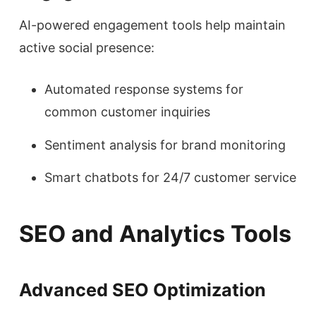
AI-powered engagement tools help maintain
active social presence:
Automated response systems for
common customer inquiries
Sentiment analysis for brand monitoring
Smart chatbots for 24/7 customer service
SEO and Analytics Tools
Advanced SEO Optimization