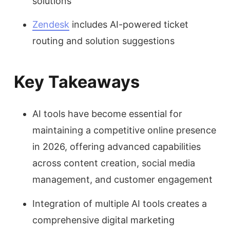
solutions
Zendesk
includes AI-powered ticket
routing and solution suggestions
Key Takeaways
AI tools have become essential for
maintaining a competitive online presence
in 2026, offering advanced capabilities
across content creation, social media
management, and customer engagement
Integration of multiple AI tools creates a
comprehensive digital marketing