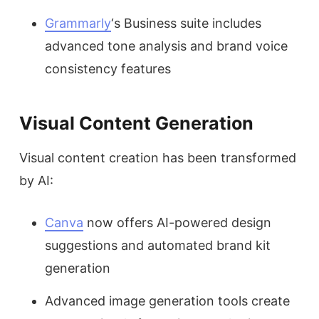
Grammarly
‘s Business suite includes
advanced tone analysis and brand voice
consistency features
Visual Content Generation
Visual content creation has been transformed
by AI:
Canva
now offers AI-powered design
suggestions and automated brand kit
generation
Advanced image generation tools create