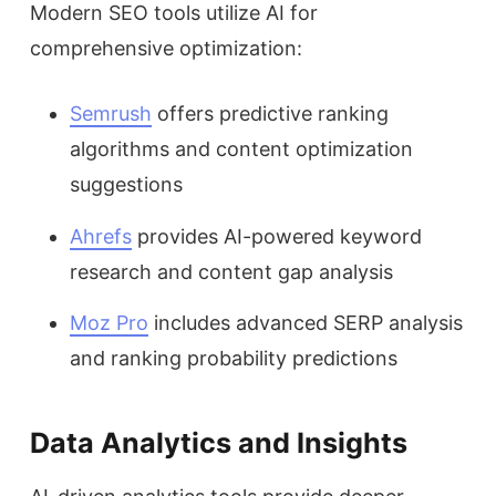
Modern SEO tools utilize AI for
comprehensive optimization:
Semrush
offers predictive ranking
algorithms and content optimization
suggestions
Ahrefs
provides AI-powered keyword
research and content gap analysis
Moz Pro
includes advanced SERP analysis
and ranking probability predictions
Data Analytics and Insights