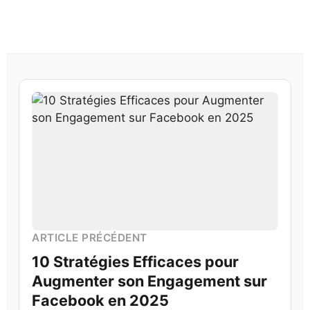
ARTICLE PRÉCÉDENT
10 Stratégies Efficaces pour
Augmenter son Engagement sur
Facebook en 2025