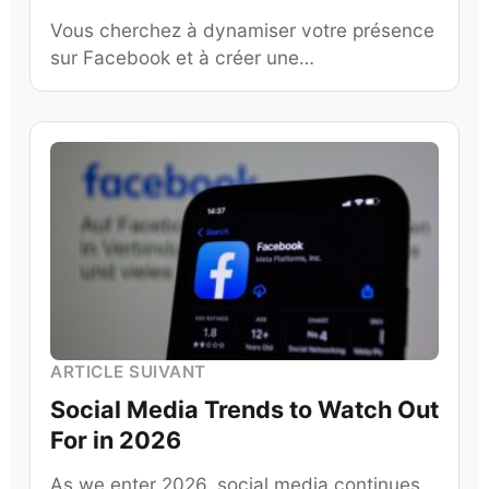
Vous cherchez à dynamiser votre présence
sur Facebook et à créer une…
ARTICLE SUIVANT
Social Media Trends to Watch Out
For in 2026
As we enter 2026, social media continues