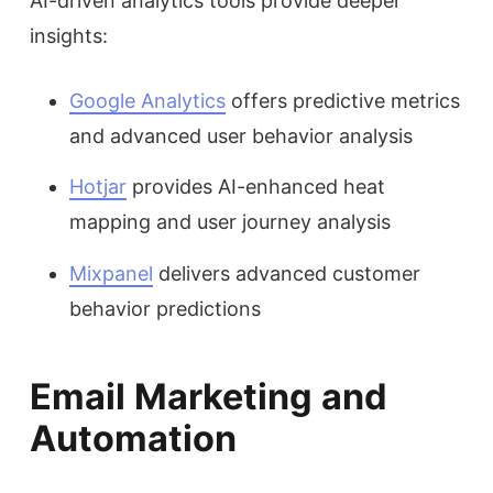
AI-driven analytics tools provide deeper
insights:
Google Analytics
offers predictive metrics
and advanced user behavior analysis
Hotjar
provides AI-enhanced heat
mapping and user journey analysis
Mixpanel
delivers advanced customer
behavior predictions
Email Marketing and
Automation