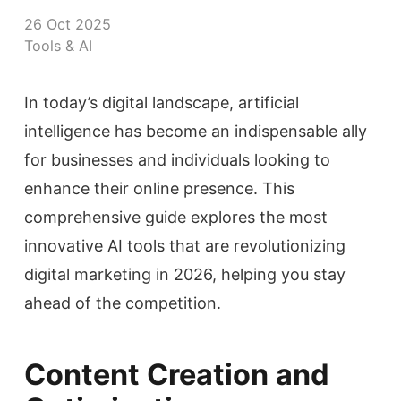
26 Oct 2025
Tools & AI
In today’s digital landscape, artificial
intelligence has become an indispensable ally
for businesses and individuals looking to
enhance their online presence. This
comprehensive guide explores the most
innovative AI tools that are revolutionizing
digital marketing in 2026, helping you stay
ahead of the competition.
Content Creation and