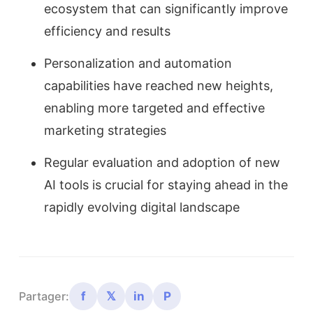
ecosystem that can significantly improve
efficiency and results
Personalization and automation
capabilities have reached new heights,
enabling more targeted and effective
marketing strategies
Regular evaluation and adoption of new
AI tools is crucial for staying ahead in the
rapidly evolving digital landscape
f
𝕏
in
P
Partager: