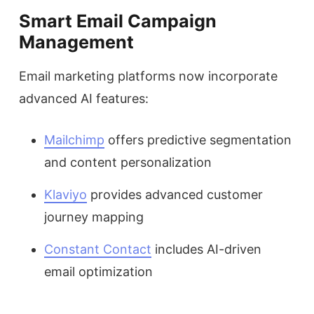
Smart Email Campaign
Management
Email marketing platforms now incorporate
advanced AI features:
Mailchimp
offers predictive segmentation
and content personalization
Klaviyo
provides advanced customer
journey mapping
Constant Contact
includes AI-driven
email optimization