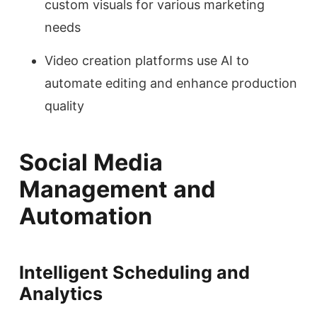
custom visuals for various marketing
needs
Video creation platforms use AI to
automate editing and enhance production
quality
Social Media
Management and
Automation
Intelligent Scheduling and
Analytics