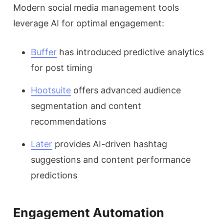
Modern social media management tools
leverage AI for optimal engagement:
Buffer
has introduced predictive analytics
for post timing
Hootsuite
offers advanced audience
segmentation and content
recommendations
Later
provides AI-driven hashtag
suggestions and content performance
predictions
Engagement Automation