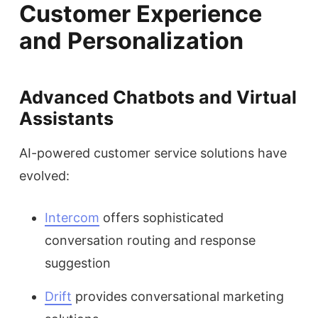
Customer Experience
and Personalization
Advanced Chatbots and Virtual
Assistants
AI-powered customer service solutions have
evolved:
Intercom
offers sophisticated
conversation routing and response
suggestion
Drift
provides conversational marketing