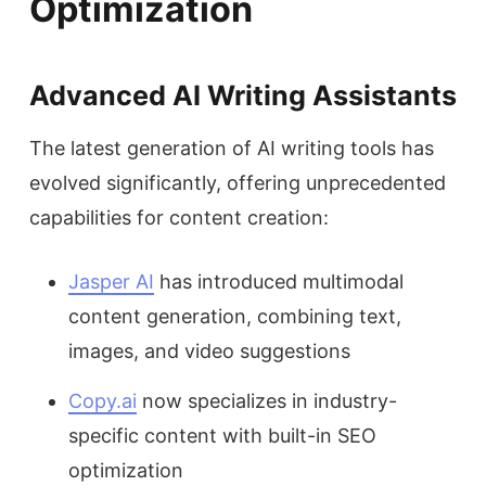
Optimization
Advanced AI Writing Assistants
The latest generation of AI writing tools has
evolved significantly, offering unprecedented
capabilities for content creation:
Jasper AI
has introduced multimodal
content generation, combining text,
images, and video suggestions
Copy.ai
now specializes in industry-
specific content with built-in SEO
optimization