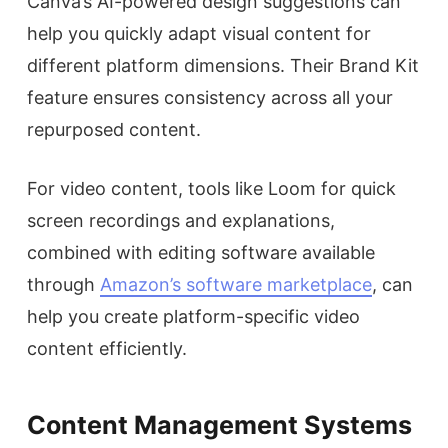
Canva’s AI-powered design suggestions can
help you quickly adapt visual content for
different platform dimensions. Their Brand Kit
feature ensures consistency across all your
repurposed content.
For video content, tools like Loom for quick
screen recordings and explanations,
combined with editing software available
through
Amazon’s software marketplace
, can
help you create platform-specific video
content efficiently.
Content Management Systems