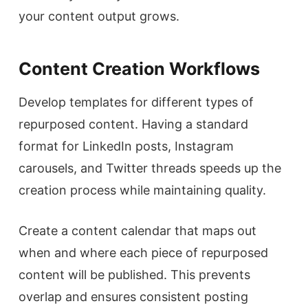
your content output grows.
Content Creation Workflows
Develop templates for different types of
repurposed content. Having a standard
format for LinkedIn posts, Instagram
carousels, and Twitter threads speeds up the
creation process while maintaining quality.
Create a content calendar that maps out
when and where each piece of repurposed
content will be published. This prevents
overlap and ensures consistent posting