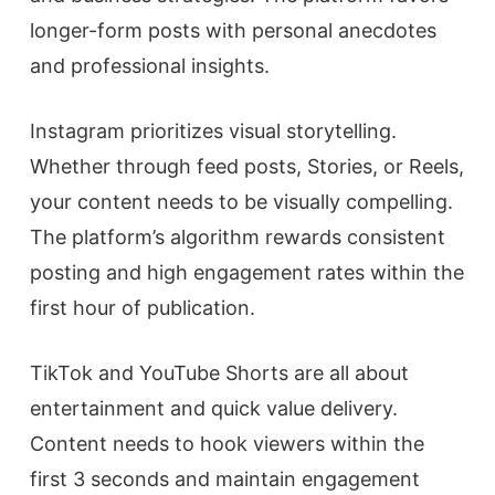
longer-form posts with personal anecdotes
and professional insights.
Instagram prioritizes visual storytelling.
Whether through feed posts, Stories, or Reels,
your content needs to be visually compelling.
The platform’s algorithm rewards consistent
posting and high engagement rates within the
first hour of publication.
TikTok and YouTube Shorts are all about
entertainment and quick value delivery.
Content needs to hook viewers within the
first 3 seconds and maintain engagement