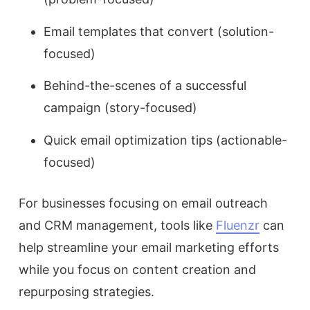
Email templates that convert (solution-
focused)
Behind-the-scenes of a successful
campaign (story-focused)
Quick email optimization tips (actionable-
focused)
For businesses focusing on email outreach
and CRM management, tools like
Fluenzr
can
help streamline your email marketing efforts
while you focus on content creation and
repurposing strategies.