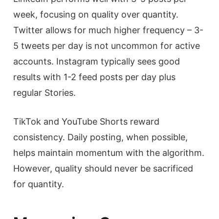
week, focusing on quality over quantity.
Twitter allows for much higher frequency – 3-
5 tweets per day is not uncommon for active
accounts. Instagram typically sees good
results with 1-2 feed posts per day plus
regular Stories.
TikTok and YouTube Shorts reward
consistency. Daily posting, when possible,
helps maintain momentum with the algorithm.
However, quality should never be sacrificed
for quantity.