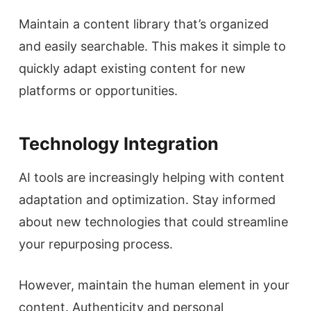
Maintain a content library that’s organized
and easily searchable. This makes it simple to
quickly adapt existing content for new
platforms or opportunities.
Technology Integration
AI tools are increasingly helping with content
adaptation and optimization. Stay informed
about new technologies that could streamline
your repurposing process.
However, maintain the human element in your
content. Authenticity and personal