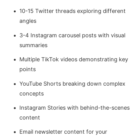
10-15 Twitter threads exploring different
angles
3-4 Instagram carousel posts with visual
summaries
Multiple TikTok videos demonstrating key
points
YouTube Shorts breaking down complex
concepts
Instagram Stories with behind-the-scenes
content
Email newsletter content for your