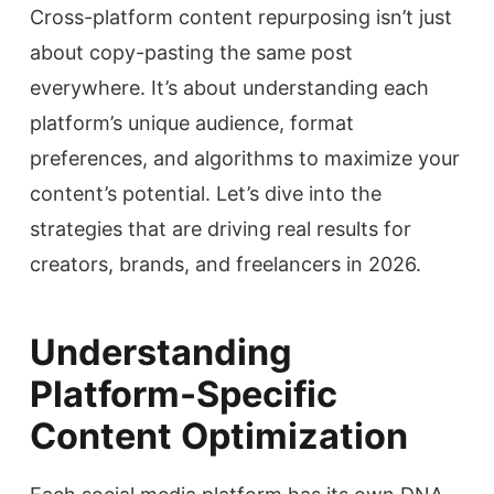
Cross-platform content repurposing isn’t just
about copy-pasting the same post
everywhere. It’s about understanding each
platform’s unique audience, format
preferences, and algorithms to maximize your
content’s potential. Let’s dive into the
strategies that are driving real results for
creators, brands, and freelancers in 2026.
Understanding
Platform-Specific
Content Optimization