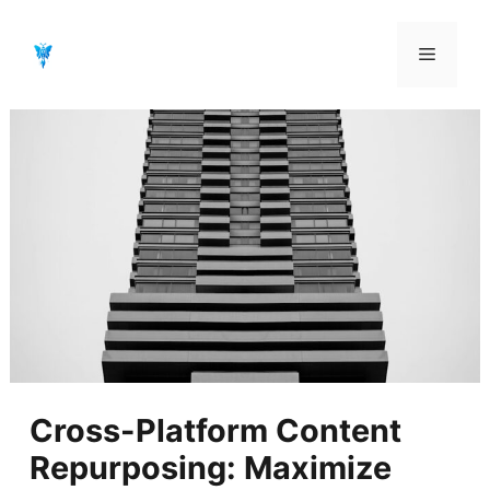
Aller
au
Menu
contenu
Cross-Platform Content
Repurposing: Maximize