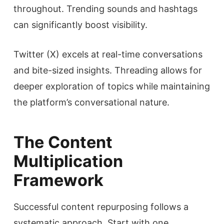
throughout. Trending sounds and hashtags
can significantly boost visibility.
Twitter (X) excels at real-time conversations
and bite-sized insights. Threading allows for
deeper exploration of topics while maintaining
the platform’s conversational nature.
The Content
Multiplication
Framework
Successful content repurposing follows a
systematic approach. Start with one