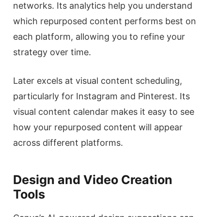
networks. Its analytics help you understand
which repurposed content performs best on
each platform, allowing you to refine your
strategy over time.
Later excels at visual content scheduling,
particularly for Instagram and Pinterest. Its
visual content calendar makes it easy to see
how your repurposed content will appear
across different platforms.
Design and Video Creation
Tools