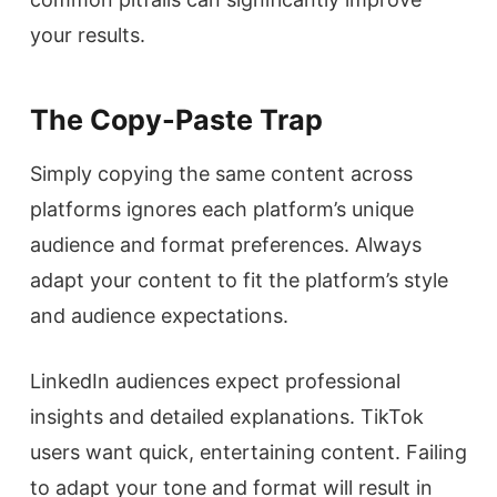
your results.
The Copy-Paste Trap
Simply copying the same content across
platforms ignores each platform’s unique
audience and format preferences. Always
adapt your content to fit the platform’s style
and audience expectations.
LinkedIn audiences expect professional
insights and detailed explanations. TikTok
users want quick, entertaining content. Failing
to adapt your tone and format will result in