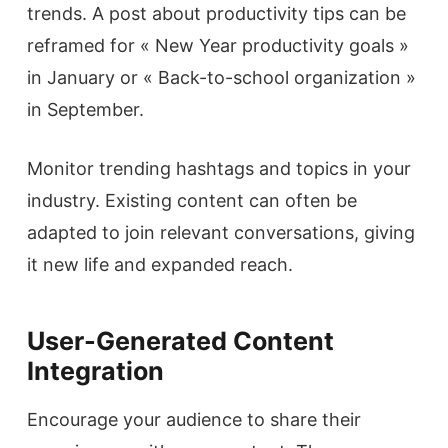
trends. A post about productivity tips can be
reframed for « New Year productivity goals »
in January or « Back-to-school organization »
in September.
Monitor trending hashtags and topics in your
industry. Existing content can often be
adapted to join relevant conversations, giving
it new life and expanded reach.
User-Generated Content
Integration
Encourage your audience to share their