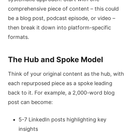
comprehensive piece of content – this could
be a blog post, podcast episode, or video –
then break it down into platform-specific
formats.
The Hub and Spoke Model
Think of your original content as the hub, with
each repurposed piece as a spoke leading
back to it. For example, a 2,000-word blog
post can become:
5-7 LinkedIn posts highlighting key
insights