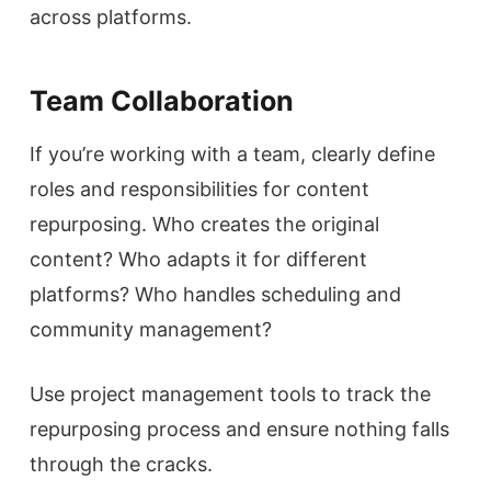
across platforms.
Team Collaboration
If you’re working with a team, clearly define
roles and responsibilities for content
repurposing. Who creates the original
content? Who adapts it for different
platforms? Who handles scheduling and
community management?
Use project management tools to track the
repurposing process and ensure nothing falls
through the cracks.