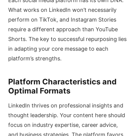
Each social media platform has its own DNA.
What works on LinkedIn won’t necessarily
perform on TikTok, and Instagram Stories
require a different approach than YouTube
Shorts. The key to successful repurposing lies
in adapting your core message to each
platform’s strengths.
Platform Characteristics and
Optimal Formats
LinkedIn thrives on professional insights and
thought leadership. Your content here should
focus on industry expertise, career advice,
and business strategies. The platform favors