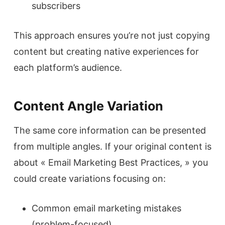
subscribers
This approach ensures you’re not just copying
content but creating native experiences for
each platform’s audience.
Content Angle Variation
The same core information can be presented
from multiple angles. If your original content is
about « Email Marketing Best Practices, » you
could create variations focusing on:
Common email marketing mistakes
(problem-focused)