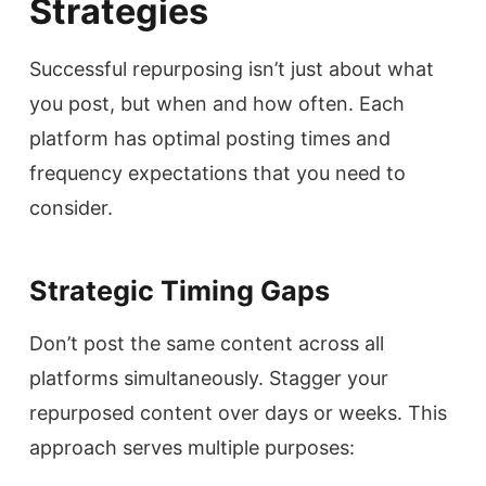
Strategies
Successful repurposing isn’t just about what
you post, but when and how often. Each
platform has optimal posting times and
frequency expectations that you need to
consider.
Strategic Timing Gaps
Don’t post the same content across all
platforms simultaneously. Stagger your
repurposed content over days or weeks. This
approach serves multiple purposes: