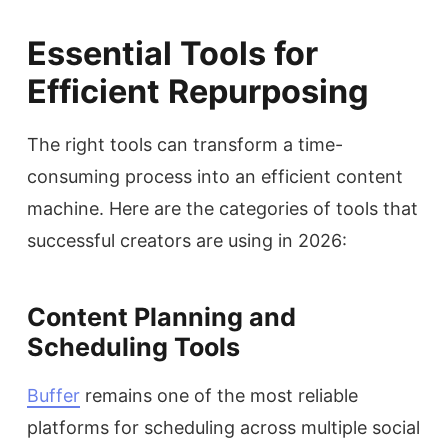
Essential Tools for
Efficient Repurposing
The right tools can transform a time-
consuming process into an efficient content
machine. Here are the categories of tools that
successful creators are using in 2026:
Content Planning and
Scheduling Tools
Buffer
remains one of the most reliable
platforms for scheduling across multiple social