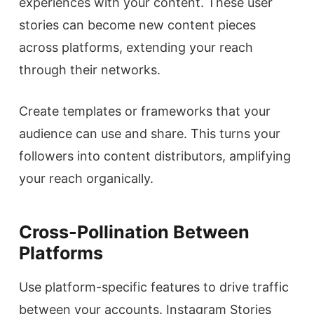
experiences with your content. These user
stories can become new content pieces
across platforms, extending your reach
through their networks.
Create templates or frameworks that your
audience can use and share. This turns your
followers into content distributors, amplifying
your reach organically.
Cross-Pollination Between
Platforms
Use platform-specific features to drive traffic
between your accounts. Instagram Stories