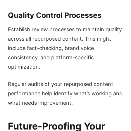
Quality Control Processes
Establish review processes to maintain quality
across all repurposed content. This might
include fact-checking, brand voice
consistency, and platform-specific
optimization.
Regular audits of your repurposed content
performance help identify what’s working and
what needs improvement.
Future-Proofing Your