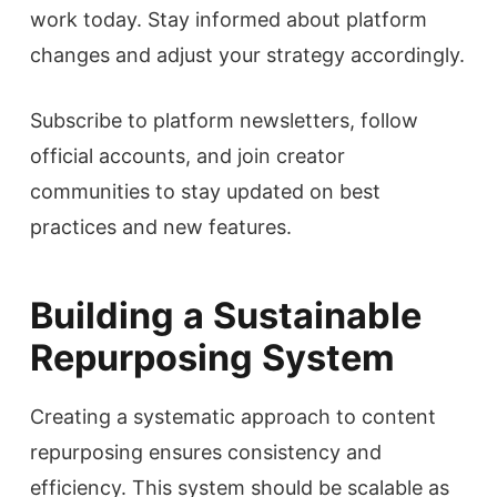
work today. Stay informed about platform
changes and adjust your strategy accordingly.
Subscribe to platform newsletters, follow
official accounts, and join creator
communities to stay updated on best
practices and new features.
Building a Sustainable
Repurposing System
Creating a systematic approach to content
repurposing ensures consistency and
efficiency. This system should be scalable as