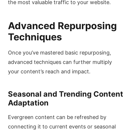
the most valuable traffic to your website.
Advanced Repurposing
Techniques
Once you’ve mastered basic repurposing,
advanced techniques can further multiply
your content’s reach and impact.
Seasonal and Trending Content
Adaptation
Evergreen content can be refreshed by
connecting it to current events or seasonal