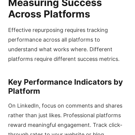
Measuring Success
Across Platforms
Effective repurposing requires tracking
performance across all platforms to
understand what works where. Different
platforms require different success metrics.
Key Performance Indicators by
Platform
On LinkedIn, focus on comments and shares
rather than just likes. Professional platforms
reward meaningful engagement. Track click-
through rates to your website or blog.