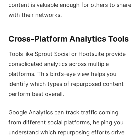
content is valuable enough for others to share
with their networks.
Cross-Platform Analytics Tools
Tools like Sprout Social or Hootsuite provide
consolidated analytics across multiple
platforms. This bird’s-eye view helps you
identify which types of repurposed content
perform best overall.
Google Analytics can track traffic coming
from different social platforms, helping you
understand which repurposing efforts drive