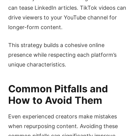
can tease LinkedIn articles. TikTok videos can
drive viewers to your YouTube channel for
longer-form content.
This strategy builds a cohesive online
presence while respecting each platform’s
unique characteristics.
Common Pitfalls and
How to Avoid Them
Even experienced creators make mistakes
when repurposing content. Avoiding these
common pitfalls can significantly improve