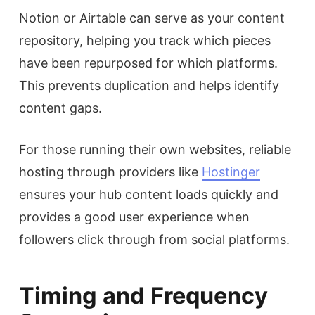
Notion or Airtable can serve as your content
repository, helping you track which pieces
have been repurposed for which platforms.
This prevents duplication and helps identify
content gaps.
For those running their own websites, reliable
hosting through providers like
Hostinger
ensures your hub content loads quickly and
provides a good user experience when
followers click through from social platforms.
Timing and Frequency