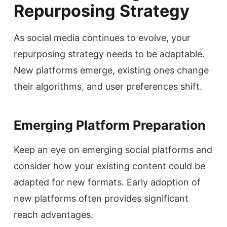
Repurposing Strategy
As social media continues to evolve, your
repurposing strategy needs to be adaptable.
New platforms emerge, existing ones change
their algorithms, and user preferences shift.
Emerging Platform Preparation
Keep an eye on emerging social platforms and
consider how your existing content could be
adapted for new formats. Early adoption of
new platforms often provides significant
reach advantages.