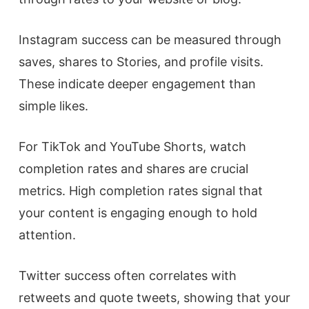
Instagram success can be measured through
saves, shares to Stories, and profile visits.
These indicate deeper engagement than
simple likes.
For TikTok and YouTube Shorts, watch
completion rates and shares are crucial
metrics. High completion rates signal that
your content is engaging enough to hold
attention.
Twitter success often correlates with
retweets and quote tweets, showing that your