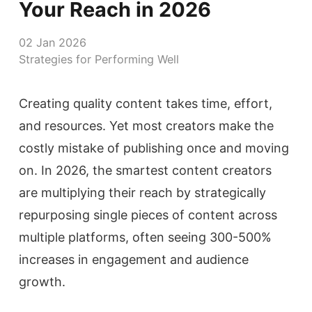
Your Reach in 2026
02 Jan 2026
Strategies for Performing Well
Creating quality content takes time, effort,
and resources. Yet most creators make the
costly mistake of publishing once and moving
on. In 2026, the smartest content creators
are multiplying their reach by strategically
repurposing single pieces of content across
multiple platforms, often seeing 300-500%
increases in engagement and audience
growth.