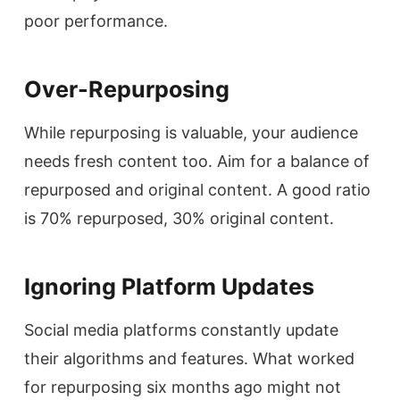
poor performance.
Over-Repurposing
While repurposing is valuable, your audience
needs fresh content too. Aim for a balance of
repurposed and original content. A good ratio
is 70% repurposed, 30% original content.
Ignoring Platform Updates
Social media platforms constantly update
their algorithms and features. What worked
for repurposing six months ago might not