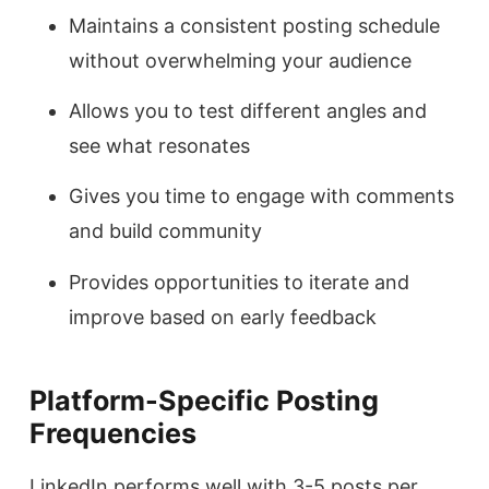
Maintains a consistent posting schedule
without overwhelming your audience
Allows you to test different angles and
see what resonates
Gives you time to engage with comments
and build community
Provides opportunities to iterate and
improve based on early feedback
Platform-Specific Posting
Frequencies
LinkedIn performs well with 3-5 posts per